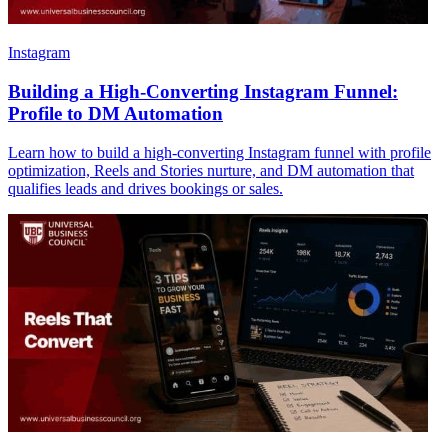
Instagram
Building a High-Converting Instagram Funnel:
Profile to DM Automation
Learn how to build a high-converting Instagram funnel with profile
optimization, Reels and Stories nurture, and DM automation that
qualifies leads and drives bookings or sales.