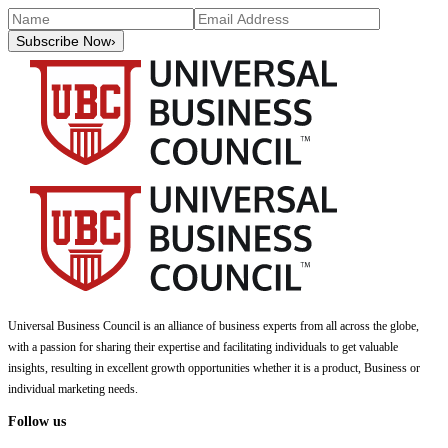
Subscribe Now
›
Universal Business Council
is an alliance of business experts from all across the globe,
with a passion for sharing their expertise and facilitating individuals to get valuable
insights, resulting in excellent growth opportunities whether it is a product, Business or
individual marketing needs.
Follow us