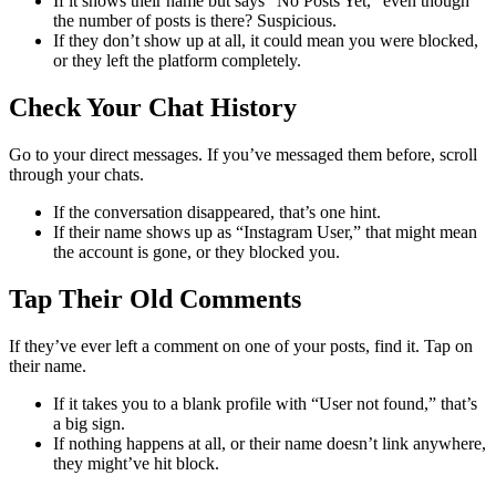
If it shows their name but says “No Posts Yet,” even though
the number of posts is there? Suspicious.
If they don’t show up at all, it could mean you were blocked,
or they left the platform completely.
Check Your Chat History
Go to your direct messages. If you’ve messaged them before, scroll
through your chats.
If the conversation disappeared, that’s one hint.
If their name shows up as “Instagram User,” that might mean
the account is gone, or they blocked you.
Tap Their Old Comments
If they’ve ever left a comment on one of your posts, find it. Tap on
their name.
If it takes you to a blank profile with “User not found,” that’s
a big sign.
If nothing happens at all, or their name doesn’t link anywhere,
they might’ve hit block.