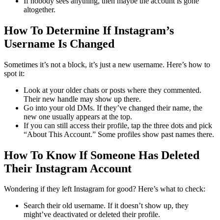
If nobody sees anything, then maybe the account is gone
altogether.
How To Determine If Instagram’s
Username Is Changed
Sometimes it’s not a block, it’s just a new username.
Here’s how to
spot it:
Look at your older chats or posts where they commented.
Their new handle may show up there.
Go into your old DMs. If they’ve changed their name, the
new one usually appears at the top.
If you can still access their profile, tap the three dots and pick
“About This Account.” Some profiles show past names there.
How To Know If Someone Has Deleted
Their Instagram Account
Wondering if they left Instagram for good? Here’s what to check:
Search their old username. If it doesn’t show up, they
might’ve deactivated or deleted their profile.