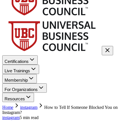
Certifications
Live Trainings
Membership
For Organizations
Resources
Home
instagram
How to Tell If Someone Blocked You on
Instagram?
instagram
5
min read