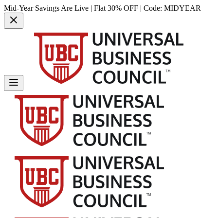
Mid-Year Savings Are Live | Flat 30% OFF | Code:
MIDYEAR