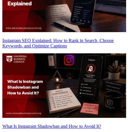
Instagram SEO Explained: How to Rank in Search, Choose
Keywords, and Optimize Captions
What Is Instagram Shadowban and How to Avoid It?