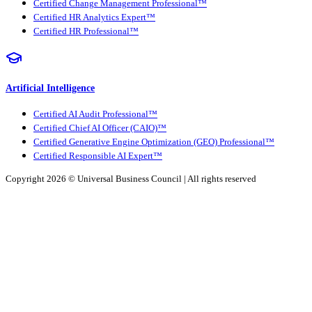
Certified Change Management Professional™
Certified HR Analytics Expert™
Certified HR Professional™
Artificial Intelligence
Certified AI Audit Professional™
Certified Chief AI Officer (CAIO)™
Certified Generative Engine Optimization (GEO) Professional™
Certified Responsible AI Expert™
Copyright 2026 ©
Universal Business Council
| All rights reserved