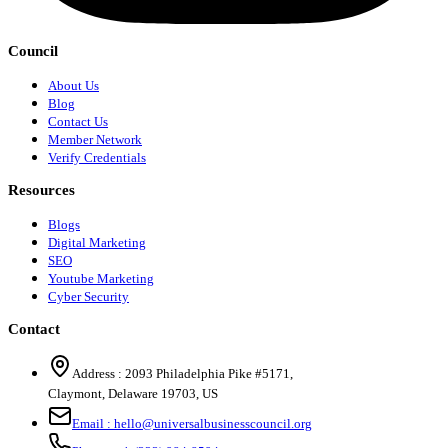
Council
About Us
Blog
Contact Us
Member Network
Verify Credentials
Resources
Blogs
Digital Marketing
SEO
Youtube Marketing
Cyber Security
Contact
Address :
2093 Philadelphia Pike #5171
,
Claymont
,
Delaware
19703
,
US
Email :
hello@universalbusinesscouncil.org