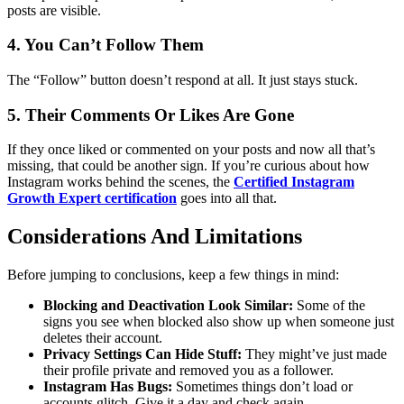
posts are visible.
4. You Can’t Follow Them
The “Follow” button doesn’t respond at all. It just stays stuck.
5. Their Comments Or Likes Are Gone
If they once liked or commented on your posts and now all that’s
missing, that could be another sign.
If you’re curious about how
Instagram works behind the scenes, the
Certified Instagram
Growth Expert certification
goes into all that.
Considerations And Limitations
Before jumping to conclusions, keep a few things in mind:
Blocking and Deactivation Look Similar:
Some of the
signs you see when blocked also show up when someone just
deletes their account.
Privacy Settings Can Hide Stuff:
They might’ve just made
their profile private and removed you as a follower.
Instagram Has Bugs:
Sometimes things don’t load or
accounts glitch. Give it a day and check again.