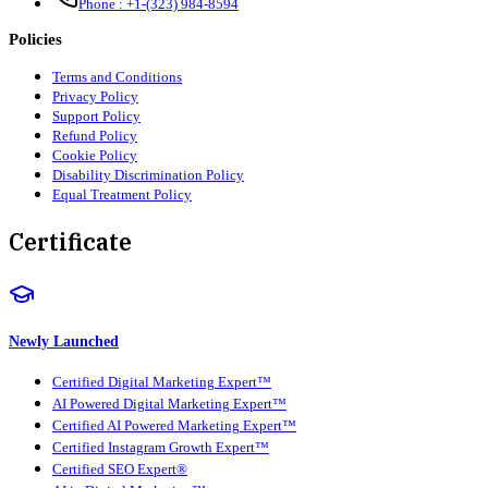
Phone :
+1-(323) 984-8594
Policies
Terms and Conditions
Privacy Policy
Support Policy
Refund Policy
Cookie Policy
Disability Discrimination Policy
Equal Treatment Policy
Certificate
Newly Launched
Certified Digital Marketing Expert™
AI Powered Digital Marketing Expert™
Certified AI Powered Marketing Expert™
Certified Instagram Growth Expert™
Certified SEO Expert®