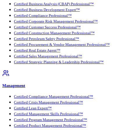
Certified Business Analysis (CBAP) Professional™
Certified Business Development Expert™
Certified Compliance Professional™
Certified Corporate Risk Management Professional™
Certified Customer Success Professional™
Certified Construction Management Professional™
Certified Petroleum Safety Professional™
Certified Procurement & Vendor Management Professional™
Certified Real Estate Agent™
Certified Sales Management Professional™
Certified Strategic Planning & Leadership Professional™
Management
Certified Compliance Management Professional™
Certified Crisis Management Professional™
Certified Lean Expert™
Certified Management Skills Professional™
Certified Program Management Professional™
Certified Product Management Professional™