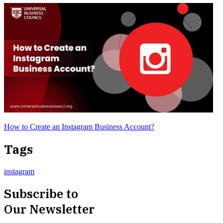
How to Create an Instagram Business Account?
Tags
instagram
Subscribe to
Our Newsletter