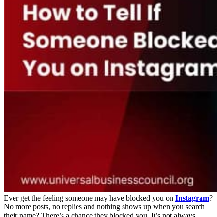
Ever get the feeling someone may have blocked you on
Instagram
?
No more posts, no replies and nothing shows up when you search
their name? There’s a chance they blocked you. It’s not always