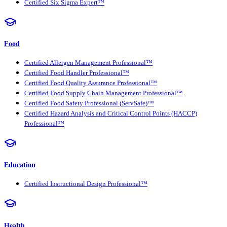
Certified Six Sigma Expert™
Food
Certified Allergen Management Professional™
Certified Food Handler Professional™
Certified Food Quality Assurance Professional™
Certified Food Supply Chain Management Professional™
Certified Food Safety Professional (ServSafe)™
Certified Hazard Analysis and Critical Control Points (HACCP)
Professional™
Education
Certified Instructional Design Professional™
Health