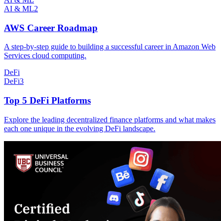
AI & ML
2
AWS Career Roadmap
A step-by-step guide to building a successful career in Amazon Web
Services cloud computing.
DeFi
DeFi
3
Top 5 DeFi Platforms
Explore the leading decentralized finance platforms and what makes
each one unique in the evolving DeFi landscape.