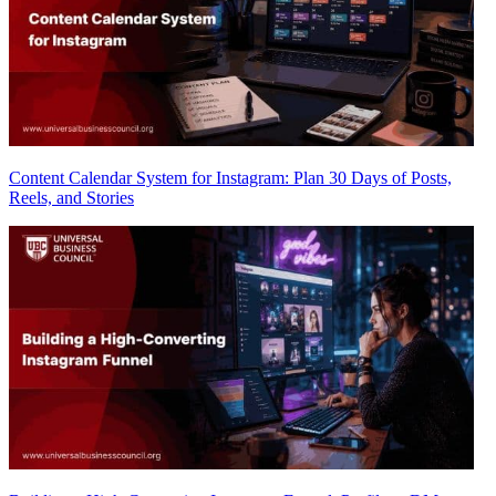
Content Calendar System for Instagram: Plan 30 Days of Posts,
Reels, and Stories