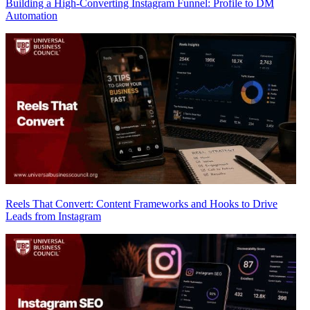
Building a High-Converting Instagram Funnel: Profile to DM
Automation
Reels That Convert: Content Frameworks and Hooks to Drive
Leads from Instagram