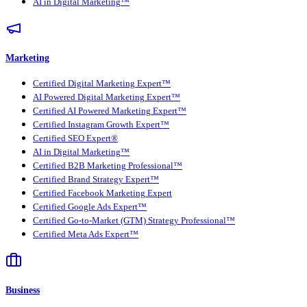
AI in Digital Marketing™
Marketing
Certified Digital Marketing Expert™
AI Powered Digital Marketing Expert™
Certified AI Powered Marketing Expert™
Certified Instagram Growth Expert™
Certified SEO Expert®
AI in Digital Marketing™
Certified B2B Marketing Professional™
Certified Brand Strategy Expert™
Certified Facebook Marketing Expert
Certified Google Ads Expert™
Certified Go-to-Market (GTM) Strategy Professional™
Certified Meta Ads Expert™
Business