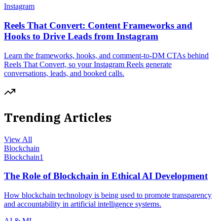
Instagram
Reels That Convert: Content Frameworks and
Hooks to Drive Leads from Instagram
Learn the frameworks, hooks, and comment-to-DM CTAs behind
Reels That Convert, so your Instagram Reels generate
conversations, leads, and booked calls.
Trending Articles
View All
Blockchain
Blockchain
1
The Role of Blockchain in Ethical AI Development
How blockchain technology is being used to promote transparency
and accountability in artificial intelligence systems.
AI & ML