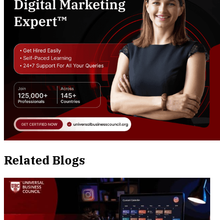
Related Blogs