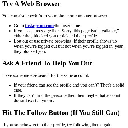
Try A Web Browser
You can also check from your phone or computer browser.
Go to
instagram.com
/theirusername.
If you see a message like “Sorry, this page isn’t available,”
either they blocked you or deleted their profile.
Log out or use private browsing. If their profile shows up
when you’re logged out but not when you’re logged in, yeah,
they blocked you.
Ask A Friend To Help You Out
Have someone else search for the same account.
If your friend can see the profile and you can’t? That’s a solid
clue.
If they can’t find the person either, then maybe that account
doesn’t exist anymore.
Hit The Follow Button (If You Still Can)
If you somehow get to their profile, try following them again.