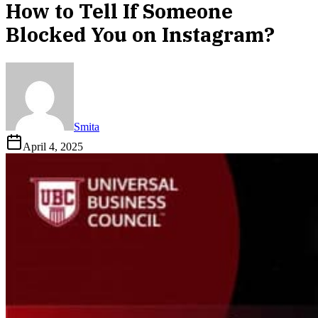
How to Tell If Someone
Blocked You on Instagram?
Smita
April 4, 2025