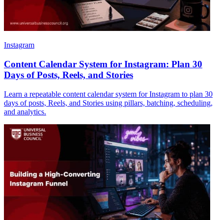
Instagram
Content Calendar System for Instagram: Plan 30
Days of Posts, Reels, and Stories
Learn a repeatable content calendar system for Instagram to plan 30
days of posts, Reels, and Stories using pillars, batching, scheduling,
and analytics.