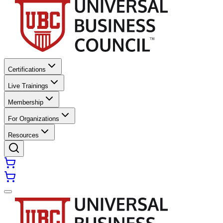
Certifications
Live Trainings
Membership
For Organizations
Resources