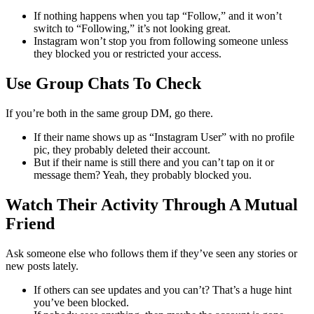
If nothing happens when you tap “Follow,” and it won’t
switch to “Following,” it’s not looking great.
Instagram won’t stop you from following someone unless
they blocked you or restricted your access.
Use Group Chats To Check
If you’re both in the same group DM, go there.
If their name shows up as “Instagram User” with no profile
pic, they probably deleted their account.
But if their name is still there and you can’t tap on it or
message them? Yeah, they probably blocked you.
Watch Their Activity Through A Mutual
Friend
Ask someone else who follows them if they’ve seen any stories or
new posts lately.
If others can see updates and you can’t? That’s a huge hint
you’ve been blocked.