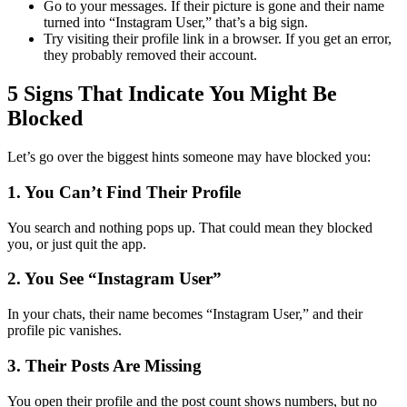
Go to your messages. If their picture is gone and their name
turned into “Instagram User,” that’s a big sign.
Try visiting their profile link in a browser. If you get an error,
they probably removed their account.
5 Signs That Indicate You Might Be
Blocked
Let’s go over the biggest hints someone may have blocked you:
1. You Can’t Find Their Profile
You search and nothing pops up. That could mean they blocked
you, or just quit the app.
2. You See “Instagram User”
In your chats, their name becomes “Instagram User,” and their
profile pic vanishes.
3. Their Posts Are Missing
You open their profile and the post count shows numbers, but no