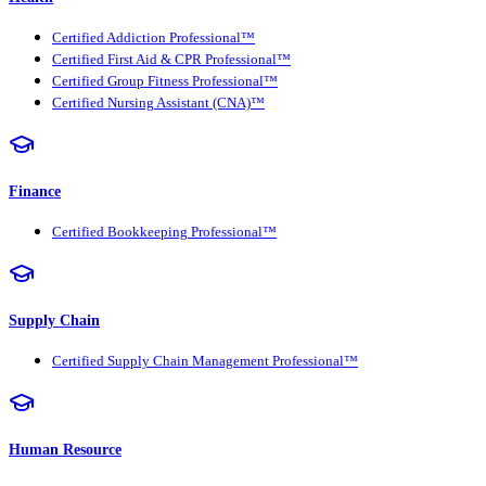
Certified Addiction Professional™
Certified First Aid & CPR Professional™
Certified Group Fitness Professional™
Certified Nursing Assistant (CNA)™
Finance
Certified Bookkeeping Professional™
Supply Chain
Certified Supply Chain Management Professional™
Human Resource