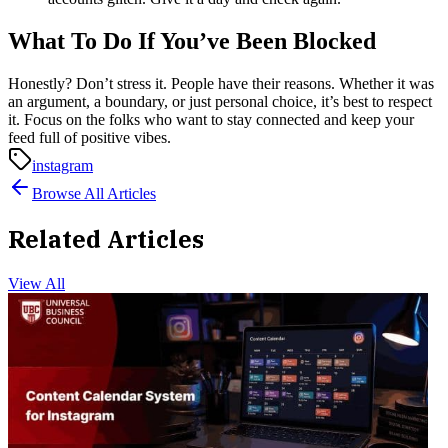
What To Do If You’ve Been Blocked
Honestly? Don’t stress it. People have their reasons. Whether it was
an argument, a boundary, or just personal choice, it’s best to respect
it. Focus on the folks who want to stay connected and keep your
feed full of positive vibes.
instagram
Browse All Articles
Related Articles
View All