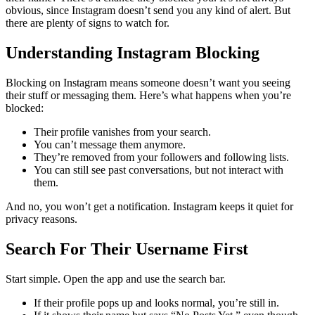
obvious, since Instagram doesn’t send you any kind of alert. But
there are plenty of signs to watch for.
Understanding Instagram Blocking
Blocking on Instagram means someone doesn’t want you seeing
their stuff or messaging them. Here’s what happens when you’re
blocked:
Their profile vanishes from your search.
You can’t message them anymore.
They’re removed from your followers and following lists.
You can still see past conversations, but not interact with
them.
And no, you won’t get a notification. Instagram keeps it quiet for
privacy reasons.
Search For Their Username First
Start simple. Open the app and use the search bar.
If their profile pops up and looks normal, you’re still in.