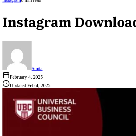
instagram
6
min read
Instagram Downloa
Smita
February 4, 2025
Updated
Feb 4, 2025