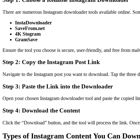
There are numerous Instagram downloader tools available online. Som
InstaDownloader
SaveFrom.net
4K Stogram
GramSave
Ensure the tool you choose is secure, user-friendly, and free from mal
Step 2: Copy the Instagram Post Link
Navigate to the Instagram post you want to download. Tap the three do
Step 3: Paste the Link into the Downloader
Open your chosen Instagram downloader tool and paste the copied link
Step 4: Download the Content
Click the “Download” button, and the tool will process the link. Once 
Types of Instagram Content You Can Dow