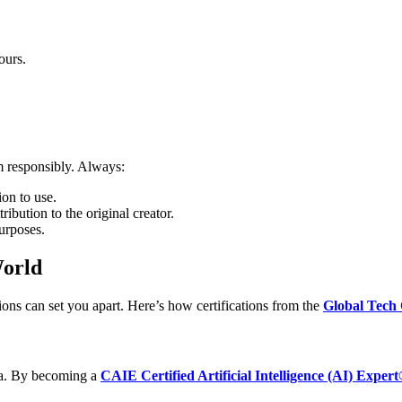
ours.
m responsibly. Always:
on to use.
ribution to the original creator.
urposes.
World
ations can set you apart. Here’s how certifications from the
Global Tech 
edia. By becoming a
CAIE Certified Artificial Intelligence (AI) Exper