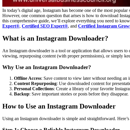
In today’s digital age, Instagram has become one of the most popular s
However, one common question that arises is how to download Instagra
this comprehensive guide, we’ll explore everything you need to know 
Expert®
,
Certified SEO Expert®
, and
Certified Instagram Grow
What is an Instagram Downloader?
An Instagram downloader is a tool or application that allows users to 
viewing, repurposing content (with proper permissions), or simply keep
Why Use an Instagram Downloader?
Offline Access
: Save content to view later without needing an i
Content Repurposing
: Use downloaded content for presentatio
Personal Collections
: Create a library of your favorite Instagr
Backup
: Save important stories or posts before they disappear.
How to Use an Instagram Downloader
Using an Instagram downloader is simple and straightforward. Here’s 
Step 1: Choose a Reliable Instagram Downloader