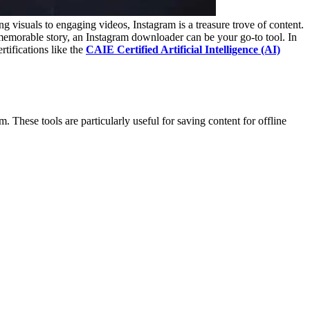
g visuals to engaging videos, Instagram is a treasure trove of content.
memorable story, an Instagram downloader can be your go-to tool. In
tifications like the
CAIE Certified Artificial Intelligence (AI)
 These tools are particularly useful for saving content for offline