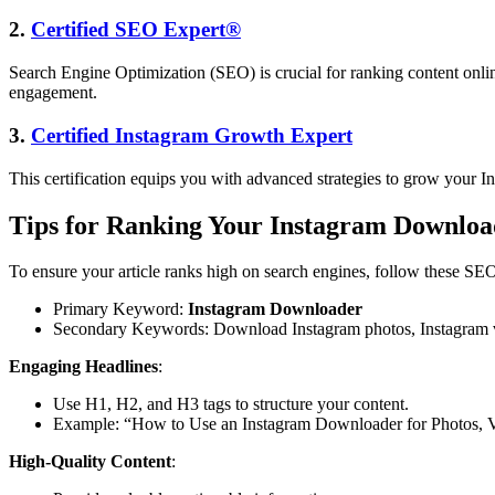
2.
Certified SEO Expert®
Search Engine Optimization (SEO) is crucial for ranking content onli
engagement.
3.
Certified Instagram Growth Expert
This certification equips you with advanced strategies to grow your I
Tips for Ranking Your Instagram Download
To ensure your article ranks high on search engines, follow these SEO
Primary Keyword:
Instagram Downloader
Secondary Keywords: Download Instagram photos, Instagram vi
Engaging Headlines
:
Use H1, H2, and H3 tags to structure your content.
Example: “How to Use an Instagram Downloader for Photos, Vi
High-Quality Content
: