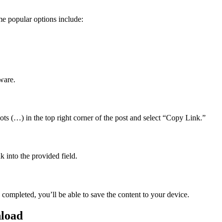
e popular options include:
ware.
ts (…) in the top right corner of the post and select “Copy Link.”
 into the provided field.
completed, you’ll be able to save the content to your device.
nload