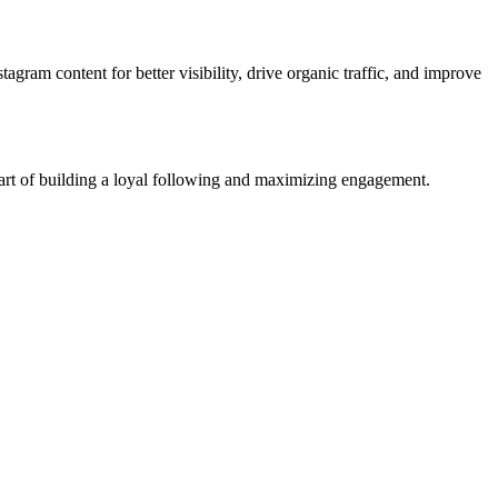
tagram content for better visibility, drive organic traffic, and improve
e art of building a loyal following and maximizing engagement.