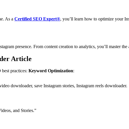
ne. As a
Certified SEO Expert®
, you’ll learn how to optimize your Ins
nstagram presence. From content creation to analytics, you’ll master th
er Article
 best practices:
Keyword Optimization
:
deo downloader, save Instagram stories, Instagram reels downloader.
deos, and Stories.”