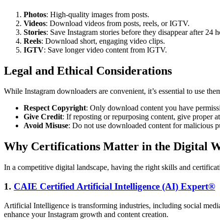
Photos
: High-quality images from posts.
Videos
: Download videos from posts, reels, or IGTV.
Stories
: Save Instagram stories before they disappear after 24 h
Reels
: Download short, engaging video clips.
IGTV
: Save longer video content from IGTV.
Legal and Ethical Considerations
While Instagram downloaders are convenient, it’s essential to use the
Respect Copyright
: Only download content you have permissi
Give Credit
: If reposting or repurposing content, give proper att
Avoid Misuse
: Do not use downloaded content for malicious p
Why Certifications Matter in the Digital 
In a competitive digital landscape, having the right skills and certific
1.
CAIE Certified Artificial Intelligence (AI) Expert®
Artificial Intelligence is transforming industries, including social m
enhance your Instagram growth and content creation.