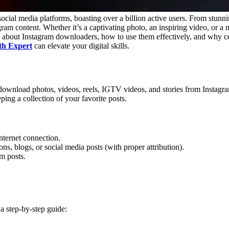
ocial media platforms, boasting over a billion active users. From stunnin
m content. Whether it’s a captivating photo, an inspiring video, or a 
about Instagram downloaders, how to use them effectively, and why cer
th Expert
can elevate your digital skills.
download photos, videos, reels, IGTV videos, and stories from Instagram.
ing a collection of your favorite posts.
nternet connection.
ns, blogs, or social media posts (with proper attribution).
am posts.
a step-by-step guide: