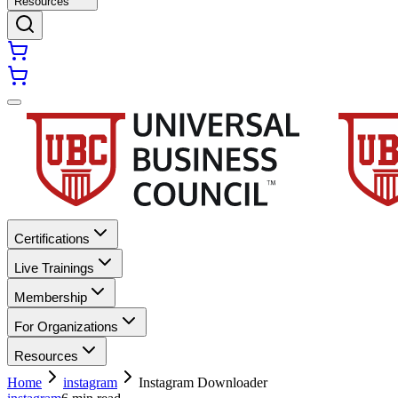
Resources
Certifications
Live Trainings
Membership
For Organizations
Resources
Home
instagram
Instagram Downloader