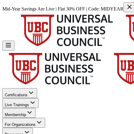
Mid-Year Savings Are Live | Flat 30% OFF | Code:
MIDYEAR
Certifications
Live Trainings
Membership
For Organizations