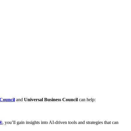
Council
and
Universal Business Council
can help:
t®
, you’ll gain insights into AI-driven tools and strategies that can