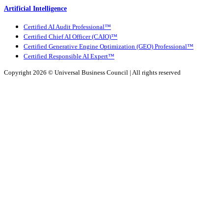
Artificial Intelligence
Certified AI Audit Professional™
Certified Chief AI Officer (CAIO)™
Certified Generative Engine Optimization (GEO) Professional™
Certified Responsible AI Expert™
Copyright 2026 ©
Universal Business Council
| All rights reserved