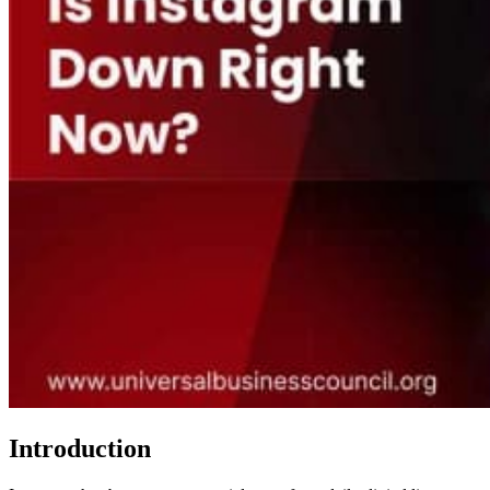
Introduction