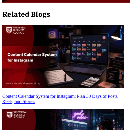
Related Blogs
Content Calendar System for Instagram: Plan 30 Days of Posts,
Reels, and Stories