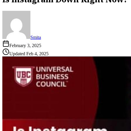
Smita
February 3, 2025
Updated
Feb 4, 2025