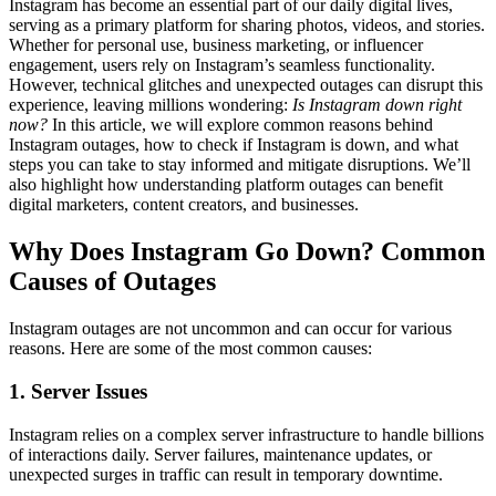
Instagram has become an essential part of our daily digital lives,
serving as a primary platform for sharing photos, videos, and stories.
Whether for personal use, business marketing, or influencer
engagement, users rely on Instagram’s seamless functionality.
However, technical glitches and unexpected outages can disrupt this
experience, leaving millions wondering:
Is Instagram down right
now?
In this article, we will explore common reasons behind
Instagram outages, how to check if Instagram is down, and what
steps you can take to stay informed and mitigate disruptions. We’ll
also highlight how understanding platform outages can benefit
digital marketers, content creators, and businesses.
Why Does Instagram Go Down? Common
Causes of Outages
Instagram outages are not uncommon and can occur for various
reasons. Here are some of the most common causes:
1. Server Issues
Instagram relies on a complex server infrastructure to handle billions
of interactions daily. Server failures, maintenance updates, or
unexpected surges in traffic can result in temporary downtime.