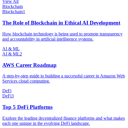
View All
Blockchain
Blockchain
1
The Role of Blockchain in Ethical AI Development
How blockchain technology is being used to promote transparency
and accountability in artificial intelligence systems.
AI & ML
AI & ML
2
AWS Career Roadmap
A step-by-step guide to building a successful career in Amazon Web
Services cloud computing.
DeFi
DeFi
3
Top 5 DeFi Platforms
Explore the leading decentralized finance platforms and what makes
each one unique in the evolving DeFi landscape.