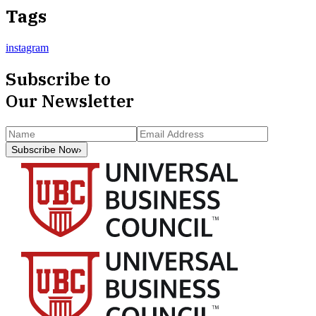
Tags
instagram
Subscribe to
Our Newsletter
Subscribe Now
›