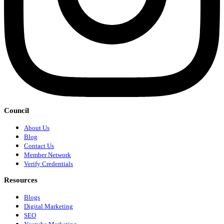
Council
About Us
Blog
Contact Us
Member Network
Verify Credentials
Resources
Blogs
Digital Marketing
SEO