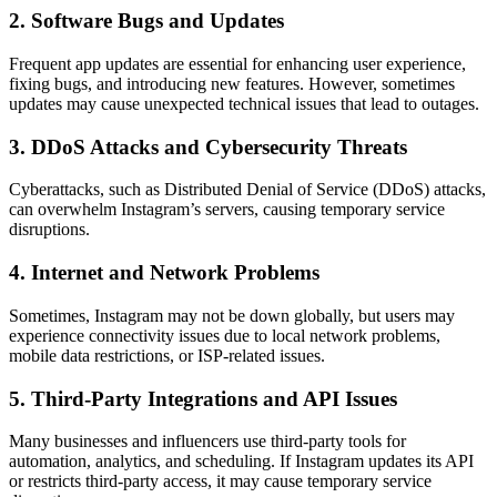
2. Software Bugs and Updates
Frequent app updates are essential for enhancing user experience,
fixing bugs, and introducing new features. However, sometimes
updates may cause unexpected technical issues that lead to outages.
3. DDoS Attacks and Cybersecurity Threats
Cyberattacks, such as Distributed Denial of Service (DDoS) attacks,
can overwhelm Instagram’s servers, causing temporary service
disruptions.
4. Internet and Network Problems
Sometimes, Instagram may not be down globally, but users may
experience connectivity issues due to local network problems,
mobile data restrictions, or ISP-related issues.
5. Third-Party Integrations and API Issues
Many businesses and influencers use third-party tools for
automation, analytics, and scheduling. If Instagram updates its API
or restricts third-party access, it may cause temporary service