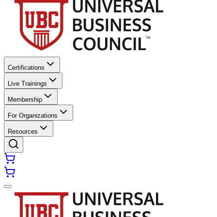
Certifications
Live Trainings
Membership
For Organizations
Resources