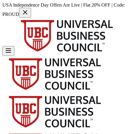
USA Independence Day Offers Are Live | Flat 20% OFF | Code:
PROUD