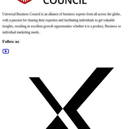
Universal Business Council
is an alliance of business experts from all across the globe,
with a passion for sharing their expertise and facilitating individuals to get valuable
insights, resulting in excellent growth opportunities whether it is a product, Business or
individual marketing needs.
Follow us