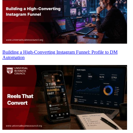
Building a High-Converting Instagram Funnel: Profile to DM
Automation