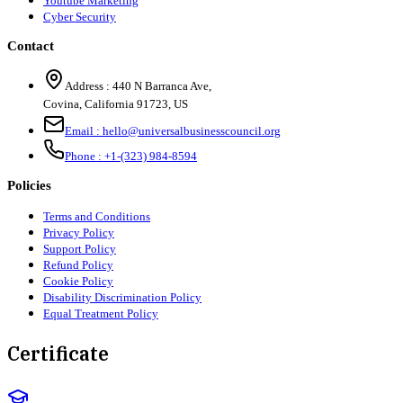
Youtube Marketing
Cyber Security
Contact
Address :
440 N Barranca Ave,
Covina, California 91723, US
Email :
hello@universalbusinesscouncil.org
Phone :
+1-(323) 984-8594
Policies
Terms and Conditions
Privacy Policy
Support Policy
Refund Policy
Cookie Policy
Disability Discrimination Policy
Equal Treatment Policy
Certificate