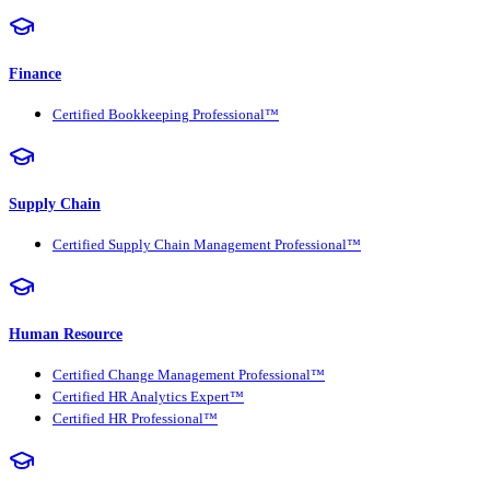
Finance
Certified Bookkeeping Professional™
Supply Chain
Certified Supply Chain Management Professional™
Human Resource
Certified Change Management Professional™
Certified HR Analytics Expert™
Certified HR Professional™