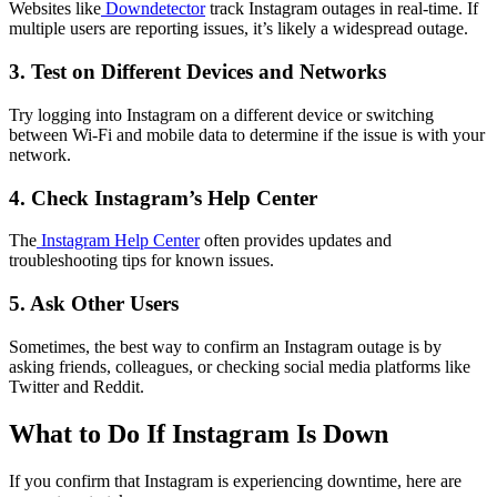
Websites like
Downdetector
track Instagram outages in real-time. If
multiple users are reporting issues, it’s likely a widespread outage.
3. Test on Different Devices and Networks
Try logging into Instagram on a different device or switching
between Wi-Fi and mobile data to determine if the issue is with your
network.
4. Check Instagram’s Help Center
The
Instagram Help Center
often provides updates and
troubleshooting tips for known issues.
5. Ask Other Users
Sometimes, the best way to confirm an Instagram outage is by
asking friends, colleagues, or checking social media platforms like
Twitter and Reddit.
What to Do If Instagram Is Down
If you confirm that Instagram is experiencing downtime, here are