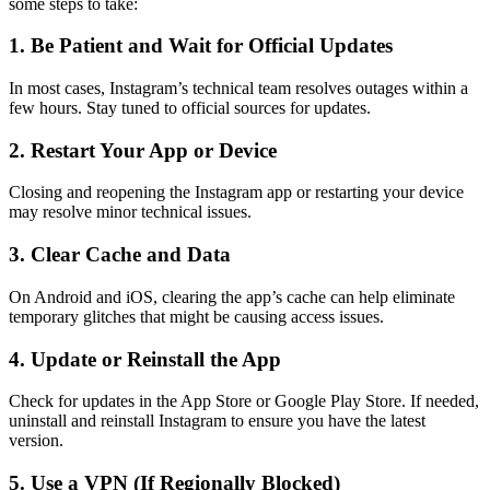
some steps to take:
1. Be Patient and Wait for Official Updates
In most cases, Instagram’s technical team resolves outages within a
few hours. Stay tuned to official sources for updates.
2. Restart Your App or Device
Closing and reopening the Instagram app or restarting your device
may resolve minor technical issues.
3. Clear Cache and Data
On Android and iOS, clearing the app’s cache can help eliminate
temporary glitches that might be causing access issues.
4. Update or Reinstall the App
Check for updates in the App Store or Google Play Store. If needed,
uninstall and reinstall Instagram to ensure you have the latest
version.
5. Use a VPN (If Regionally Blocked)