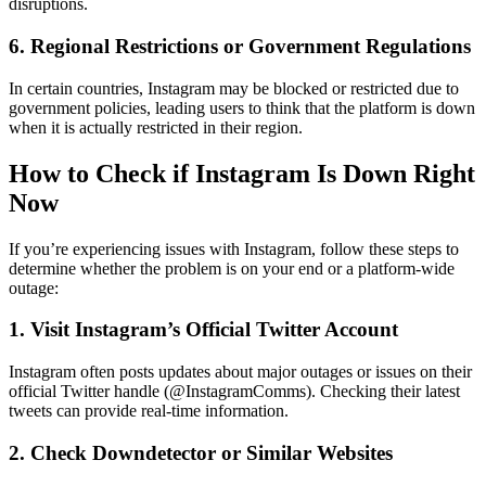
disruptions.
6. Regional Restrictions or Government Regulations
In certain countries, Instagram may be blocked or restricted due to
government policies, leading users to think that the platform is down
when it is actually restricted in their region.
How to Check if Instagram Is Down Right
Now
If you’re experiencing issues with Instagram, follow these steps to
determine whether the problem is on your end or a platform-wide
outage:
1. Visit Instagram’s Official Twitter Account
Instagram often posts updates about major outages or issues on their
official Twitter handle (@InstagramComms). Checking their latest
tweets can provide real-time information.
2. Check Downdetector or Similar Websites