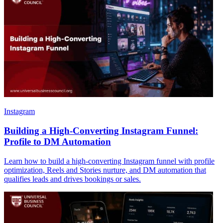
Instagram
Building a High-Converting Instagram Funnel:
Profile to DM Automation
Learn how to build a high-converting Instagram funnel with profile
optimization, Reels and Stories nurture, and DM automation that
qualifies leads and drives bookings or sales.