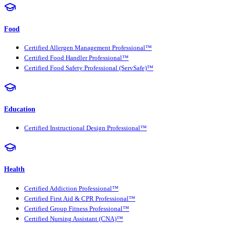
Food
Certified Allergen Management Professional™
Certified Food Handler Professional™
Certified Food Safety Professional (ServSafe)™
Education
Certified Instructional Design Professional™
Health
Certified Addiction Professional™
Certified First Aid & CPR Professional™
Certified Group Fitness Professional™
Certified Nursing Assistant (CNA)™