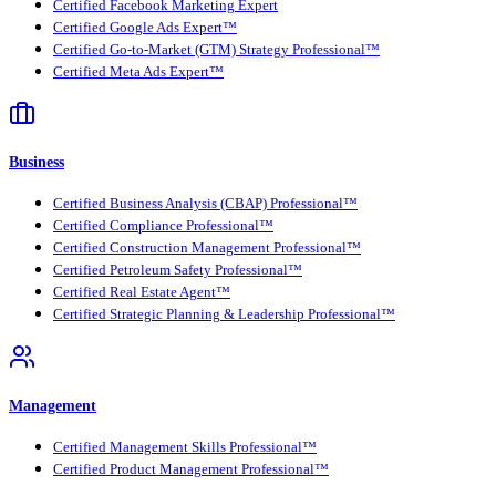
Certified Facebook Marketing Expert
Certified Google Ads Expert™
Certified Go-to-Market (GTM) Strategy Professional™
Certified Meta Ads Expert™
Business
Certified Business Analysis (CBAP) Professional™
Certified Compliance Professional™
Certified Construction Management Professional™
Certified Petroleum Safety Professional™
Certified Real Estate Agent™
Certified Strategic Planning & Leadership Professional™
Management
Certified Management Skills Professional™
Certified Product Management Professional™