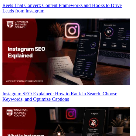
Reels That Convert: Content Frameworks and Hooks to Drive
Leads from Instagram
Instagram SEO Explained: How to Rank in Search, Choose
Keywords, and Optimize Captions