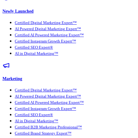
Newly Launched
Certified Digital Marketing Expert™
AI Powered Digital Marketing Expert™
Certified AI Powered Marketing Expert™
Certified Instagram Growth Expert™
Certified SEO Expert®
AI in Digital Marketing™
Marketing
Certified Digital Marketing Expert™
AI Powered Digital Marketing Expert™
Certified AI Powered Marketing Expert™
Certified Instagram Growth Expert™
Certified SEO Expert®
AI in Digital Marketing™
Certified B2B Marketing Professional™
Certified Brand Strategy Expert™