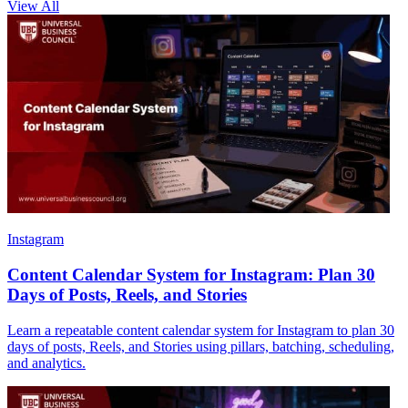
View All
Instagram
Content Calendar System for Instagram: Plan 30
Days of Posts, Reels, and Stories
Learn a repeatable content calendar system for Instagram to plan 30
days of posts, Reels, and Stories using pillars, batching, scheduling,
and analytics.