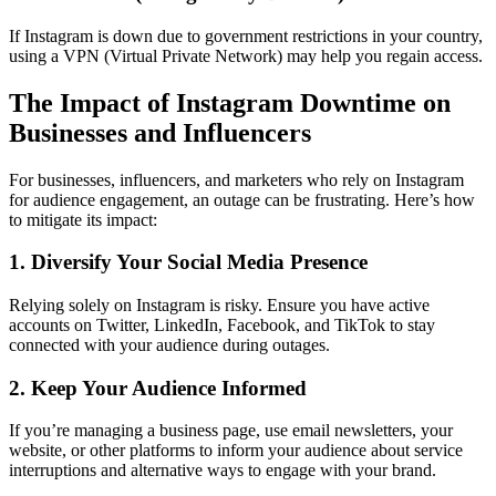
If Instagram is down due to government restrictions in your country,
using a VPN (Virtual Private Network) may help you regain access.
The Impact of Instagram Downtime on
Businesses and Influencers
For businesses, influencers, and marketers who rely on Instagram
for audience engagement, an outage can be frustrating. Here’s how
to mitigate its impact:
1. Diversify Your Social Media Presence
Relying solely on Instagram is risky. Ensure you have active
accounts on Twitter, LinkedIn, Facebook, and TikTok to stay
connected with your audience during outages.
2. Keep Your Audience Informed
If you’re managing a business page, use email newsletters, your
website, or other platforms to inform your audience about service
interruptions and alternative ways to engage with your brand.