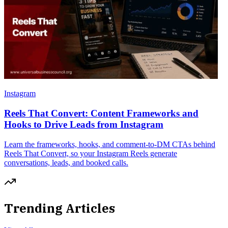
Instagram
Reels That Convert: Content Frameworks and
Hooks to Drive Leads from Instagram
Learn the frameworks, hooks, and comment-to-DM CTAs behind
Reels That Convert, so your Instagram Reels generate
conversations, leads, and booked calls.
Trending Articles