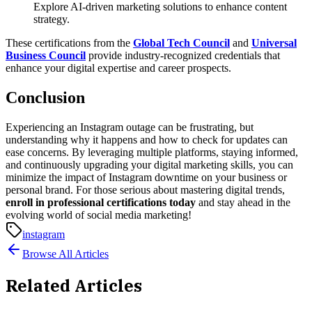
Explore AI-driven marketing solutions to enhance content
strategy.
These certifications from the
Global Tech Council
and
Universal
Business Council
provide industry-recognized credentials that
enhance your digital expertise and career prospects.
Conclusion
Experiencing an Instagram outage can be frustrating, but
understanding why it happens and how to check for updates can
ease concerns. By leveraging multiple platforms, staying informed,
and continuously upgrading your digital marketing skills, you can
minimize the impact of Instagram downtime on your business or
personal brand.
For those serious about mastering digital trends,
enroll in professional certifications today
and stay ahead in the
evolving world of social media marketing!
instagram
Browse All Articles
Related Articles