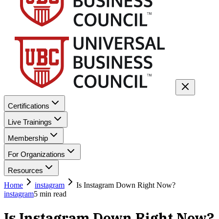
Certifications
Live Trainings
Membership
For Organizations
Resources
Home
instagram
Is Instagram Down Right Now?
instagram
5
min read
Is Instagram Down Right Now?