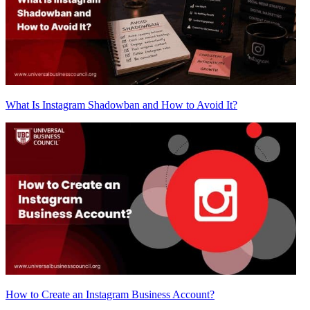
What Is Instagram Shadowban and How to Avoid It?
How to Create an Instagram Business Account?