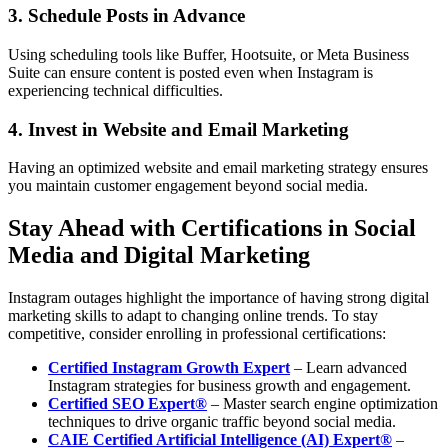
3. Schedule Posts in Advance
Using scheduling tools like Buffer, Hootsuite, or Meta Business
Suite can ensure content is posted even when Instagram is
experiencing technical difficulties.
4. Invest in Website and Email Marketing
Having an optimized website and email marketing strategy ensures
you maintain customer engagement beyond social media.
Stay Ahead with Certifications in Social
Media and Digital Marketing
Instagram outages highlight the importance of having strong digital
marketing skills to adapt to changing online trends. To stay
competitive, consider enrolling in professional certifications:
Certified Instagram Growth Expert
– Learn advanced
Instagram strategies for business growth and engagement.
Certified SEO Expert®
– Master search engine optimization
techniques to drive organic traffic beyond social media.
CAIE Certified Artificial Intelligence (AI) Expert®
–