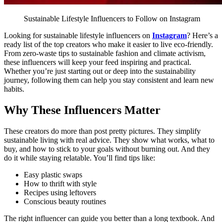
Sustainable Lifestyle Influencers to Follow on Instagram
Looking for sustainable lifestyle influencers on
Instagram
? Here’s a
ready list of the top creators who make it easier to live eco-friendly.
From zero-waste tips to sustainable fashion and climate activism,
these influencers will keep your feed inspiring and practical.
Whether you’re just starting out or deep into the sustainability
journey, following them can help you stay consistent and learn new
habits.
Why These Influencers Matter
These creators do more than post pretty pictures. They simplify
sustainable living with real advice. They show what works, what to
buy, and how to stick to your goals without burning out. And they
do it while staying relatable.
You’ll find tips like:
Easy plastic swaps
How to thrift with style
Recipes using leftovers
Conscious beauty routines
The right influencer can guide you better than a long textbook. And