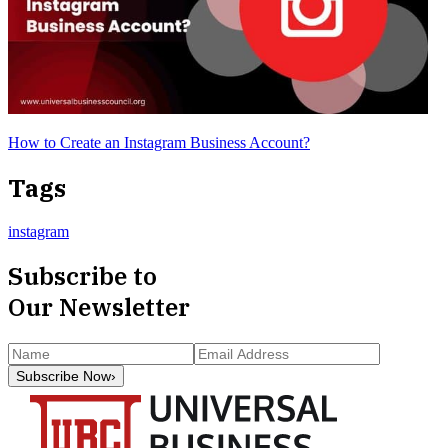
How to Create an Instagram Business Account?
Tags
instagram
Subscribe to
Our Newsletter
Subscribe Now
›