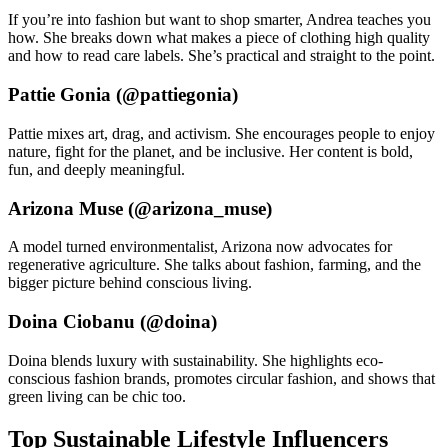
If you’re into fashion but want to shop smarter, Andrea teaches you
how. She breaks down what makes a piece of clothing high quality
and how to read care labels. She’s practical and straight to the point.
Pattie Gonia (@pattiegonia)
Pattie mixes art, drag, and activism. She encourages people to enjoy
nature, fight for the planet, and be inclusive. Her content is bold,
fun, and deeply meaningful.
Arizona Muse (@arizona_muse)
A model turned environmentalist, Arizona now advocates for
regenerative agriculture. She talks about fashion, farming, and the
bigger picture behind conscious living.
Doina Ciobanu (@doina)
Doina blends luxury with sustainability. She highlights eco-
conscious fashion brands, promotes circular fashion, and shows that
green living can be chic too.
Top Sustainable Lifestyle Influencers