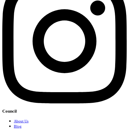
Council
About Us
Blog