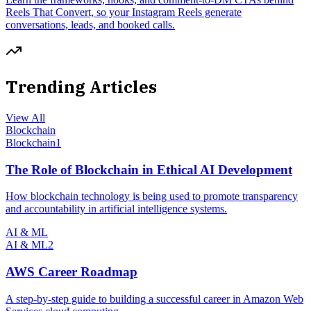
Reels That Convert, so your Instagram Reels generate
conversations, leads, and booked calls.
Trending Articles
View All
Blockchain
Blockchain
1
The Role of Blockchain in Ethical AI Development
How blockchain technology is being used to promote transparency
and accountability in artificial intelligence systems.
AI & ML
AI & ML
2
AWS Career Roadmap
A step-by-step guide to building a successful career in Amazon Web