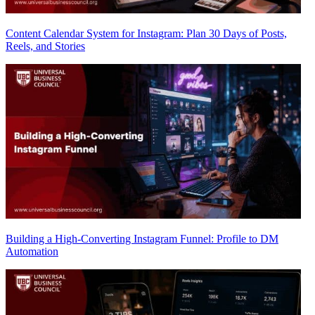
Content Calendar System for Instagram: Plan 30 Days of Posts,
Reels, and Stories
Building a High-Converting Instagram Funnel: Profile to DM
Automation