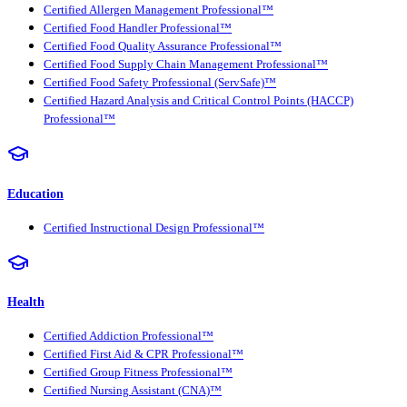
Certified Allergen Management Professional™
Certified Food Handler Professional™
Certified Food Quality Assurance Professional™
Certified Food Supply Chain Management Professional™
Certified Food Safety Professional (ServSafe)™
Certified Hazard Analysis and Critical Control Points (HACCP)
Professional™
Education
Certified Instructional Design Professional™
Health
Certified Addiction Professional™
Certified First Aid & CPR Professional™
Certified Group Fitness Professional™
Certified Nursing Assistant (CNA)™