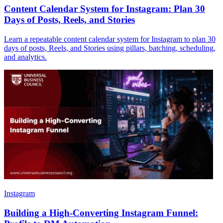
Content Calendar System for Instagram: Plan 30
Days of Posts, Reels, and Stories
Learn a repeatable content calendar system for Instagram to plan 30
days of posts, Reels, and Stories using pillars, batching, scheduling,
and analytics.
Instagram
Building a High-Converting Instagram Funnel: