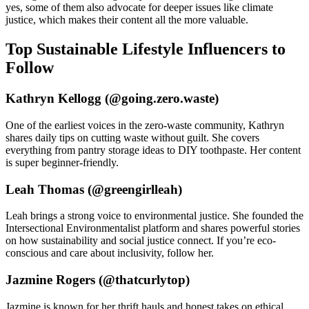
yes, some of them also advocate for deeper issues like climate
justice, which makes their content all the more valuable.
Top Sustainable Lifestyle Influencers to
Follow
Kathryn Kellogg (@going.zero.waste)
One of the earliest voices in the zero-waste community, Kathryn
shares daily tips on cutting waste without guilt. She covers
everything from pantry storage ideas to DIY toothpaste. Her content
is super beginner-friendly.
Leah Thomas (@greengirlleah)
Leah brings a strong voice to environmental justice. She founded the
Intersectional Environmentalist platform and shares powerful stories
on how sustainability and social justice connect. If you’re eco-
conscious and care about inclusivity, follow her.
Jazmine Rogers (@thatcurlytop)
Jazmine is known for her thrift hauls and honest takes on ethical