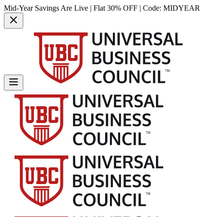
Mid-Year Savings Are Live | Flat 30% OFF | Code:
MIDYEAR