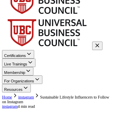
Certifications
Live Trainings
Membership
For Organizations
Resources
Home
instagram
Sustainable Lifestyle Influencers to Follow
on Instagram
instagram
4
min read