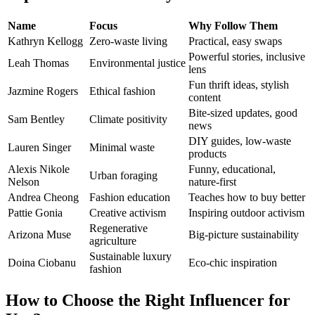
Name
Focus
Why Follow Them
Kathryn Kellogg
Zero-waste living
Practical, easy swaps
Powerful stories, inclusive
Leah Thomas
Environmental justice
lens
Fun thrift ideas, stylish
Jazmine Rogers
Ethical fashion
content
Bite-sized updates, good
Sam Bentley
Climate positivity
news
DIY guides, low-waste
Lauren Singer
Minimal waste
products
Alexis Nikole
Funny, educational,
Urban foraging
Nelson
nature-first
Andrea Cheong
Fashion education
Teaches how to buy better
Pattie Gonia
Creative activism
Inspiring outdoor activism
Regenerative
Arizona Muse
Big-picture sustainability
agriculture
Sustainable luxury
Doina Ciobanu
Eco-chic inspiration
fashion
How to Choose the Right Influencer for