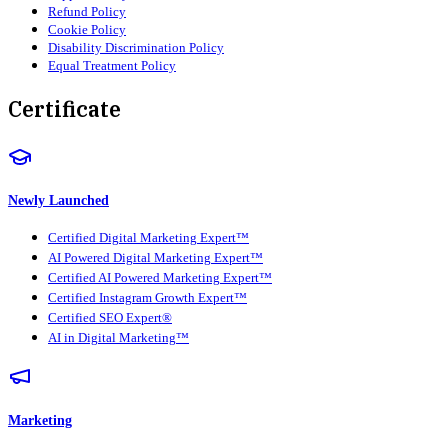
Refund Policy
Cookie Policy
Disability Discrimination Policy
Equal Treatment Policy
Certificate
Newly Launched
Certified Digital Marketing Expert™
AI Powered Digital Marketing Expert™
Certified AI Powered Marketing Expert™
Certified Instagram Growth Expert™
Certified SEO Expert®
AI in Digital Marketing™
Marketing