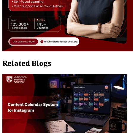
Related Blogs