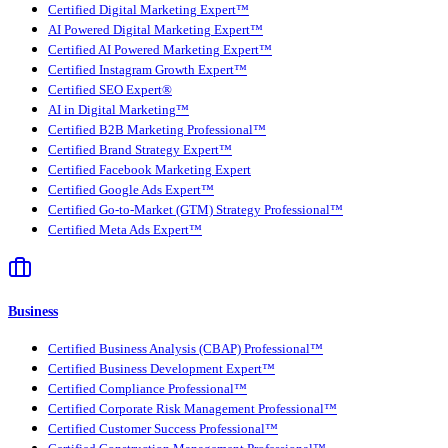
Certified Digital Marketing Expert™
AI Powered Digital Marketing Expert™
Certified AI Powered Marketing Expert™
Certified Instagram Growth Expert™
Certified SEO Expert®
AI in Digital Marketing™
Certified B2B Marketing Professional™
Certified Brand Strategy Expert™
Certified Facebook Marketing Expert
Certified Google Ads Expert™
Certified Go-to-Market (GTM) Strategy Professional™
Certified Meta Ads Expert™
Business
Certified Business Analysis (CBAP) Professional™
Certified Business Development Expert™
Certified Compliance Professional™
Certified Corporate Risk Management Professional™
Certified Customer Success Professional™