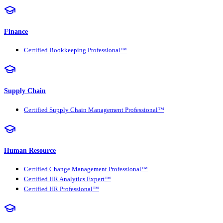
Finance
Certified Bookkeeping Professional™
Supply Chain
Certified Supply Chain Management Professional™
Human Resource
Certified Change Management Professional™
Certified HR Analytics Expert™
Certified HR Professional™