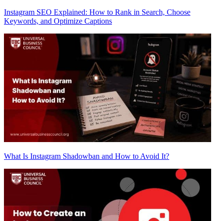
Instagram SEO Explained: How to Rank in Search, Choose
Keywords, and Optimize Captions
What Is Instagram Shadowban and How to Avoid It?