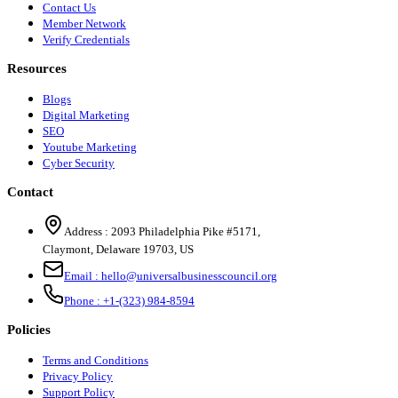
Contact Us
Member Network
Verify Credentials
Resources
Blogs
Digital Marketing
SEO
Youtube Marketing
Cyber Security
Contact
Address :
2093 Philadelphia Pike #5171
,
Claymont
,
Delaware
19703
,
US
Email :
hello@universalbusinesscouncil.org
Phone :
+1-(323) 984-8594
Policies
Terms and Conditions
Privacy Policy
Support Policy