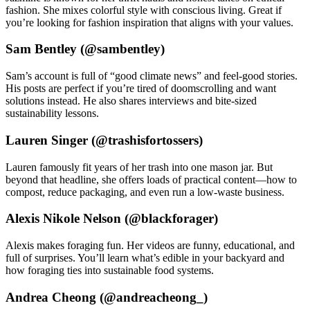
fashion. She mixes colorful style with conscious living. Great if
you’re looking for fashion inspiration that aligns with your values.
Sam Bentley (@sambentley)
Sam’s account is full of “good climate news” and feel-good stories.
His posts are perfect if you’re tired of doomscrolling and want
solutions instead. He also shares interviews and bite-sized
sustainability lessons.
Lauren Singer (@trashisfortossers)
Lauren famously fit years of her trash into one mason jar. But
beyond that headline, she offers loads of practical content—how to
compost, reduce packaging, and even run a low-waste business.
Alexis Nikole Nelson (@blackforager)
Alexis makes foraging fun. Her videos are funny, educational, and
full of surprises. You’ll learn what’s edible in your backyard and
how foraging ties into sustainable food systems.
Andrea Cheong (@andreacheong_)