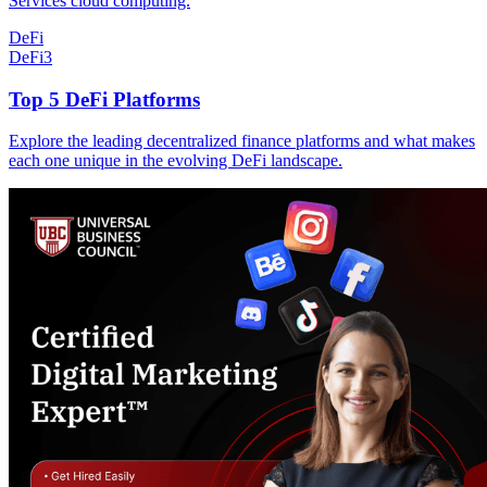
Services cloud computing.
DeFi
DeFi
3
Top 5 DeFi Platforms
Explore the leading decentralized finance platforms and what makes
each one unique in the evolving DeFi landscape.