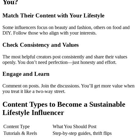
You?
Match Their Content with Your Lifestyle
Some influencers focus on beauty and fashion, others on food and
DIY. Follow those who align with your interests.
Check Consistency and Values
The most helpful creators post consistently and share their values
openly. You don’t need perfection—just honesty and effort.
Engage and Learn
Comment on posts. Join the discussions. You’ll get more value when
you treat it like a two-way street.
Content Types to Become a Sustainable
Lifestyle Influencer
Content Type
What You Should Post
Tutorials & Reels
Step-by-step guides, thrift flips