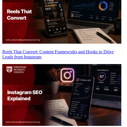
Reels That Convert: Content Frameworks and Hooks to Drive
Leads from Instagram