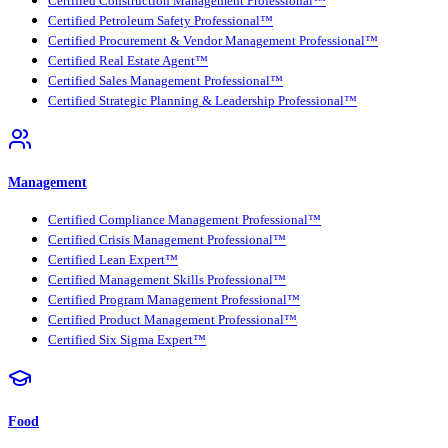
Certified Construction Management Professional™
Certified Petroleum Safety Professional™
Certified Procurement & Vendor Management Professional™
Certified Real Estate Agent™
Certified Sales Management Professional™
Certified Strategic Planning & Leadership Professional™
Management
Certified Compliance Management Professional™
Certified Crisis Management Professional™
Certified Lean Expert™
Certified Management Skills Professional™
Certified Program Management Professional™
Certified Product Management Professional™
Certified Six Sigma Expert™
Food