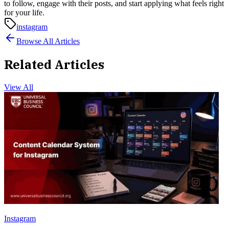
to follow, engage with their posts, and start applying what feels right
for your life.
instagram
Browse All Articles
Related Articles
View All
Instagram