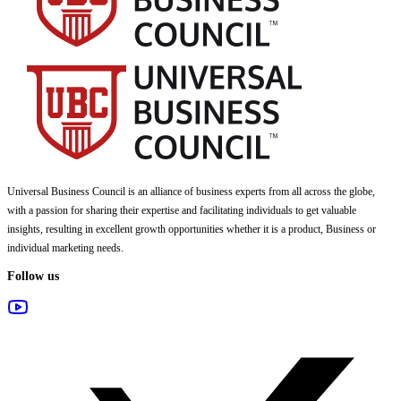
Universal Business Council
is an alliance of business experts from all across the globe,
with a passion for sharing their expertise and facilitating individuals to get valuable
insights, resulting in excellent growth opportunities whether it is a product, Business or
individual marketing needs.
Follow us