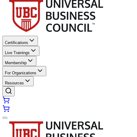
Certifications
Live Trainings
Membership
For Organizations
Resources