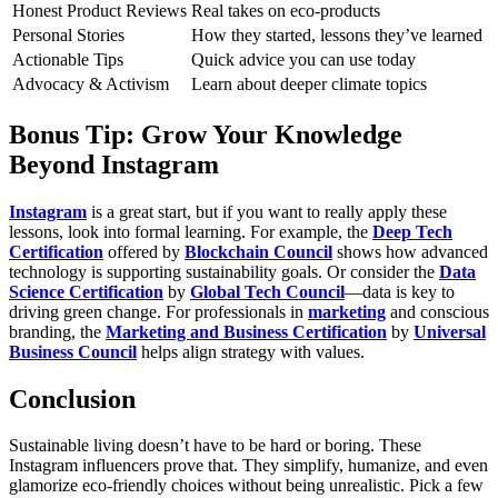
Honest Product Reviews
Real takes on eco-products
Personal Stories
How they started, lessons they’ve learned
Actionable Tips
Quick advice you can use today
Advocacy & Activism
Learn about deeper climate topics
Bonus Tip: Grow Your Knowledge
Beyond Instagram
Instagram
is a great start, but if you want to really apply these
lessons, look into formal learning. For example, the
Deep Tech
Certification
offered by
Blockchain Council
shows how advanced
technology is supporting sustainability goals. Or consider the
Data
Science Certification
by
Global Tech Council
—data is key to
driving green change. For professionals in
marketing
and conscious
branding, the
Marketing and Business Certification
by
Universal
Business Council
helps align strategy with values.
Conclusion
Sustainable living doesn’t have to be hard or boring. These
Instagram influencers prove that. They simplify, humanize, and even
glamorize eco-friendly choices without being unrealistic. Pick a few