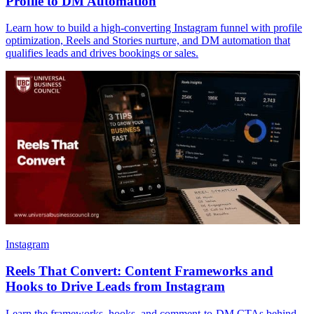
Profile to DM Automation
Learn how to build a high-converting Instagram funnel with profile
optimization, Reels and Stories nurture, and DM automation that
qualifies leads and drives bookings or sales.
Instagram
Reels That Convert: Content Frameworks and
Hooks to Drive Leads from Instagram
Learn the frameworks, hooks, and comment-to-DM CTAs behind