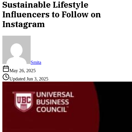
Sustainable Lifestyle
Influencers to Follow on
Instagram
Smita
May 26, 2025
Updated
Jun 3, 2025