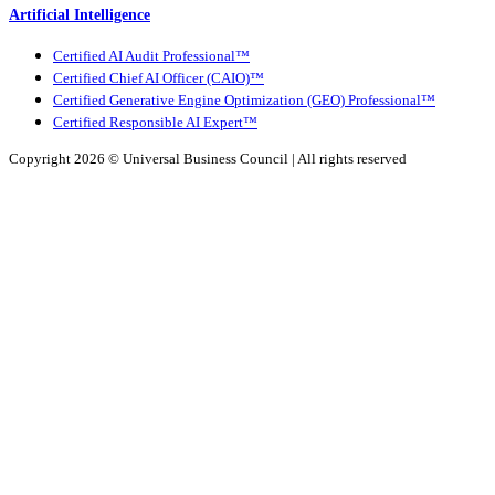
Artificial Intelligence
Certified AI Audit Professional™
Certified Chief AI Officer (CAIO)™
Certified Generative Engine Optimization (GEO) Professional™
Certified Responsible AI Expert™
Copyright 2026 ©
Universal Business Council
| All rights reserved