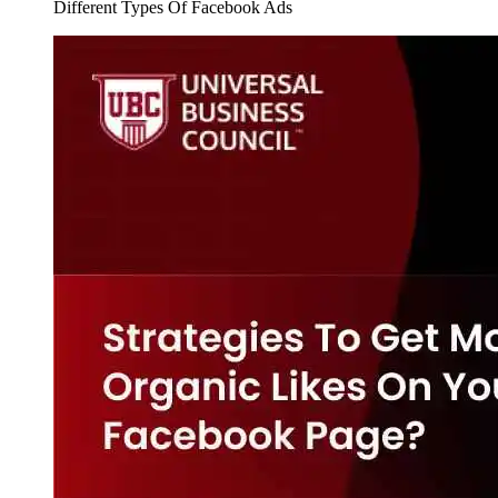
Different Types Of Facebook Ads