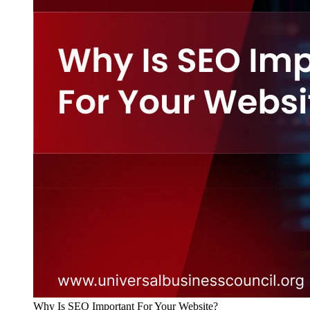
Why Is SEO Important For Your Website?