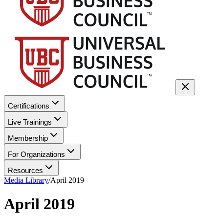
Certifications
Live Trainings
Membership
For Organizations
Resources
Media Library
/
April 2019
April 2019