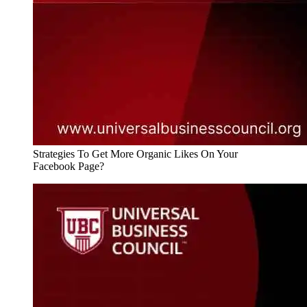
Strategies To Get More Organic Likes On Your
Facebook Page?