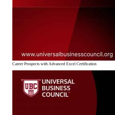
Career Prospects with Advanced Excel Certification