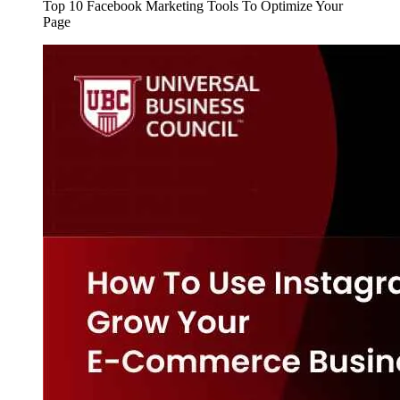
Top 10 Facebook Marketing Tools To Optimize Your
Page