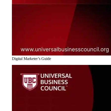
Digital Marketer’s Guide