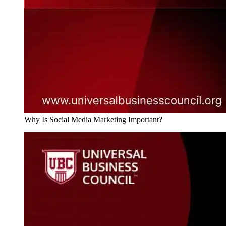
Why Is Social Media Marketing Important?