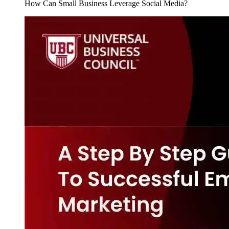
How Can Small Business Leverage Social Media?