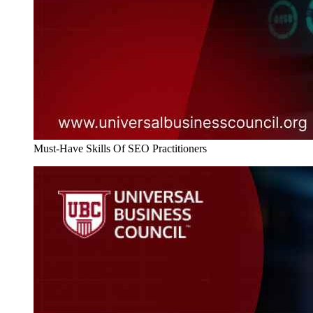
Must-Have Skills Of SEO Practitioners