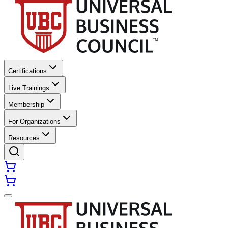
Certifications
Live Trainings
Membership
For Organizations
Resources