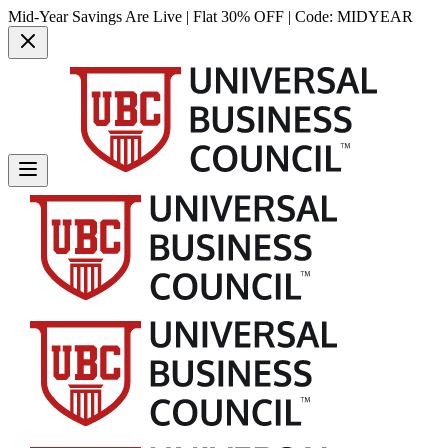
Mid-Year Savings Are Live | Flat 30% OFF | Code:
MIDYEAR