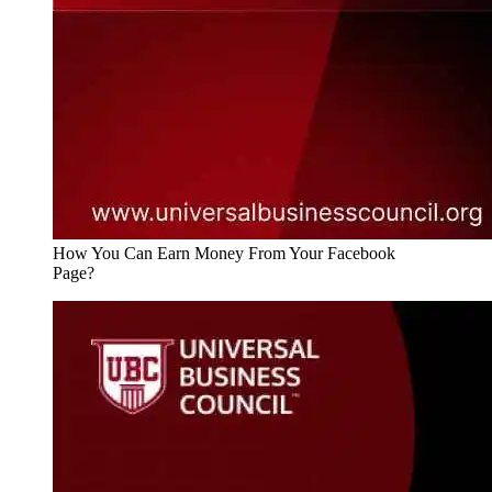
How You Can Earn Money From Your Facebook
Page?