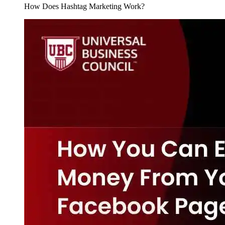
How Does Hashtag Marketing Work?