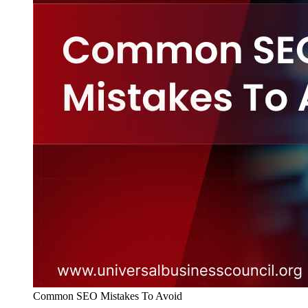
Common SEO Mistakes To Avoid