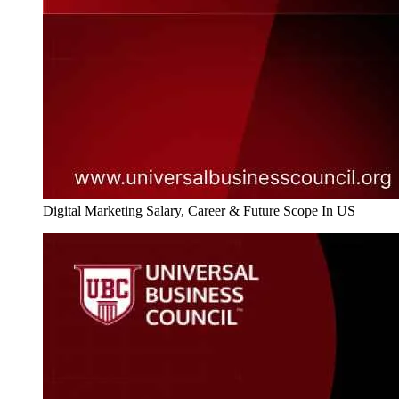
Digital Marketing Salary, Career & Future Scope In US