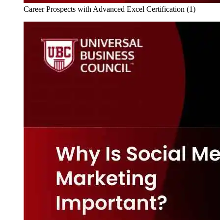
Career Prospects with Advanced Excel Certification (1)