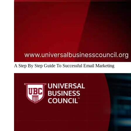
A Step By Step Guide To Successful Email Marketing