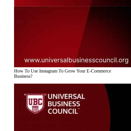
How To Use Instagram To Grow Your E-Commerce
Business?