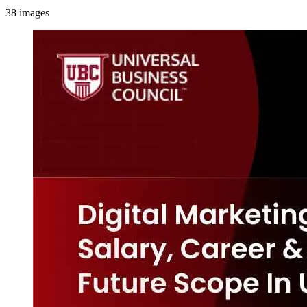
38
images