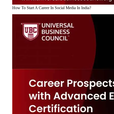
How To Start A Career In Social Media In India?