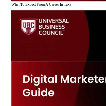
What To Expect From A Career In Tax?