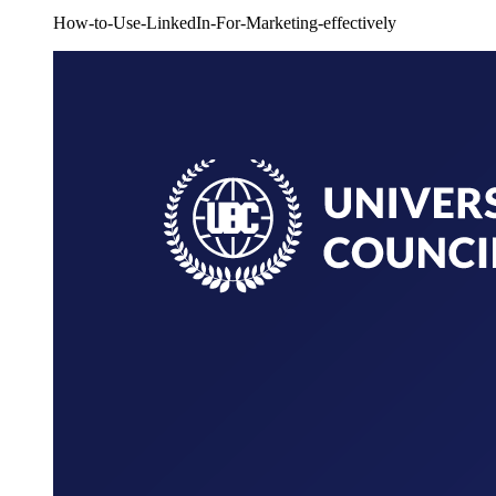
How-to-Use-LinkedIn-For-Marketing-effectively