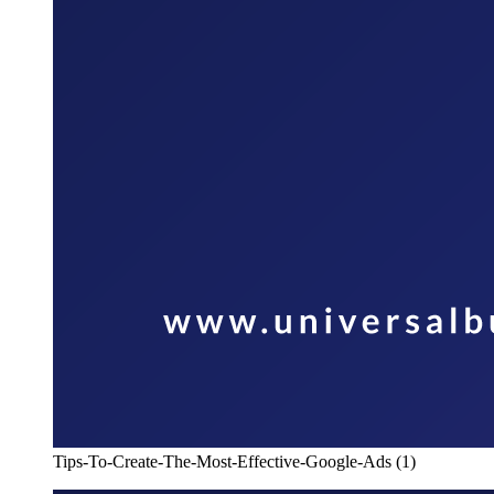
Tips-To-Create-The-Most-Effective-Google-Ads (1)