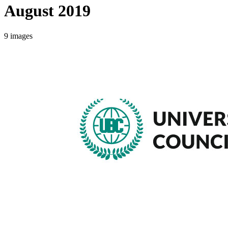
August 2019
9
images