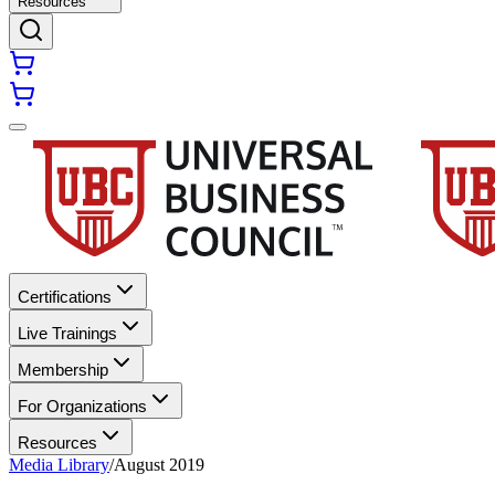
Resources
Certifications
Live Trainings
Membership
For Organizations
Resources
Media Library
/
August 2019