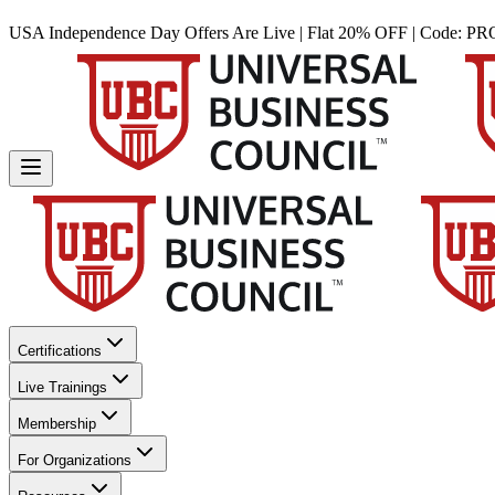
USA Independence Day Offers Are Live | Flat 20% OFF | Code:
PR
Certifications
Live Trainings
Membership
For Organizations