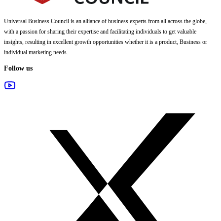
Universal Business Council
is an alliance of business experts from all across the globe,
with a passion for sharing their expertise and facilitating individuals to get valuable
insights, resulting in excellent growth opportunities whether it is a product, Business or
individual marketing needs.
Follow us