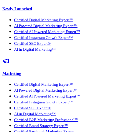
Newly Launched
Certified Digital Marketing Expert™
AI Powered Digital Marketing Expert™
Certified AI Powered Marketing Expert™
Certified Instagram Growth Expert™
Certified SEO Expert®
AI in Digital Marketing™
Marketing
Certified Digital Marketing Expert™
AI Powered Digital Marketing Expert™
Certified AI Powered Marketing Expert™
Certified Instagram Growth Expert™
Certified SEO Expert®
AI in Digital Marketing™
Certified B2B Marketing Professional™
Certified Brand Strategy Expert™
Certified Facebook Marketing Expert