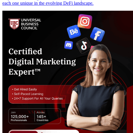
each one unique in the evolving DeFi landscape.