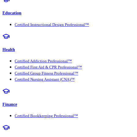
Education
Certified Instructional Design Professional™
Health
Certified Addiction Professional™
Certified First Aid & CPR Professional™
Certified Group Fitness Professional™
Certified Nursing Assistant (CNA)™
Finance
Certified Bookkeeping Professional™