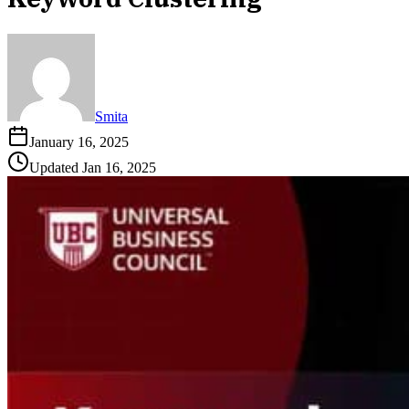
Smita
January 16, 2025
Updated
Jan 16, 2025