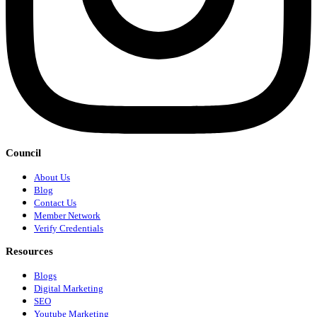
Council
About Us
Blog
Contact Us
Member Network
Verify Credentials
Resources
Blogs
Digital Marketing
SEO
Youtube Marketing