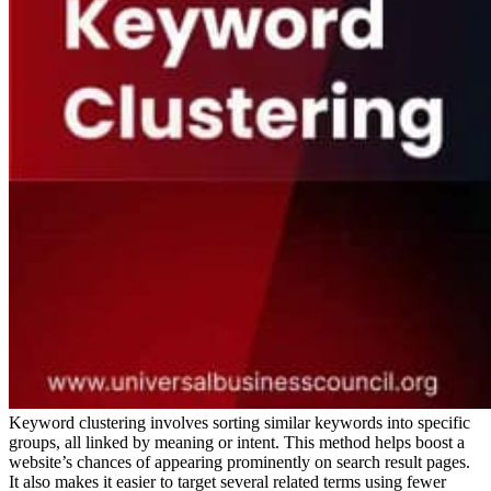
Keyword clustering involves sorting similar keywords into specific
groups, all linked by meaning or intent. This method helps boost a
website’s chances of appearing prominently on search result pages.
It also makes it easier to target several related terms using fewer