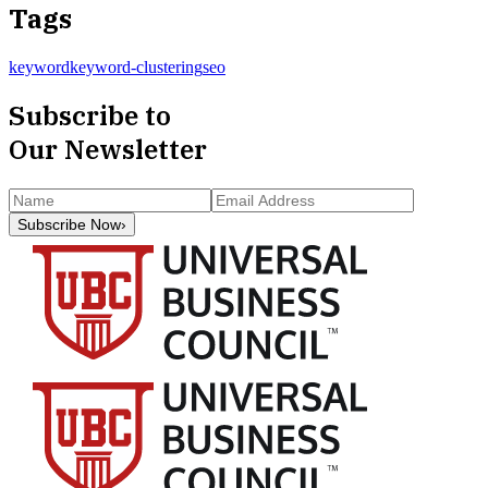
Tags
keyword
keyword-clustering
seo
Subscribe to
Our Newsletter
Subscribe Now
›