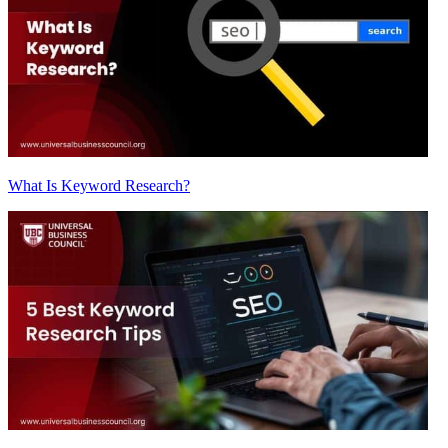
What Is Keyword Research?