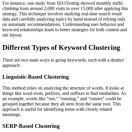
For instance, one study from SEOTesting showed monthly traffic
climbing from around 2,000 visits to over 15,000 after applying this
strategy. This technique involves studying real-time search result
data and carefully analyzing topics by hand instead of relying only
on automatic recommendations. Understanding user behavior and
keyword relationships leads to better strategies for both content and
site layout.
Different Types of Keyword Clustering
There are two main ways to group keywords, each with a distinct
approach:
Linguistic-Based Clustering
This method relies on analyzing the structure of words. It looks at
things like word roots, prefixes, and suffixes to find similarities. As
an example, words like “run,” “running,” and “runner” could be
grouped together because they all stem from the same root. This
approach is useful for identifying terms with closely related
meanings.
SERP-Based Clustering