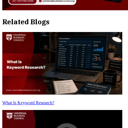
Related Blogs
What Is Keyword Research?