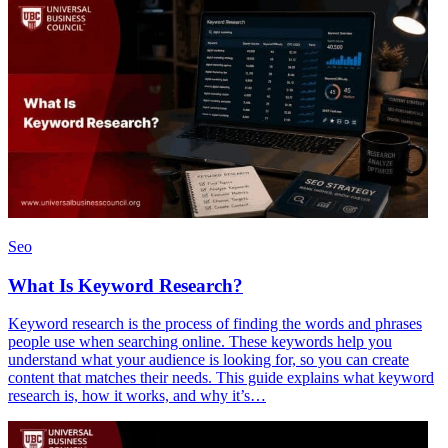
Seo
What Is Keyword Research?
Keyword research is the process of finding the words and phrases
people use when searching online. These keywords help you
understand what your audience is looking for, so you can create
content that matches their needs. This guide explains what keyword
research is, how it works, and why it’s…