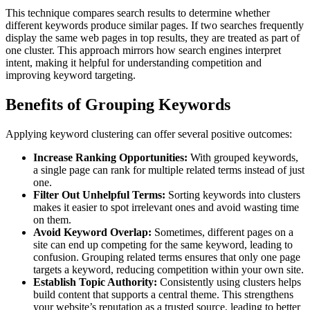
This technique compares search results to determine whether
different keywords produce similar pages. If two searches frequently
display the same web pages in top results, they are treated as part of
one cluster. This approach mirrors how search engines interpret
intent, making it helpful for understanding competition and
improving keyword targeting.
Benefits of Grouping Keywords
Applying keyword clustering can offer several positive outcomes:
Increase Ranking Opportunities:
With grouped keywords,
a single page can rank for multiple related terms instead of just
one.
Filter Out Unhelpful Terms:
Sorting keywords into clusters
makes it easier to spot irrelevant ones and avoid wasting time
on them.
Avoid Keyword Overlap:
Sometimes, different pages on a
site can end up competing for the same keyword, leading to
confusion. Grouping related terms ensures that only one page
targets a keyword, reducing competition within your own site.
Establish Topic Authority:
Consistently using clusters helps
build content that supports a central theme. This strengthens
your website’s reputation as a trusted source, leading to better