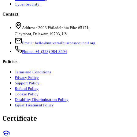
Cyber Security
Contact
Address :
2093 Philadelphia Pike #5171
,
Claymont
,
Delaware
19703
,
US
Email :
hello@universalbusinesscouncil.org
Phone :
+1-(323) 984-8594
Policies
Terms and Conditions
Privacy Policy
Support Policy
Refund Policy
Cookie Policy
Disability Discrimination Policy
Equal Treatment Policy
Certificate