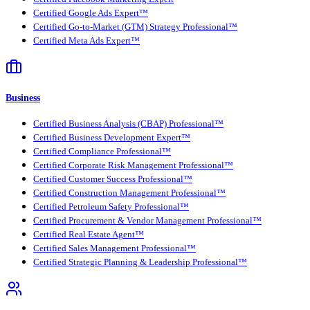
Certified Google Ads Expert™
Certified Go-to-Market (GTM) Strategy Professional™
Certified Meta Ads Expert™
Business
Certified Business Analysis (CBAP) Professional™
Certified Business Development Expert™
Certified Compliance Professional™
Certified Corporate Risk Management Professional™
Certified Customer Success Professional™
Certified Construction Management Professional™
Certified Petroleum Safety Professional™
Certified Procurement & Vendor Management Professional™
Certified Real Estate Agent™
Certified Sales Management Professional™
Certified Strategic Planning & Leadership Professional™