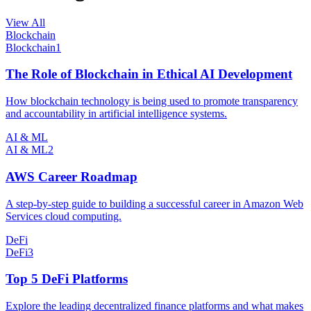
View All
Blockchain
Blockchain
1
The Role of Blockchain in Ethical AI Development
How blockchain technology is being used to promote transparency
and accountability in artificial intelligence systems.
AI & ML
AI & ML
2
AWS Career Roadmap
A step-by-step guide to building a successful career in Amazon Web
Services cloud computing.
DeFi
DeFi
3
Top 5 DeFi Platforms
Explore the leading decentralized finance platforms and what makes