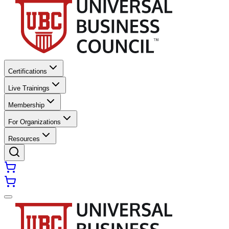
Certifications
Live Trainings
Membership
For Organizations
Resources