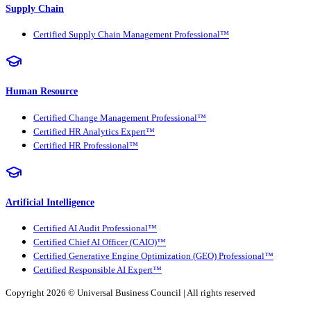
Supply Chain
Certified Supply Chain Management Professional™
Human Resource
Certified Change Management Professional™
Certified HR Analytics Expert™
Certified HR Professional™
Artificial Intelligence
Certified AI Audit Professional™
Certified Chief AI Officer (CAIO)™
Certified Generative Engine Optimization (GEO) Professional™
Certified Responsible AI Expert™
Copyright 2026 ©
Universal Business Council
| All rights reserved