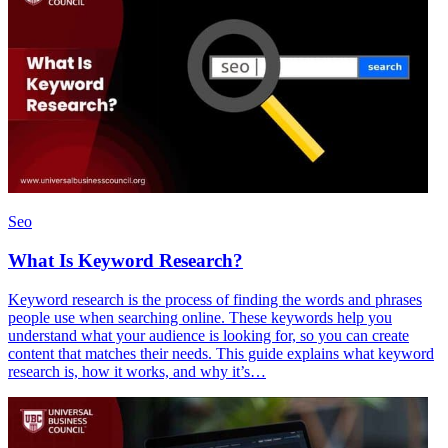
Seo
What Is Keyword Research?
Keyword research is the process of finding the words and phrases
people use when searching online. These keywords help you
understand what your audience is looking for, so you can create
content that matches their needs. This guide explains what keyword
research is, how it works, and why it’s…