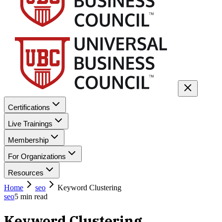
Certifications
Live Trainings
Membership
For Organizations
Resources
Home
seo
Keyword Clustering
seo
5
min read
Keyword Clustering