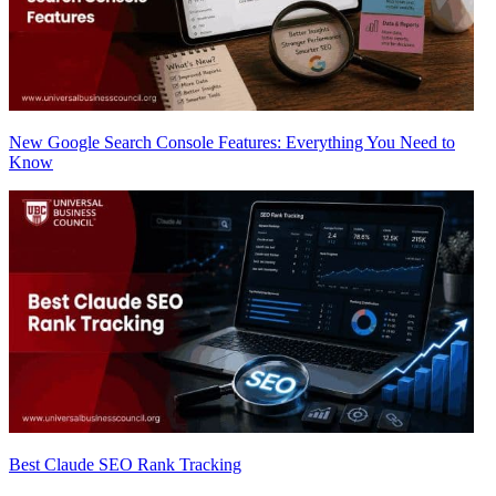
New Google Search Console Features: Everything You Need to
Know
Best Claude SEO Rank Tracking