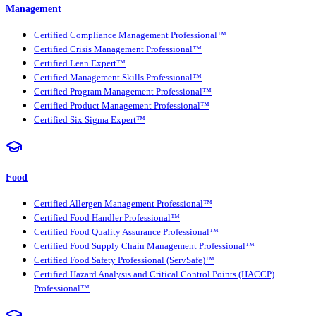
Management
Certified Compliance Management Professional™
Certified Crisis Management Professional™
Certified Lean Expert™
Certified Management Skills Professional™
Certified Program Management Professional™
Certified Product Management Professional™
Certified Six Sigma Expert™
Food
Certified Allergen Management Professional™
Certified Food Handler Professional™
Certified Food Quality Assurance Professional™
Certified Food Supply Chain Management Professional™
Certified Food Safety Professional (ServSafe)™
Certified Hazard Analysis and Critical Control Points (HACCP)
Professional™