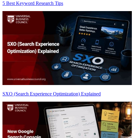
5 Best Keyword Research Tips
SXO (Search Experience Optimization) Explained