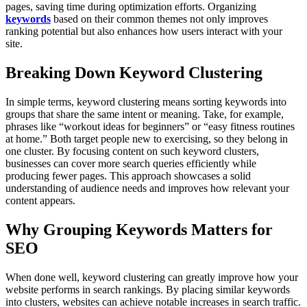
pages, saving time during optimization efforts. Organizing
keywords
based on their common themes not only improves
ranking potential but also enhances how users interact with your
site.
Breaking Down Keyword Clustering
In simple terms, keyword clustering means sorting keywords into
groups that share the same intent or meaning. Take, for example,
phrases like “workout ideas for beginners” or “easy fitness routines
at home.” Both target people new to exercising, so they belong in
one cluster. By focusing content on such keyword clusters,
businesses can cover more search queries efficiently while
producing fewer pages. This approach showcases a solid
understanding of audience needs and improves how relevant your
content appears.
Why Grouping Keywords Matters for
SEO
When done well, keyword clustering can greatly improve how your
website performs in search rankings. By placing similar keywords
into clusters, websites can achieve notable increases in search traffic.