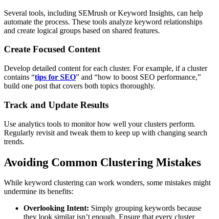
Several tools, including SEMrush or Keyword Insights, can help
automate the process. These tools analyze keyword relationships
and create logical groups based on shared features.
Create Focused Content
Develop detailed content for each cluster. For example, if a cluster
contains “
tips for SEO
” and “how to boost SEO performance,”
build one post that covers both topics thoroughly.
Track and Update Results
Use analytics tools to monitor how well your clusters perform.
Regularly revisit and tweak them to keep up with changing search
trends.
Avoiding Common Clustering Mistakes
While keyword clustering can work wonders, some mistakes might
undermine its benefits:
Overlooking Intent:
Simply grouping keywords because
they look similar isn’t enough. Ensure that every cluster