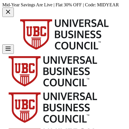
Mid-Year Savings Are Live | Flat 30% OFF | Code:
MIDYEAR