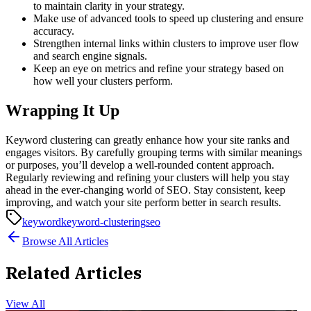
to maintain clarity in your strategy.
Make use of advanced tools to speed up clustering and ensure
accuracy.
Strengthen internal links within clusters to improve user flow
and search engine signals.
Keep an eye on metrics and refine your strategy based on
how well your clusters perform.
Wrapping It Up
Keyword clustering can greatly enhance how your site ranks and
engages visitors. By carefully grouping terms with similar meanings
or purposes, you’ll develop a well-rounded content approach.
Regularly reviewing and refining your clusters will help you stay
ahead in the ever-changing world of SEO. Stay consistent, keep
improving, and watch your site perform better in search results.
keyword
keyword-clustering
seo
Browse All Articles
Related Articles
View All