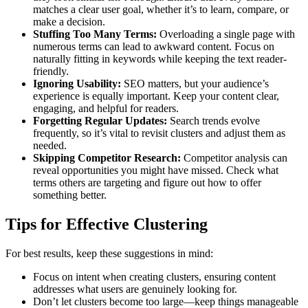
matches a clear user goal, whether it’s to learn, compare, or
make a decision.
Stuffing Too Many Terms:
Overloading a single page with
numerous terms can lead to awkward content. Focus on
naturally fitting in keywords while keeping the text reader-
friendly.
Ignoring Usability:
SEO matters, but your audience’s
experience is equally important. Keep your content clear,
engaging, and helpful for readers.
Forgetting Regular Updates:
Search trends evolve
frequently, so it’s vital to revisit clusters and adjust them as
needed.
Skipping Competitor Research:
Competitor analysis can
reveal opportunities you might have missed. Check what
terms others are targeting and figure out how to offer
something better.
Tips for Effective Clustering
For best results, keep these suggestions in mind:
Focus on intent when creating clusters, ensuring content
addresses what users are genuinely looking for.
Don’t let clusters become too large—keep things manageable