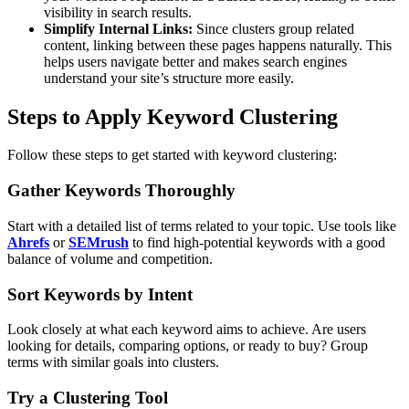
visibility in search results.
Simplify Internal Links:
Since clusters group related
content, linking between these pages happens naturally. This
helps users navigate better and makes search engines
understand your site’s structure more easily.
Steps to Apply Keyword Clustering
Follow these steps to get started with keyword clustering:
Gather Keywords Thoroughly
Start with a detailed list of terms related to your topic. Use tools like
Ahrefs
or
SEMrush
to find high-potential keywords with a good
balance of volume and competition.
Sort Keywords by Intent
Look closely at what each keyword aims to achieve. Are users
looking for details, comparing options, or ready to buy? Group
terms with similar goals into clusters.
Try a Clustering Tool