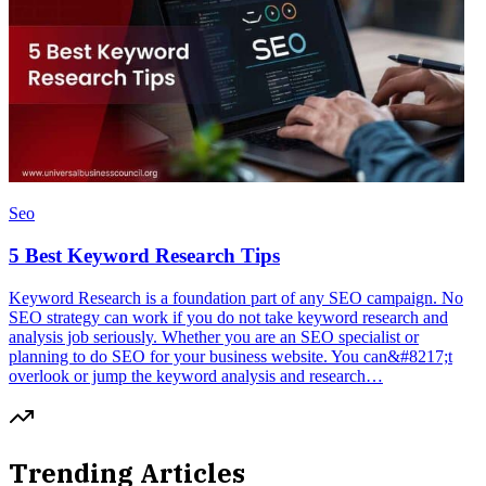
Seo
5 Best Keyword Research Tips
Keyword Research is a foundation part of any SEO campaign. No
SEO strategy can work if you do not take keyword research and
analysis job seriously. Whether you are an SEO specialist or
planning to do SEO for your business website. You can&#8217;t
overlook or jump the keyword analysis and research…
Trending Articles