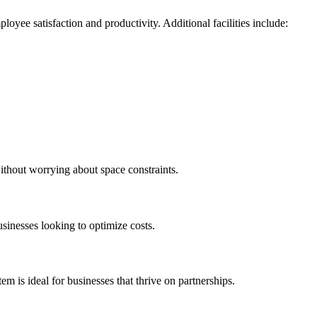
yee satisfaction and productivity. Additional facilities include:
without worrying about space constraints.
sinesses looking to optimize costs.
m is ideal for businesses that thrive on partnerships.