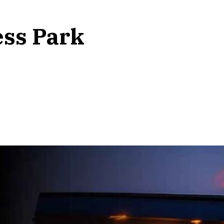
ess Park