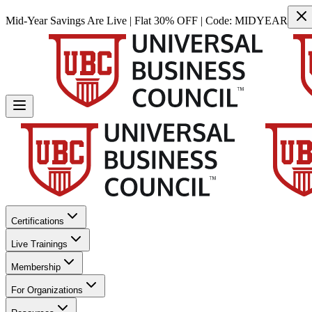
Mid-Year Savings Are Live | Flat 30% OFF | Code:
MIDYEAR
Certifications
Live Trainings
Membership
For Organizations