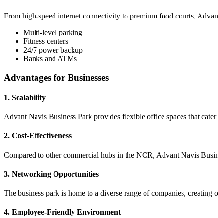
From high-speed internet connectivity to premium food courts, Advant 
Multi-level parking
Fitness centers
24/7 power backup
Banks and ATMs
Advantages for Businesses
1. Scalability
Advant Navis Business Park provides flexible office spaces that cater 
2. Cost-Effectiveness
Compared to other commercial hubs in the NCR, Advant Navis Business 
3. Networking Opportunities
The business park is home to a diverse range of companies, creating op
4. Employee-Friendly Environment