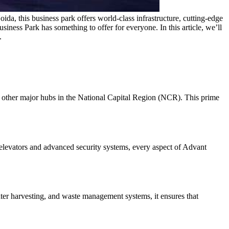
da, this business park offers world-class infrastructure, cutting-edge
usiness Park has something to offer for everyone. In this article, we’ll
.
d other major hubs in the National Capital Region (NCR). This prime
elevators and advanced security systems, every aspect of Advant
ater harvesting, and waste management systems, it ensures that