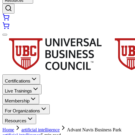
Resources
Certifications
Live Trainings
Membership
For Organizations
Resources
Home
artificial intelligence
Advant Navis Business Park