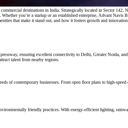
mercial destinations in India. Strategically located in Sector 142, Noi
zes. Whether you’re a startup or an established enterprise, Advant Navis B
ities that make it stand out, and how it fosters growth and innovation
xpressway, ensuring excellent connectivity to Delhi, Greater Noida, an
ttract talent from nearby regions.
eeds of contemporary businesses. From open floor plans to high-speed 
vironmentally friendly practices. With energy-efficient lighting, rainw