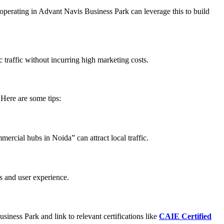
operating in Advant Navis Business Park can leverage this to build
 traffic without incurring high marketing costs.
 Here are some tips:
ercial hubs in Noida” can attract local traffic.
s and user experience.
siness Park and link to relevant certifications like
CAIE Certified