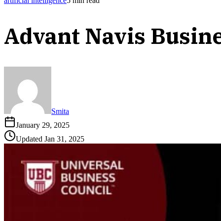
artificial intelligence
5
min read
Advant Navis Busin
Smita
January 29, 2025
Updated
Jan 31, 2025