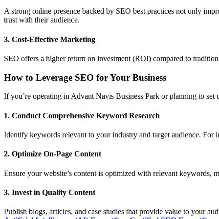
A strong online presence backed by SEO best practices not only improv
trust with their audience.
3. Cost-Effective Marketing
SEO offers a higher return on investment (ROI) compared to traditional
How to Leverage SEO for Your Business
If you’re operating in Advant Navis Business Park or planning to set u
1. Conduct Comprehensive Keyword Research
Identify keywords relevant to your industry and target audience. For i
2. Optimize On-Page Content
Ensure your website’s content is optimized with relevant keywords, m
3. Invest in Quality Content
Publish blogs, articles, and case studies that provide value to your au