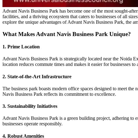
Advant Navis Business Park has become one of the most sought-after com
facilities, and a thriving ecosystem that caters to businesses of all si
explore the unique advantages of Advant Navis Business Park, the amen
What Makes Advant Navis Business Park Unique?
1. Prime Location
Advant Navis Business Park is strategically located near the Noida E
location reduces commute times and makes it easier for businesses to a
2. State-of-the-Art Infrastructure
The business park boasts modern office spaces designed to meet the n
Navis Business Park reflects its commitment to excellence.
3. Sustainability Initiatives
Advant Navis Business Park is a green building project, adhering to en
businesses operate responsibly.
4. Robust Amenities