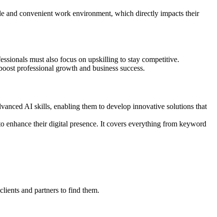
able and convenient work environment, which directly impacts their
essionals must also focus on upskilling to stay competitive.
 boost professional growth and business success.
advanced AI skills, enabling them to develop innovative solutions that
 to enhance their digital presence. It covers everything from keyword
clients and partners to find them.