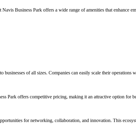
Navis Business Park offers a wide range of amenities that enhance emplo
to businesses of all sizes. Companies can easily scale their operations 
Park offers competitive pricing, making it an attractive option for bu
portunities for networking, collaboration, and innovation. This ecosyste