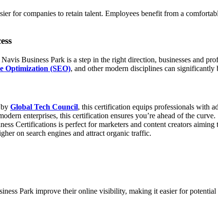
easier for companies to retain talent. Employees benefit from a comfort
ess
Navis Business Park is a step in the right direction, businesses and prof
e Optimization (SEO)
, and other modern disciplines can significantly
 by
Global Tech Council
, this certification equips professionals with 
ern enterprises, this certification ensures you’re ahead of the curve.
ness Certifications is perfect for marketers and content creators aiming
her on search engines and attract organic traffic.
ss Park improve their online visibility, making it easier for potential 