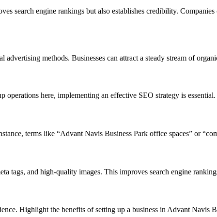
es search engine rankings but also establishes credibility. Companies 
 advertising methods. Businesses can attract a steady stream of organic
p operations here, implementing an effective SEO strategy is essential.
nstance, terms like “Advant Navis Business Park office spaces” or “comm
eta tags, and high-quality images. This improves search engine ranking
dience. Highlight the benefits of setting up a business in Advant Navis Bu