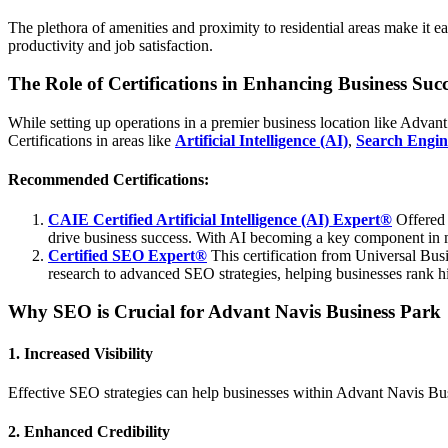
The plethora of amenities and proximity to residential areas make it 
productivity and job satisfaction.
The Role of Certifications in Enhancing Business Succ
While setting up operations in a premier business location like Advant 
Certifications in areas like
Artificial Intelligence (AI)
,
Search Engin
Recommended Certifications:
CAIE Certified Artificial Intelligence (AI) Expert®
Offered
drive business success. With AI becoming a key component in mod
Certified SEO Expert®
This certification from Universal Busi
research to advanced SEO strategies, helping businesses rank hig
Why SEO is Crucial for Advant Navis Business Park
1. Increased Visibility
Effective SEO strategies can help businesses within Advant Navis Busine
2. Enhanced Credibility