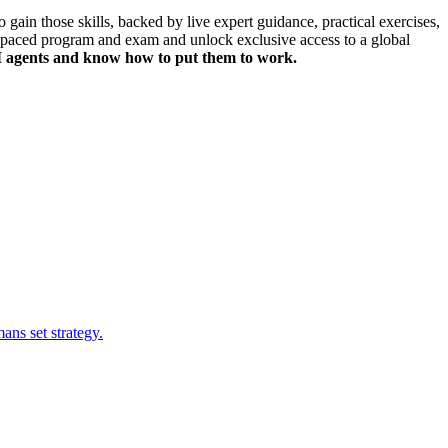
gain those skills, backed by live expert guidance, practical exercises,
f-paced program and exam
and unlock
exclusive access to a global
 AI agents and know how to put them to work.
ns set strategy.