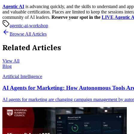
Agentic AI
is advancing quickly, and the skills to understand and app
and valuable certification.
Places are limited to keep the sessions inte
community of AI leaders
.
Reserve your spot in the
LIVE Agentic 
agentic-ai-workshop
Browse All Articles
Related Articles
View All
Blog
Artificial Intelligence
AI Agents for Marketing: How Autonomous Tools 
AI agents for marketing are changing campaign management by automat