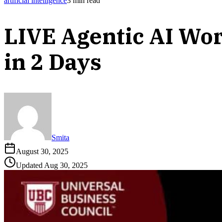
artificial intelligence
3
min read
LIVE Agentic AI Wor
in 2 Days
Smita
August 30, 2025
Updated
Aug 30, 2025