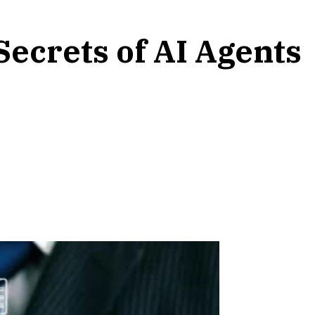
ecrets of AI Agents