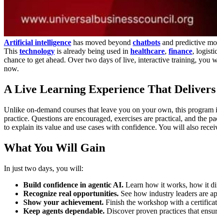
Artificial intelligence
has moved beyond
chatbots
and predictive mo
This
technology
is already being used in
healthcare
,
finance
, logist
chance to get ahead. Over two days of live, interactive training, you 
now.
A Live Learning Experience That Delivers
Unlike on-demand courses that leave you on your own, this program is 
practice. Questions are encouraged, exercises are practical, and the pa
to explain its value and use cases with confidence. You will also rece
What You Will Gain
In just two days, you will:
Build confidence in agentic AI.
Learn how it works, how it di
Recognize real opportunities.
See how industry leaders are a
Show your achievement.
Finish the workshop with a certificat
Keep agents dependable.
Discover proven practices that ensure