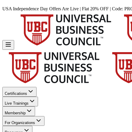
USA Independence Day Offers Are Live | Flat 20% OFF | Code:
PR
Certifications
Live Trainings
Membership
For Organizations