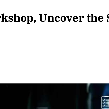
kshop, Uncover the S