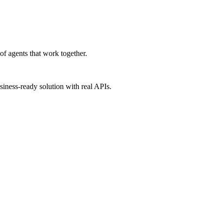
f agents that work together.
iness-ready solution with real APIs.