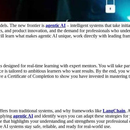
dels. The new frontier is
agentic AI
– intelligent systems that take initi
ics, and product innovation, and the demand for professionals who under
will learn what makes agentic AI unique, work directly with leading fra
designed for real-time learning with expert mentors. You will take part
ce is tailored to ambitious learners who want results.
By the end, you wi
ive a
Certificate of Completion
to show you have invested in mastering t
ffers from traditional systems, and why frameworks like
LangChain
, 
pplying
agentic AI
and identify ways you can adapt these strategies for
e that highlights your understanding and strengthens your professional c
 AI systems stay safe, reliable, and ready for real-world use.