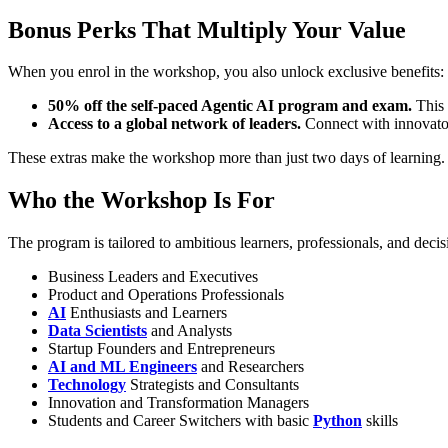
Bonus Perks That Multiply Your Value
When you enrol in the workshop, you also unlock exclusive benefits:
50% off the self-paced Agentic AI program and exam.
This 
Access to a global network of leaders.
Connect with innovator
These extras make the workshop more than just two days of learning.
Who the Workshop Is For
The program is tailored to ambitious learners, professionals, and deci
Business Leaders and Executives
Product and Operations Professionals
AI
Enthusiasts and Learners
Data Scientists
and Analysts
Startup Founders and Entrepreneurs
AI and ML Engineers
and Researchers
Technology
Strategists and Consultants
Innovation and Transformation Managers
Students and Career Switchers with basic
Python
skills