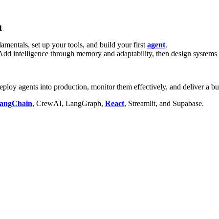
1
mentals, set up your tools, and build your first
agent
.
d intelligence through memory and adaptability, then design systems o
loy agents into production, monitor them effectively, and deliver a bus
angChain
, CrewAI, LangGraph,
React
, Streamlit, and Supabase.