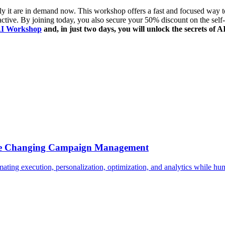
ly it are in demand now. This workshop offers a fast and focused way to 
ractive. By joining today, you also secure your
50% discount on the sel
AI Workshop
and, in just two days, you will unlock the secrets of
Are Changing Campaign Management
ing execution, personalization, optimization, and analytics while huma