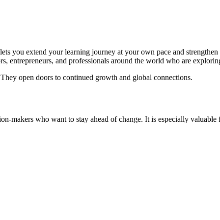
lets you extend your learning journey at your own pace and strengthen th
s, entrepreneurs, and professionals around the world who are exploring
 They open doors to continued growth and global connections.
sion-makers who want to stay ahead of change. It is especially valuable 