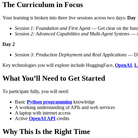
The Curriculum in Focus
Your learning is broken into three live sessions across two days:
Day 
Session 1: Foundation and First Agent
— Get clear on the funda
Session 2: Advanced Capabilities and Multi-Agent Systems
— Ad
Day 2
Session 3: Production Deployment and Real Applications
— Dep
Key technologies you will explore include HuggingFace,
OpenAI
,
L
What You’ll Need to Get Started
To participate fully, you will need:
Basic
Python programming
knowledge
A working understanding of APIs and web services
A laptop with internet access
Active
OpenAI API
credits
Why This Is the Right Time