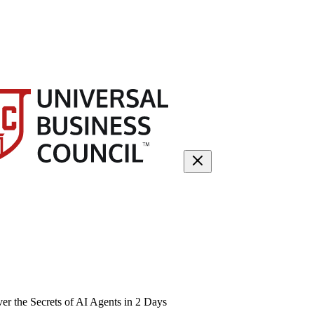
 the Secrets of AI Agents in 2 Days