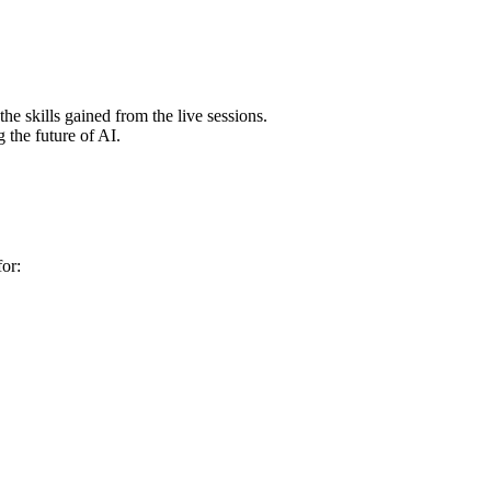
e skills gained from the live sessions.
 the future of AI.
for: