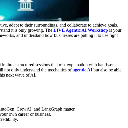
ative, adapt to their surroundings, and collaborate to achieve goals.
stand it is only growing.
The
LIVE Agentic AI Workshop
is your
meworks, and understand how businesses are putting it to use right
 in three structured sessions that mix explanation with hands-on
ll not only understand the mechanics of
agentic AI
but also be able
his next wave of AI.
AutoGen, CrewAI, and LangGraph matter.
 your own career or business.
redibility.