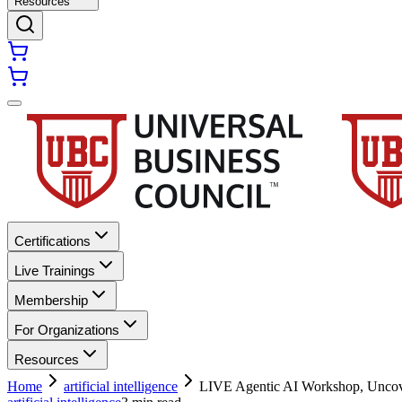
Resources
Certifications
Live Trainings
Membership
For Organizations
Resources
Home
artificial intelligence
LIVE Agentic AI Workshop, Uncover