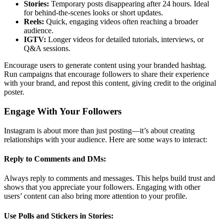
Stories:
Temporary posts disappearing after 24 hours. Ideal
for behind-the-scenes looks or short updates.
Reels:
Quick, engaging videos often reaching a broader
audience.
IGTV:
Longer videos for detailed tutorials, interviews, or
Q&A sessions.
Encourage users to generate content using your branded hashtag.
Run campaigns that encourage followers to share their experience
with your brand, and repost this content, giving credit to the original
poster.
Engage With Your Followers
Instagram is about more than just posting—it’s about creating
relationships with your audience. Here are some ways to interact:
Reply to Comments and DMs:
Always reply to comments and messages. This helps build trust and
shows that you appreciate your followers. Engaging with other
users’ content can also bring more attention to your profile.
Use Polls and Stickers in Stories: