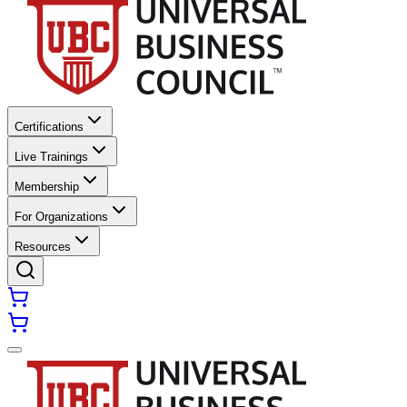
Certifications
Live Trainings
Membership
For Organizations
Resources