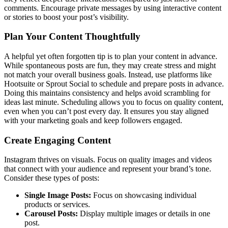
comments. Encourage private messages by using interactive content
or stories to boost your post’s visibility.
Plan Your Content Thoughtfully
A helpful yet often forgotten tip is to plan your content in advance.
While spontaneous posts are fun, they may create stress and might
not match your overall business goals. Instead, use platforms like
Hootsuite or Sprout Social to schedule and prepare posts in advance.
Doing this maintains consistency and helps avoid scrambling for
ideas last minute. Scheduling allows you to focus on quality content,
even when you can’t post every day. It ensures you stay aligned
with your marketing goals and keep followers engaged.
Create Engaging Content
Instagram thrives on visuals. Focus on quality images and videos
that connect with your audience and represent your brand’s tone.
Consider these types of posts:
Single Image Posts:
Focus on showcasing individual
products or services.
Carousel Posts:
Display multiple images or details in one
post.