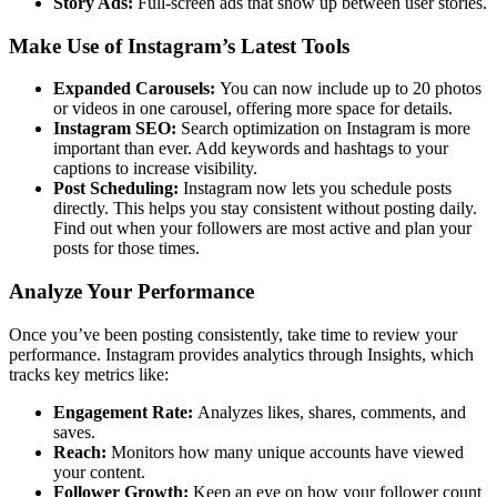
Story Ads:
Full-screen ads that show up between user stories.
Make Use of Instagram’s Latest Tools
Expanded Carousels:
You can now include up to 20 photos
or videos in one carousel, offering more space for details.
Instagram SEO:
Search optimization on Instagram is more
important than ever. Add keywords and hashtags to your
captions to increase visibility.
Post Scheduling:
Instagram now lets you schedule posts
directly. This helps you stay consistent without posting daily.
Find out when your followers are most active and plan your
posts for those times.
Analyze Your Performance
Once you’ve been posting consistently, take time to review your
performance. Instagram provides analytics through Insights, which
tracks key metrics like:
Engagement Rate:
Analyzes likes, shares, comments, and
saves.
Reach:
Monitors how many unique accounts have viewed
your content.
Follower Growth:
Keep an eye on how your follower count