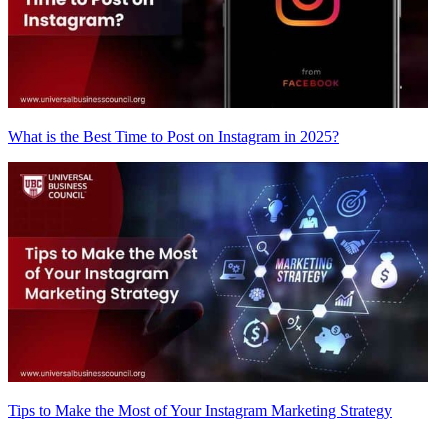
What is the Best Time to Post on Instagram in 2025?
Tips to Make the Most of Your Instagram Marketing Strategy