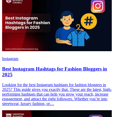
Instagram
Best Instagram Hashtags for Fashion Bloggers in
2025
Looking for the best Instagram hashtags for fashion bloggers in
2025? This guide gives you exactly that. These are the latest, high-
performing hashtags that can help you grow your reach, increase
engagement, and attract the right followers. Whether you’re into
streetwear, luxury fashion, or…