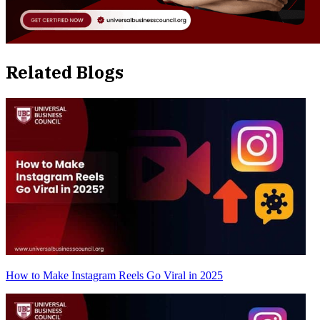
Related Blogs
How to Make Instagram Reels Go Viral in 2025