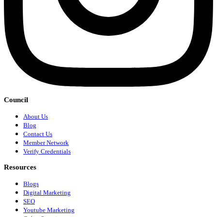
Council
About Us
Blog
Contact Us
Member Network
Verify Credentials
Resources
Blogs
Digital Marketing
SEO
Youtube Marketing