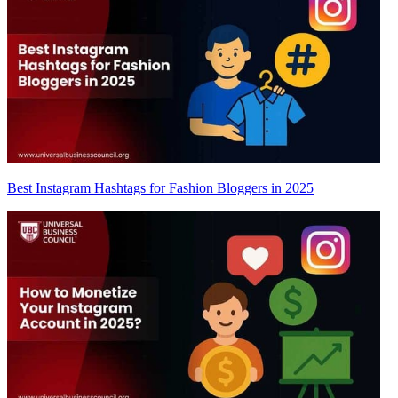
Best Instagram Hashtags for Fashion Bloggers in 2025