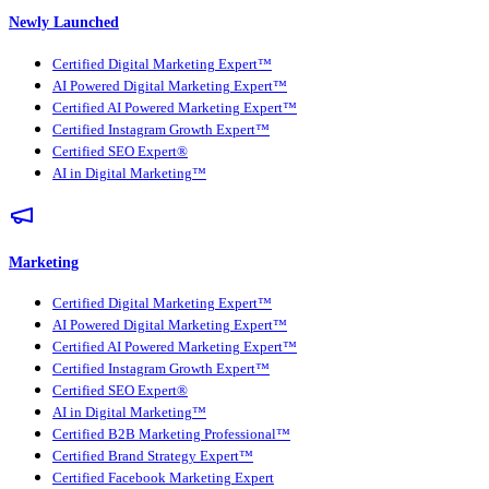
Newly Launched
Certified Digital Marketing Expert™
AI Powered Digital Marketing Expert™
Certified AI Powered Marketing Expert™
Certified Instagram Growth Expert™
Certified SEO Expert®
AI in Digital Marketing™
Marketing
Certified Digital Marketing Expert™
AI Powered Digital Marketing Expert™
Certified AI Powered Marketing Expert™
Certified Instagram Growth Expert™
Certified SEO Expert®
AI in Digital Marketing™
Certified B2B Marketing Professional™
Certified Brand Strategy Expert™
Certified Facebook Marketing Expert