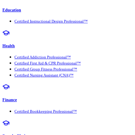
Education
Certified Instructional Design Professional™
Health
Certified Addiction Professional™
Certified First Aid & CPR Professional™
Certified Group Fitness Professional™
Certified Nursing Assistant (CNA)™
Finance
Certified Bookkeeping Professional™