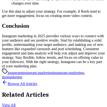
changes over time.
Use this data to adjust your strategy. For example, if Reels tend to
get more engagement, focus on creating more video content.
Conclusion
Instagram marketing in 2025 provides various ways to connect with
your audience and see positive results. Start by establishing a solid
profile, understanding your target audience, and making use of new
features like expanded carousels and post scheduling. Consistent
engagement and data analysis will help you adjust and improve your
strategy. Stay flexible, follow trends, and focus on offering value to
your followers. With the right strategy, Instagram can be a key part
of your marketing plan.
instagram
instagram-marketing
instagram-marketing-
tips
marketing
Browse All Articles
Related Articles
View All