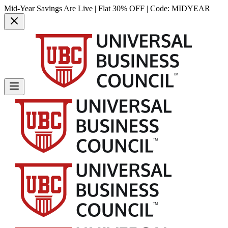
Mid-Year Savings Are Live | Flat 30% OFF | Code:
MIDYEAR