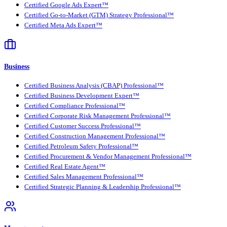
Certified Google Ads Expert™
Certified Go-to-Market (GTM) Strategy Professional™
Certified Meta Ads Expert™
Business
Certified Business Analysis (CBAP) Professional™
Certified Business Development Expert™
Certified Compliance Professional™
Certified Corporate Risk Management Professional™
Certified Customer Success Professional™
Certified Construction Management Professional™
Certified Petroleum Safety Professional™
Certified Procurement & Vendor Management Professional™
Certified Real Estate Agent™
Certified Sales Management Professional™
Certified Strategic Planning & Leadership Professional™