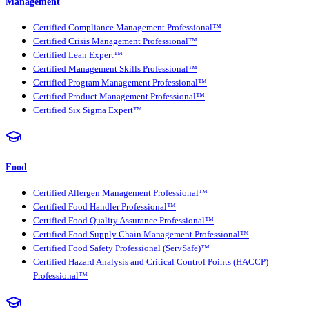
Management
Certified Compliance Management Professional™
Certified Crisis Management Professional™
Certified Lean Expert™
Certified Management Skills Professional™
Certified Program Management Professional™
Certified Product Management Professional™
Certified Six Sigma Expert™
Food
Certified Allergen Management Professional™
Certified Food Handler Professional™
Certified Food Quality Assurance Professional™
Certified Food Supply Chain Management Professional™
Certified Food Safety Professional (ServSafe)™
Certified Hazard Analysis and Critical Control Points (HACCP)
Professional™