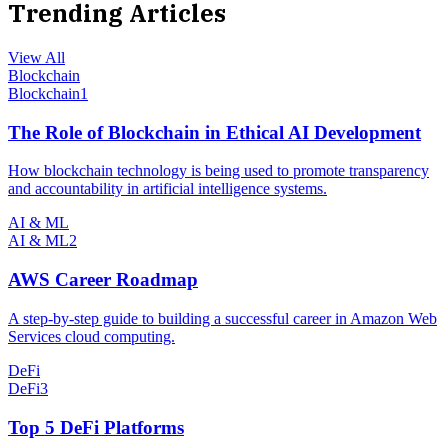
Trending Articles
View All
Blockchain
Blockchain
1
The Role of Blockchain in Ethical AI Development
How blockchain technology is being used to promote transparency
and accountability in artificial intelligence systems.
AI & ML
AI & ML
2
AWS Career Roadmap
A step-by-step guide to building a successful career in Amazon Web
Services cloud computing.
DeFi
DeFi
3
Top 5 DeFi Platforms