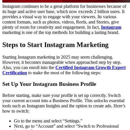
Instagram continues to be a great platform for businesses because of
its huge and active user base, which now exceeds 2 billion users. It
provides a visual way to engage with your viewers. Its various
content formats, such as photos, videos, Reels, and Stories, give
plenty of room for creativity and engagement. In fact,
Instagram
marketing is one of the top methods for building a lasting brand.
Steps to Start Instagram Marketing
Starting Instagram marketing in 2025 may seem challenging.
However, it becomes manageable when approached step by step.
Also, you can enroll into the
Certified Instagram Growth Expert
Certification
to make the most of the following steps:
Set Up Your Instagram Business Profile
Before starting, make sure your profile is set up correctly. Switch
your current account into a Business Profile. This unlocks essential
tools such as Instagram Insights and the option to create ads. Here’s
how to switch:
Go to the menu and select “Settings.”
Next, go to “Account” and select “Switch to Professional