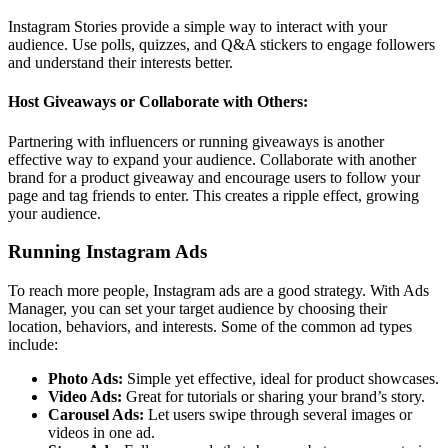
Instagram Stories provide a simple way to interact with your
audience. Use polls, quizzes, and Q&A stickers to engage followers
and understand their interests better.
Host Giveaways or Collaborate with Others:
Partnering with influencers or running giveaways is another
effective way to expand your audience. Collaborate with another
brand for a product giveaway and encourage users to follow your
page and tag friends to enter. This creates a ripple effect, growing
your audience.
Running Instagram Ads
To reach more people, Instagram ads are a good strategy. With Ads
Manager, you can set your target audience by choosing their
location, behaviors, and interests. Some of the common ad types
include:
Photo Ads:
Simple yet effective, ideal for product showcases.
Video Ads:
Great for tutorials or sharing your brand’s story.
Carousel Ads:
Let users swipe through several images or
videos in one ad.