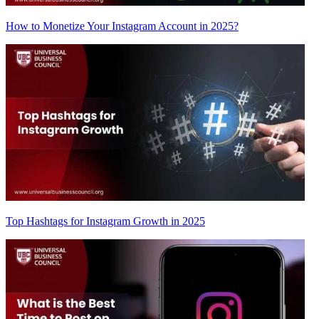
How to Monetize Your Instagram Account in 2025?
Top Hashtags for Instagram Growth in 2025