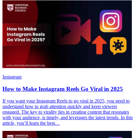
Instagram
How to Make Instagram Reels Go Viral in 2025
If you want your Instagram Reels to go viral in 2025, you need to
understand how to grab attention quickly and keep viewers
engaged. The key to virality lies in creating content that resonates
with your audience, is timely, and leverages the latest trends. In this
article, you’ll learn the best…