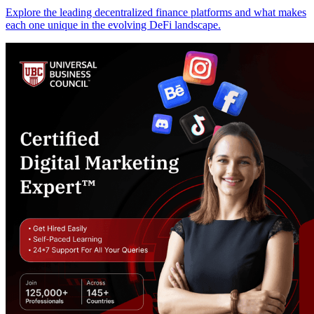
Explore the leading decentralized finance platforms and what makes
each one unique in the evolving DeFi landscape.