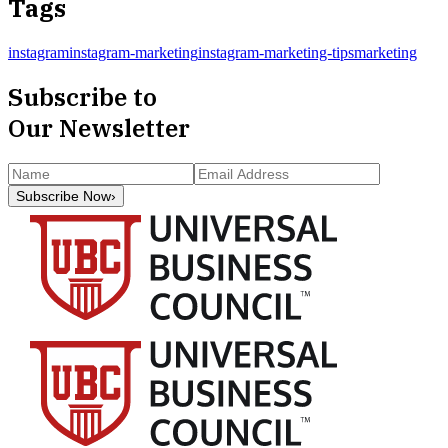
Tags
instagram
instagram-marketing
instagram-marketing-tips
marketing
Subscribe to
Our Newsletter
Subscribe Now
›