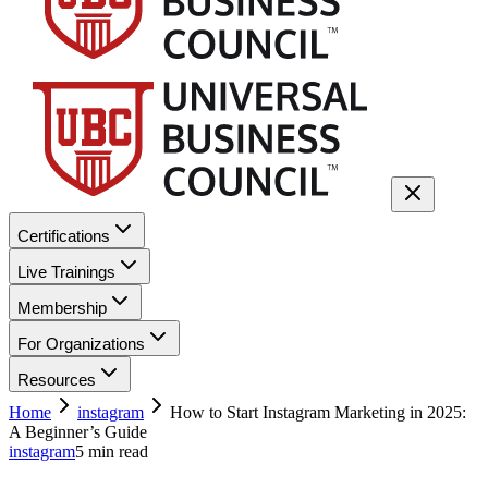
Certifications
Live Trainings
Membership
For Organizations
Resources
Home
instagram
How to Start Instagram Marketing in 2025:
A Beginner’s Guide
instagram
5
min read