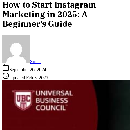
How to Start Instagram
Marketing in 2025: A
Beginner’s Guide
Smita
September 26, 2024
Updated
Feb 3, 2025