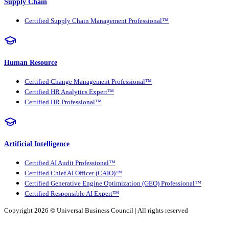
Supply Chain
Certified Supply Chain Management Professional™
Human Resource
Certified Change Management Professional™
Certified HR Analytics Expert™
Certified HR Professional™
Artificial Intelligence
Certified AI Audit Professional™
Certified Chief AI Officer (CAIO)™
Certified Generative Engine Optimization (GEO) Professional™
Certified Responsible AI Expert™
Copyright 2026 ©
Universal Business Council
| All rights reserved