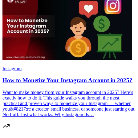
Instagram
How to Monetize Your Instagram Account in 2025?
Want to make money from your Instagram account in 2025? Here’s
exactly how to do it. This guide walks you through the most
practical and proven ways to monetize your Instagram — whether
you&#8217;re a creator, small business, or someone just starting out.
No fluff. Just what works. Why Instagram Is…