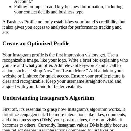
Account.”
Follow prompts to add key business information, including
your contact details and business type.
A Business Profile not only establishes your brand’s credibility, but
it also gives you access to analytics for performance tracking and
ads.
Create an Optimized Profile
Your Instagram profile is the first impression visitors get. Use a
recognizable image, like your logo. Write a brief bio explaining who
you are and what you offer. Add relevant keywords and a call to
action, such as “Shop Now” or “Learn More.” Add a link to your
website or Linktree for quick access. Ensure your profile picture is
clear and recognizable. Keep your username straightforward and
aligned with your brand for better visibility.
Understanding Instagram’s Algorithm
First off, it’s essential to grasp how Instagram’s algorithm works. It
prioritizes engagement. The more interactions like likes, comments,
and direct messages (DMs) your post receives, the more visible it
becomes to others. Currently, Instagram values DMs highly because
they reflect deeper user interactions compared to just likes or