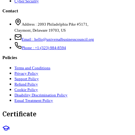
Cyber Security
Contact
Address :
2093 Philadelphia Pike #5171
,
Claymont
,
Delaware
19703
,
US
Email :
hello@universalbusinesscouncil.org
Phone :
+1-(323) 984-8594
Policies
Terms and Conditions
Privacy Policy
Support Policy
Refund Policy
Cookie Policy
Disability Discrimination Policy
Equal Treatment Policy
Certificate