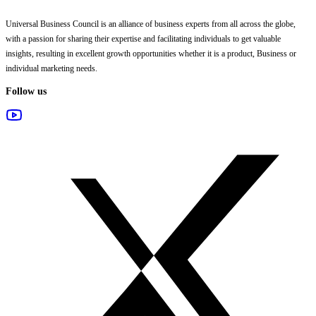
Universal Business Council
is an alliance of business experts from all across the globe,
with a passion for sharing their expertise and facilitating individuals to get valuable
insights, resulting in excellent growth opportunities whether it is a product, Business or
individual marketing needs.
Follow us