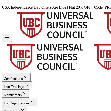
USA Independence Day Offers Are Live | Flat 20% OFF | Code:
PR
Certifications
Live Trainings
Membership
For Organizations