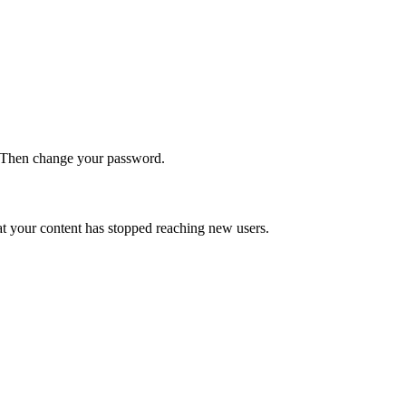
. Then change your password.
t your content has stopped reaching new users.