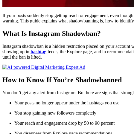
If your posts suddenly stop getting reach or engagement, even thou
warning. This guide explains what shadowbanning is, how to identify it
What Is Instagram Shadowban?
Instagram shadowban is a hidden restriction placed on your account wh
showing up in
hashtag
feeds, the Explore page, and in recommendatio
until the ban is lifted.
How to Know If You’re Shadowbanned
You don’t get any alert from Instagram. But here are signs that stron
Your posts no longer appear under the hashtags you use
You stop gaining new followers completely
Your reach and engagement drop by 50 to 90 percent
You disappear from Explore page recommendations