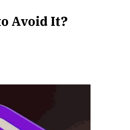
 Avoid It?