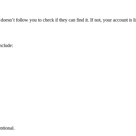
sn’t follow you to check if they can find it. If not, your account is lik
nclude:
ntional.