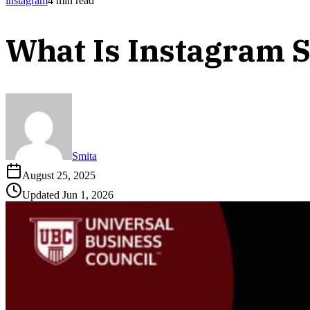
instagram
4
min read
What Is Instagram 
Smita
August 25, 2025
Updated
Jun 1, 2026