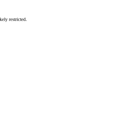
ely restricted.