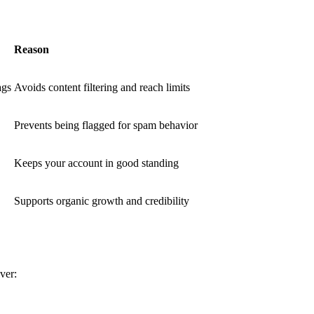
Reason
ags
Avoids content filtering and reach limits
Prevents being flagged for spam behavior
Keeps your account in good standing
Supports organic growth and credibility
ver: