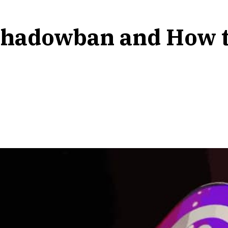
Shadowban and How to