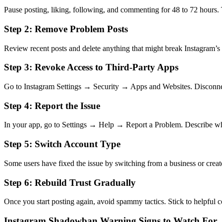
Pause posting, liking, following, and commenting for 48 to 72 hours. T
Step 2: Remove Problem Posts
Review recent posts and delete anything that might break Instagram’s 
Step 3: Revoke Access to Third-Party Apps
Go to Instagram Settings → Security → Apps and Websites. Disconnect
Step 4: Report the Issue
In your app, go to Settings → Help → Report a Problem. Describe wh
Step 5: Switch Account Type
Some users have fixed the issue by switching from a business or creat
Step 6: Rebuild Trust Gradually
Once you start posting again, avoid spammy tactics. Stick to helpful c
Instagram Shadowban Warning Signs to Watch For