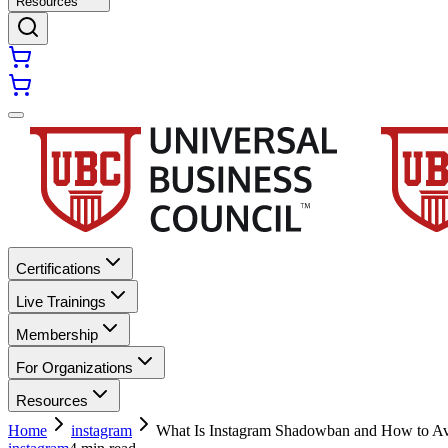
Resources
Certifications
Live Trainings
Membership
For Organizations
Resources
Home
instagram
What Is Instagram Shadowban and How to Av