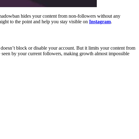
shadowban hides your content from non-followers without any
ight to the point and help you stay visible on
Instagram
.
doesn’t block or disable your account. But it limits your content from
e seen by your current followers, making growth almost impossible