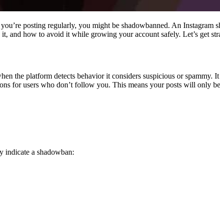
gh you’re posting regularly, you might be shadowbanned. An Instagram 
, and how to avoid it while growing your account safely. Let’s get stra
en the platform detects behavior it considers suspicious or spammy. It 
ns for users who don’t follow you. This means your posts will only b
gly indicate a shadowban: