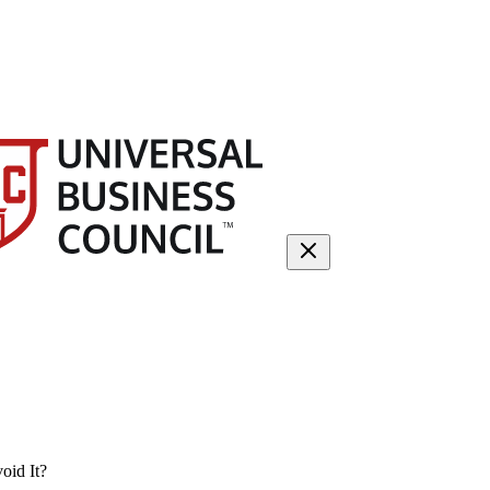
oid It?