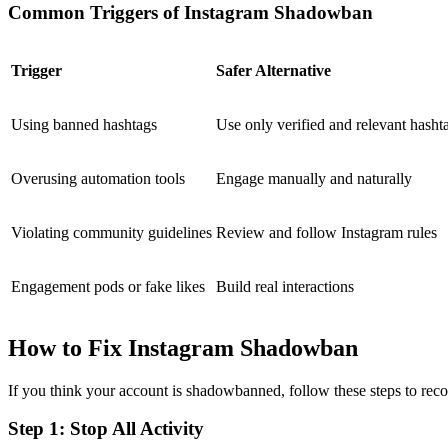
Common Triggers of Instagram Shadowban
Trigger
Safer Alternative
Using banned hashtags
Use only verified and relevant hasht
Overusing automation tools
Engage manually and naturally
Violating community guidelines
Review and follow Instagram rules
Engagement pods or fake likes
Build real interactions
How to Fix Instagram Shadowban
If you think your account is shadowbanned, follow these steps to reco
Step 1: Stop All Activity