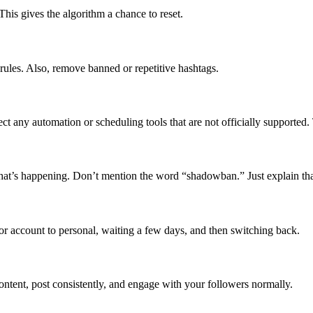
his gives the algorithm a chance to reset.
rules. Also, remove banned or repetitive hashtags.
 any automation or scheduling tools that are not officially supported
at’s happening. Don’t mention the word “shadowban.” Just explain tha
or account to personal, waiting a few days, and then switching back.
ontent, post consistently, and engage with your followers normally.