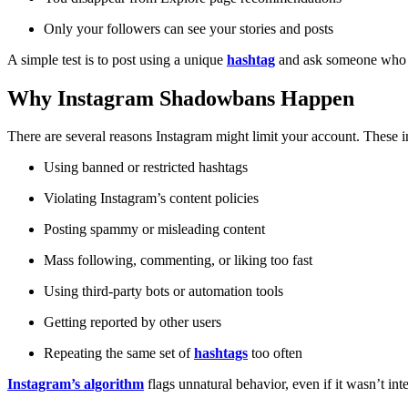
Only your followers can see your stories and posts
A simple test is to post using a unique
hashtag
and ask someone who doe
Why Instagram Shadowbans Happen
There are several reasons Instagram might limit your account. These i
Using banned or restricted hashtags
Violating Instagram’s content policies
Posting spammy or misleading content
Mass following, commenting, or liking too fast
Using third-party bots or automation tools
Getting reported by other users
Repeating the same set of
hashtags
too often
Instagram’s algorithm
flags unnatural behavior, even if it wasn’t inte