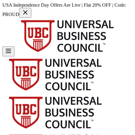
USA Independence Day Offers Are Live | Flat 20% OFF | Code:
PROUD