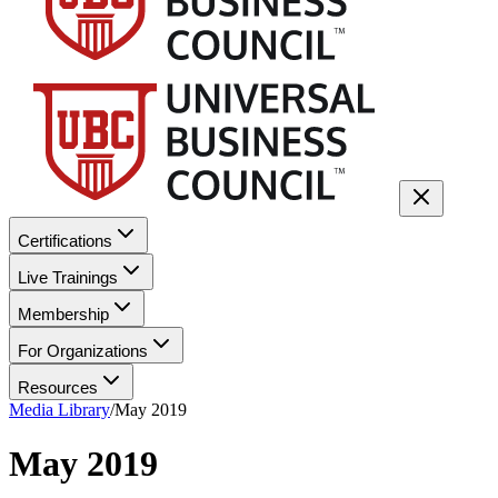
Certifications
Live Trainings
Membership
For Organizations
Resources
Media Library
/
May 2019
May 2019