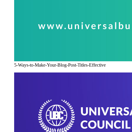
5-Ways-to-Make-Your-Blog-Post-Titles-Effective