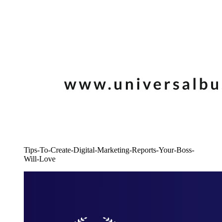
Tips-To-Create-Digital-Marketing-Reports-Your-Boss-
Will-Love