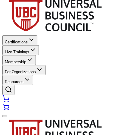
Certifications
Live Trainings
Membership
For Organizations
Resources