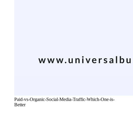
Paid-vs-Organic-Social-Media-Traffic-Which-One-is-
Better