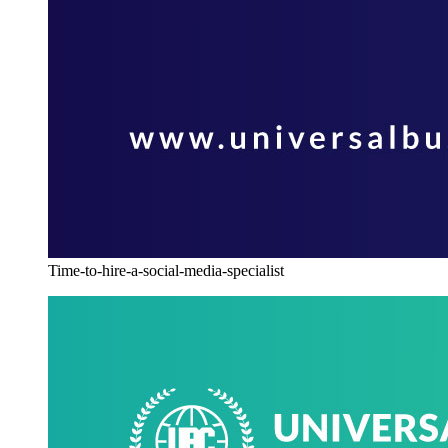
Time-to-hire-a-social-media-specialist