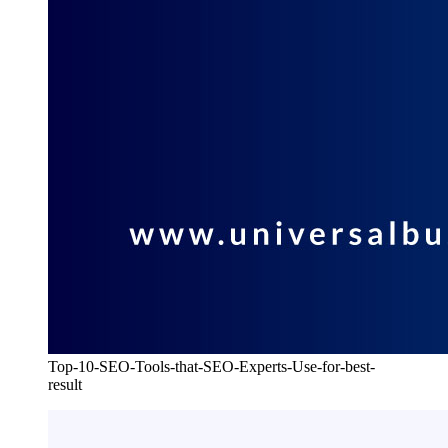
Top-10-SEO-Tools-that-SEO-Experts-Use-for-best-
result