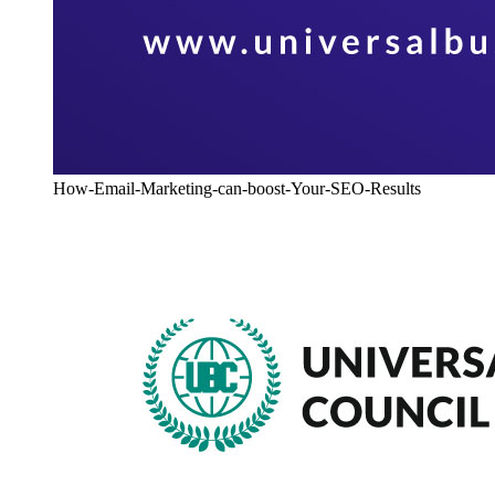
How-Email-Marketing-can-boost-Your-SEO-Results