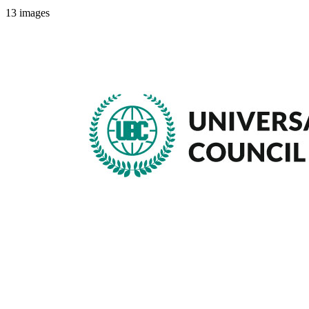
13
images