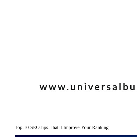
Top-10-SEO-tips-That'll-Improve-Your-Ranking