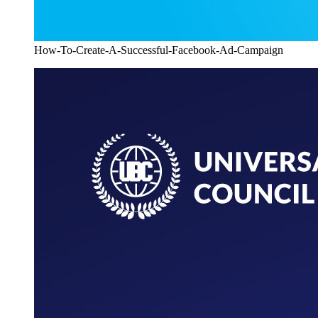
How-To-Create-A-Successful-Facebook-Ad-Campaign