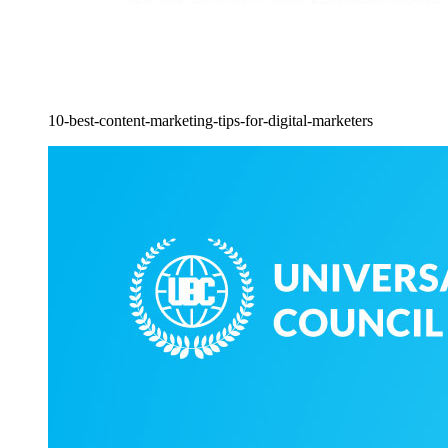
10-best-content-marketing-tips-for-digital-marketers