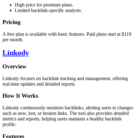
High price for premium plans.
Limited backlink-specific analysis.
Pricing
A free plan is available with basic features. Paid plans start at $119
per month.
Linkody
Overview
Linkody focuses on backlink tracking and management, offering
real-time updates and detailed reports.
How It Works
Linkody continuously monitors backlinks, alerting users to changes
such as new, lost, or broken links. The tool also provides detailed
metrics and reports, helping users maintain a healthy backlink
profile.
Features