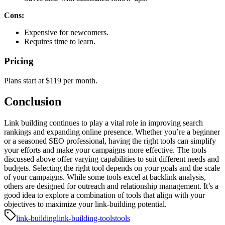
Cons:
Expensive for newcomers.
Requires time to learn.
Pricing
Plans start at $119 per month.
Conclusion
Link building continues to play a vital role in improving search
rankings and expanding online presence. Whether you’re a beginner
or a seasoned SEO professional, having the right tools can simplify
your efforts and make your campaigns more effective. The tools
discussed above offer varying capabilities to suit different needs and
budgets.
Selecting the right tool depends on your goals and the scale
of your campaigns. While some tools excel at backlink analysis,
others are designed for outreach and relationship management. It’s a
good idea to explore a combination of tools that align with your
objectives to maximize your link-building potential.
link-building
link-building-tools
tools