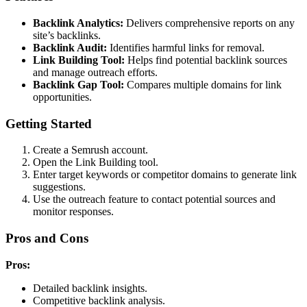
Backlink Analytics:
Delivers comprehensive reports on any
site’s backlinks.
Backlink Audit:
Identifies harmful links for removal.
Link Building Tool:
Helps find potential backlink sources
and manage outreach efforts.
Backlink Gap Tool:
Compares multiple domains for link
opportunities.
Getting Started
Create a Semrush account.
Open the Link Building tool.
Enter target keywords or competitor domains to generate link
suggestions.
Use the outreach feature to contact potential sources and
monitor responses.
Pros and Cons
Pros:
Detailed backlink insights.
Competitive backlink analysis.