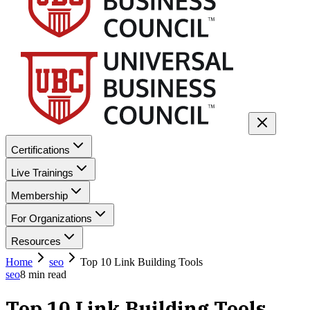
Certifications
Live Trainings
Membership
For Organizations
Resources
Home
seo
Top 10 Link Building Tools
seo
8
min read
Top 10 Link Building Tools