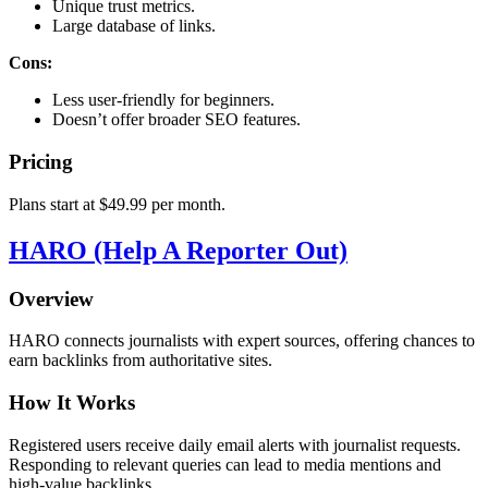
Unique trust metrics.
Large database of links.
Cons:
Less user-friendly for beginners.
Doesn’t offer broader SEO features.
Pricing
Plans start at $49.99 per month.
HARO (Help A Reporter Out)
Overview
HARO connects journalists with expert sources, offering chances to
earn backlinks from authoritative sites.
How It Works
Registered users receive daily email alerts with journalist requests.
Responding to relevant queries can lead to media mentions and
high-value backlinks.