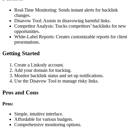
Real-Time Monitoring: Sends instant alerts for backlink
changes.
Disavow Tool: Assists in disavowing harmful links.
Competitor Analysis: Tracks competitors’ backlinks for new
opportunities.
White-Label Reports: Creates customizable reports for client
presentations.
Getting Started
Create a Linkody account.
Add your domain for tracking.
Monitor backlink status and set up notifications.
Use the Disavow Tool to manage risky links.
Pros and Cons
Pros:
Simple, intuitive interface.
Affordable for various budgets.
Comprehensive monitoring options.