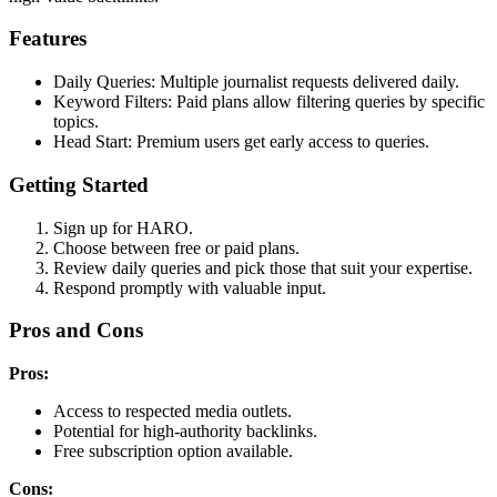
Features
Daily Queries: Multiple journalist requests delivered daily.
Keyword Filters: Paid plans allow filtering queries by specific
topics.
Head Start: Premium users get early access to queries.
Getting Started
Sign up for HARO.
Choose between free or paid plans.
Review daily queries and pick those that suit your expertise.
Respond promptly with valuable input.
Pros and Cons
Pros:
Access to respected media outlets.
Potential for high-authority backlinks.
Free subscription option available.
Cons: