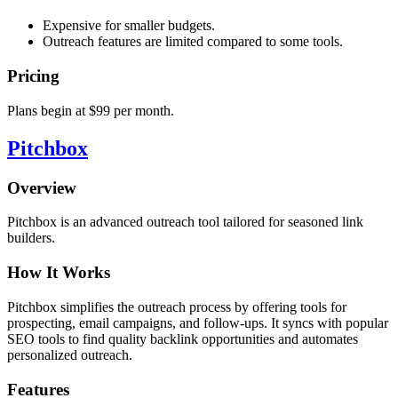
Expensive for smaller budgets.
Outreach features are limited compared to some tools.
Pricing
Plans begin at $99 per month.
Pitchbox
Overview
Pitchbox is an advanced outreach tool tailored for seasoned link
builders.
How It Works
Pitchbox simplifies the outreach process by offering tools for
prospecting, email campaigns, and follow-ups. It syncs with popular
SEO tools to find quality backlink opportunities and automates
personalized outreach.
Features