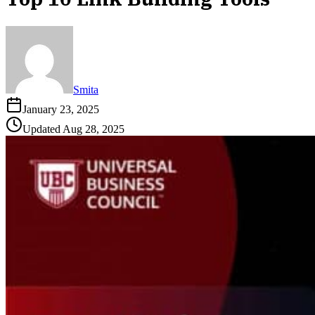
Smita
January 23, 2025
Updated
Aug 28, 2025