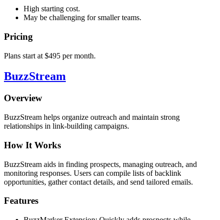
High starting cost.
May be challenging for smaller teams.
Pricing
Plans start at $495 per month.
BuzzStream
Overview
BuzzStream helps organize outreach and maintain strong
relationships in link-building campaigns.
How It Works
BuzzStream aids in finding prospects, managing outreach, and
monitoring responses. Users can compile lists of backlink
opportunities, gather contact details, and send tailored emails.
Features
BuzzMarker Extension: Quickly adds prospects while