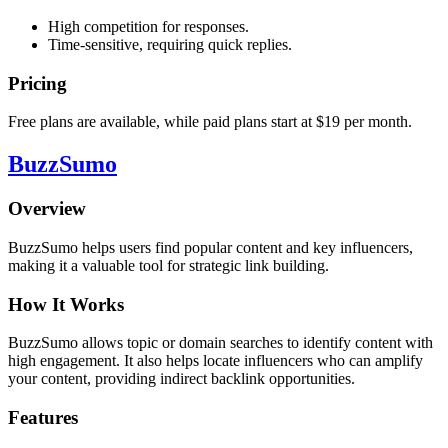
High competition for responses.
Time-sensitive, requiring quick replies.
Pricing
Free plans are available, while paid plans start at $19 per month.
BuzzSumo
Overview
BuzzSumo helps users find popular content and key influencers,
making it a valuable tool for strategic link building.
How It Works
BuzzSumo allows topic or domain searches to identify content with
high engagement. It also helps locate influencers who can amplify
your content, providing indirect backlink opportunities.
Features