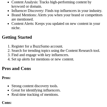
Content Analysis: Tracks high-performing content by
keyword or domain.
Influencer Discovery: Finds top influencers in your industry.
Brand Mentions: Alerts you when your brand or competitors
are mentioned.
Content Alerts: Keeps you updated on new content in your
niche.
Getting Started
Register for a BuzzSumo account.
Search for trending topics using the Content Research tool.
Find and engage with key influencers.
Set up alerts for mentions or new content.
Pros and Cons
Pros:
Strong content discovery tools.
Great for identifying influencers.
Real-time tracking of mentions.
Cons: