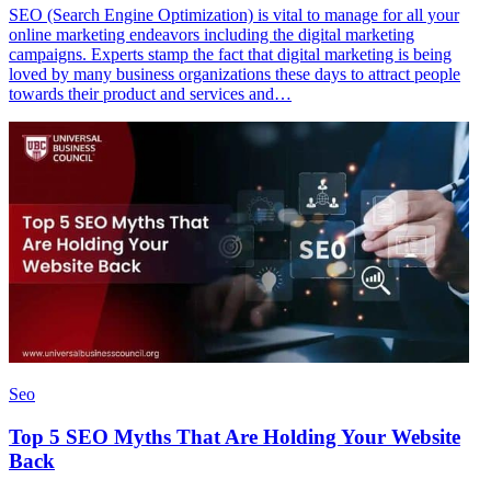
SEO (Search Engine Optimization) is vital to manage for all your
online marketing endeavors including the digital marketing
campaigns. Experts stamp the fact that digital marketing is being
loved by many business organizations these days to attract people
towards their product and services and…
Seo
Top 5 SEO Myths That Are Holding Your Website
Back