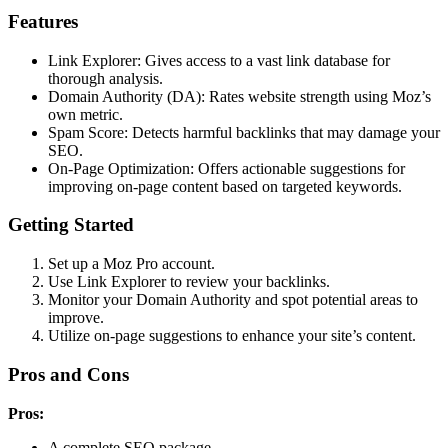
Features
Link Explorer: Gives access to a vast link database for
thorough analysis.
Domain Authority (DA): Rates website strength using Moz’s
own metric.
Spam Score: Detects harmful backlinks that may damage your
SEO.
On-Page Optimization: Offers actionable suggestions for
improving on-page content based on targeted keywords.
Getting Started
Set up a Moz Pro account.
Use Link Explorer to review your backlinks.
Monitor your Domain Authority and spot potential areas to
improve.
Utilize on-page suggestions to enhance your site’s content.
Pros and Cons
Pros:
A complete SEO package.