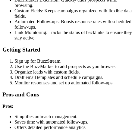
browsing.
Custom Fields: Keeps campaigns organized with flexible data
fields.
Automated Follow-ups: Boosts response rates with scheduled
follow-ups.
Link Monitoring: Tracks the status of backlinks to ensure they
stay active.
Getting Started
Sign up for BuzzStream.
Use the BuzzMarker to add prospects as you browse.
Organize leads with custom fields.
Draft email templates and schedule campaigns.
Monitor responses and set up automated follow-ups.
Pros and Cons
Pros:
Simplifies outreach management.
Saves time with automated follow-ups.
Offers detailed performance analytics.