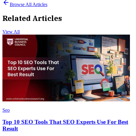
Browse All Articles
Related Articles
View All
Seo
Top 10 SEO Tools That SEO Experts Use For Best
Result