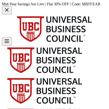
Mid-Year Savings Are Live | Flat 30% OFF | Code:
MIDYEAR