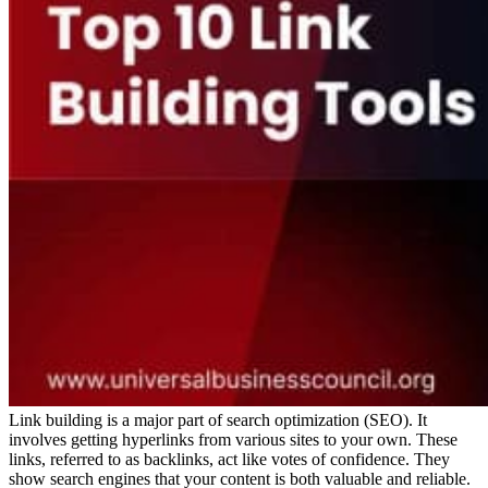
Link building is a major part of search optimization (SEO). It
involves getting hyperlinks from various sites to your own. These
links, referred to as backlinks, act like votes of confidence. They
show search engines that your content is both valuable and reliable.