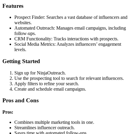
Features
Prospect Finder: Searches a vast database of influencers and
websites.
Automated Outreach: Manages email campaigns, including
follow-ups.
CRM Functionality: Tracks interactions with prospects.
Social Media Metrics: Analyzes influencers’ engagement
levels.
Getting Started
Sign up for NinjaOutreach.
Use the prospecting tool to search for relevant influencers.
Apply filters to refine your search.
Create and schedule email campaigns.
Pros and Cons
Pros:
Combines multiple marketing tools in one.
Streamlines influencer outreach.
Saves time with automated follow-ups.