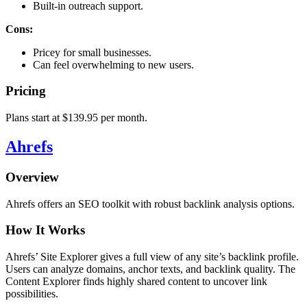
Built-in outreach support.
Cons:
Pricey for small businesses.
Can feel overwhelming to new users.
Pricing
Plans start at $139.95 per month.
Ahrefs
Overview
Ahrefs offers an SEO toolkit with robust backlink analysis options.
How It Works
Ahrefs’ Site Explorer gives a full view of any site’s backlink profile.
Users can analyze domains, anchor texts, and backlink quality. The
Content Explorer finds highly shared content to uncover link
possibilities.