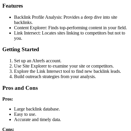
Features
Backlink Profile Analysis: Provides a deep dive into site
backlinks.
Content Explorer: Finds top-performing content in your field.
Link Intersect: Locates sites linking to competitors but not to
you.
Getting Started
Set up an Ahrefs account.
Use Site Explorer to examine your site or competitors.
Explore the Link Intersect tool to find new backlink leads.
Build outreach strategies from your analysis.
Pros and Cons
Pros:
Large backlink database.
Easy to use.
Accurate and timely data.
Cons: