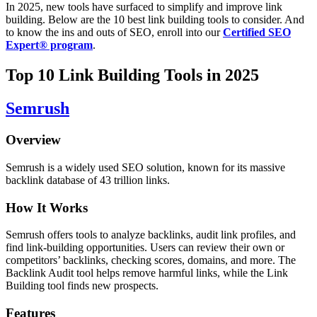
In 2025, new tools have surfaced to simplify and improve link
building. Below are the 10 best link building tools to consider.
And
to know the ins and outs of SEO, enroll into our
Certified SEO
Expert® program
.
Top 10 Link Building Tools in 2025
Semrush
Overview
Semrush is a widely used SEO solution, known for its massive
backlink database of 43 trillion links.
How It Works
Semrush offers tools to analyze backlinks, audit link profiles, and
find link-building opportunities. Users can review their own or
competitors’ backlinks, checking scores, domains, and more. The
Backlink Audit tool helps remove harmful links, while the Link
Building tool finds new prospects.
Features