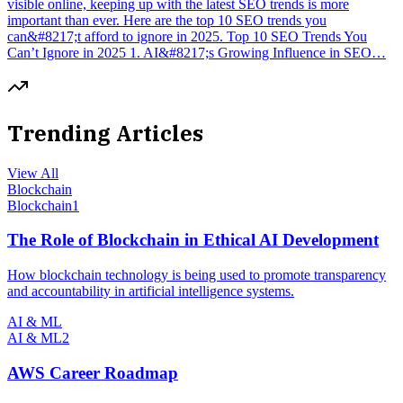
visible online, keeping up with the latest SEO trends is more
important than ever. Here are the top 10 SEO trends you
can&#8217;t afford to ignore in 2025. Top 10 SEO Trends You
Can’t Ignore in 2025 1. AI&#8217;s Growing Influence in SEO…
Trending Articles
View All
Blockchain
Blockchain
1
The Role of Blockchain in Ethical AI Development
How blockchain technology is being used to promote transparency
and accountability in artificial intelligence systems.
AI & ML
AI & ML
2
AWS Career Roadmap