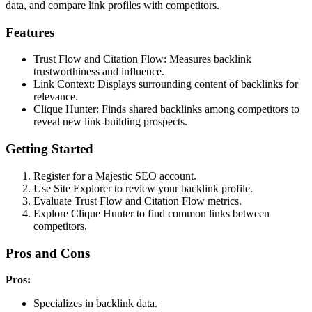
data, and compare link profiles with competitors.
Features
Trust Flow and Citation Flow: Measures backlink
trustworthiness and influence.
Link Context: Displays surrounding content of backlinks for
relevance.
Clique Hunter: Finds shared backlinks among competitors to
reveal new link-building prospects.
Getting Started
Register for a Majestic SEO account.
Use Site Explorer to review your backlink profile.
Evaluate Trust Flow and Citation Flow metrics.
Explore Clique Hunter to find common links between
competitors.
Pros and Cons
Pros:
Specializes in backlink data.