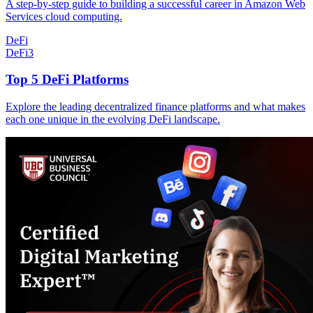
A step-by-step guide to building a successful career in Amazon Web
Services cloud computing.
DeFi
DeFi
3
Top 5 DeFi Platforms
Explore the leading decentralized finance platforms and what makes
each one unique in the evolving DeFi landscape.