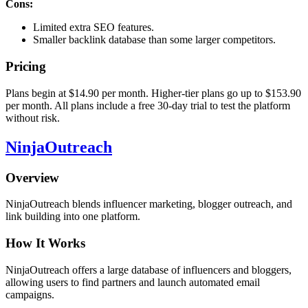
Cons:
Limited extra SEO features.
Smaller backlink database than some larger competitors.
Pricing
Plans begin at $14.90 per month. Higher-tier plans go up to $153.90
per month. All plans include a free 30-day trial to test the platform
without risk.
NinjaOutreach
Overview
NinjaOutreach blends influencer marketing, blogger outreach, and
link building into one platform.
How It Works
NinjaOutreach offers a large database of influencers and bloggers,
allowing users to find partners and launch automated email
campaigns.