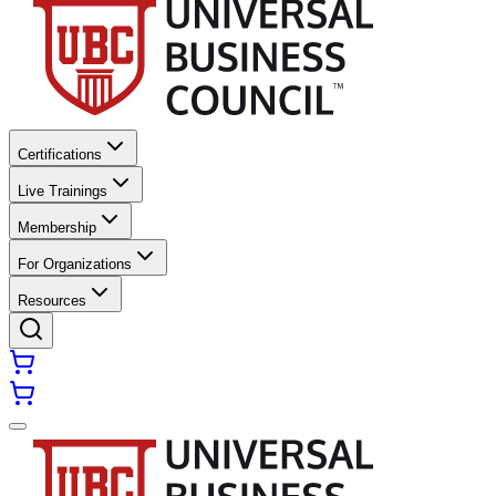
Certifications
Live Trainings
Membership
For Organizations
Resources