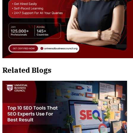
Related Blogs