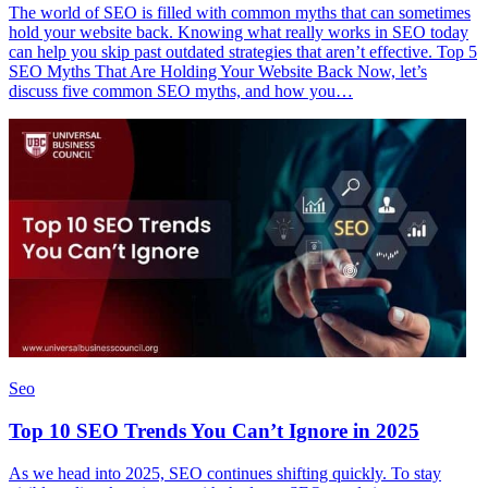
The world of SEO is filled with common myths that can sometimes
hold your website back. Knowing what really works in SEO today
can help you skip past outdated strategies that aren’t effective. Top 5
SEO Myths That Are Holding Your Website Back Now, let’s
discuss five common SEO myths, and how you…
Seo
Top 10 SEO Trends You Can’t Ignore in 2025
As we head into 2025, SEO continues shifting quickly. To stay