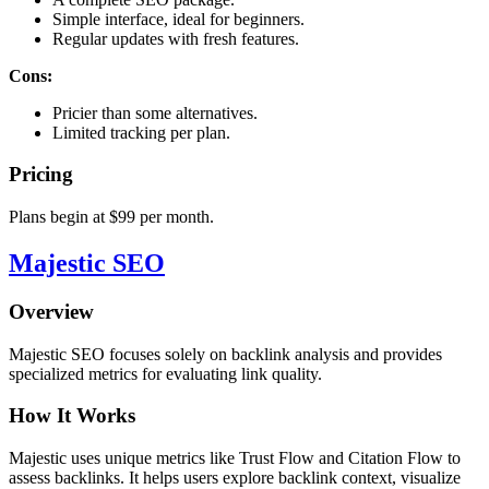
Simple interface, ideal for beginners.
Regular updates with fresh features.
Cons:
Pricier than some alternatives.
Limited tracking per plan.
Pricing
Plans begin at $99 per month.
Majestic SEO
Overview
Majestic SEO focuses solely on backlink analysis and provides
specialized metrics for evaluating link quality.
How It Works
Majestic uses unique metrics like Trust Flow and Citation Flow to
assess backlinks. It helps users explore backlink context, visualize