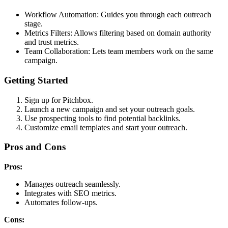
Workflow Automation: Guides you through each outreach
stage.
Metrics Filters: Allows filtering based on domain authority
and trust metrics.
Team Collaboration: Lets team members work on the same
campaign.
Getting Started
Sign up for Pitchbox.
Launch a new campaign and set your outreach goals.
Use prospecting tools to find potential backlinks.
Customize email templates and start your outreach.
Pros and Cons
Pros:
Manages outreach seamlessly.
Integrates with SEO metrics.
Automates follow-ups.
Cons: