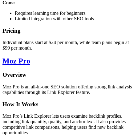
Cons:
Requires learning time for beginners.
Limited integration with other SEO tools.
Pricing
Individual plans start at $24 per month, while team plans begin at
$99 per month.
Moz Pro
Overview
Moz Pro is an all-in-one SEO solution offering strong link analysis
capabilities through its Link Explorer feature.
How It Works
Moz Pro’s Link Explorer lets users examine backlink profiles,
including link quantity, quality, and anchor text. It also provides
competitive link comparisons, helping users find new backlink
opportunities.