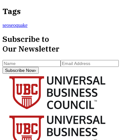
Tags
seo
seoquake
Subscribe to
Our Newsletter
Subscribe Now
›