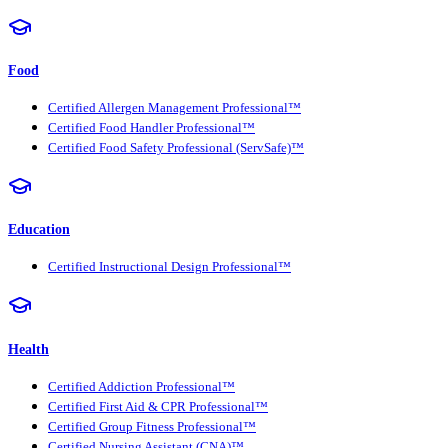
Food
Certified Allergen Management Professional™
Certified Food Handler Professional™
Certified Food Safety Professional (ServSafe)™
Education
Certified Instructional Design Professional™
Health
Certified Addiction Professional™
Certified First Aid & CPR Professional™
Certified Group Fitness Professional™
Certified Nursing Assistant (CNA)™