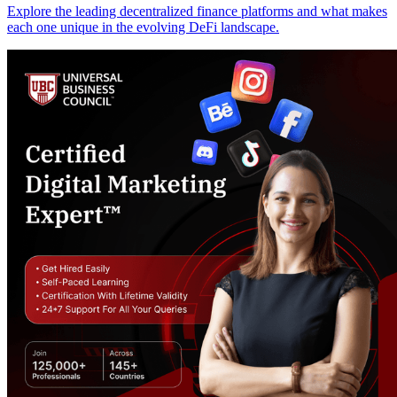
Explore the leading decentralized finance platforms and what makes
each one unique in the evolving DeFi landscape.