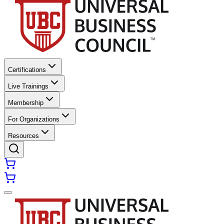
Certifications
Live Trainings
Membership
For Organizations
Resources