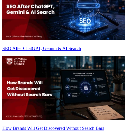
SEO After ChatGPT, Gemini & AI Search
How Brands Will Get Discovered Without Search Bars