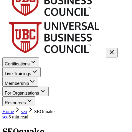
Certifications
Live Trainings
Membership
For Organizations
Resources
Home
seo
SEOquake
seo
5
min read
SEOquake