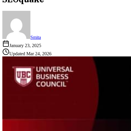
Smita
January 23, 2025
Updated
Mar 24, 2026