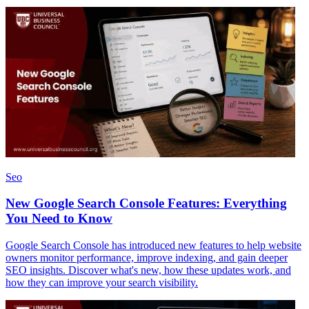
Seo
New Google Search Console Features: Everything
You Need to Know
Google Search Console has introduced new features to help website
owners monitor performance, improve indexing, and gain deeper
SEO insights. Discover what's new, how these updates work, and
how they can improve your search visibility.