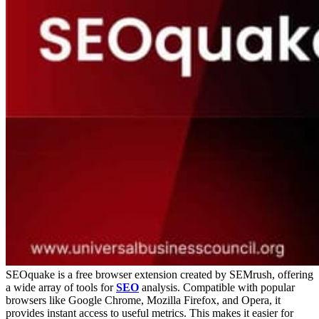
SEOquake is a free browser extension created by SEMrush, offering
a wide array of tools for
SEO
analysis. Compatible with popular
browsers like Google Chrome, Mozilla Firefox, and Opera, it
provides instant access to useful metrics. This makes it easier for