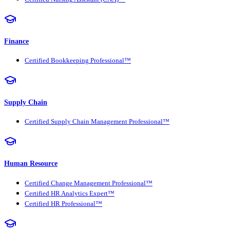
Finance
Certified Bookkeeping Professional™
Supply Chain
Certified Supply Chain Management Professional™
Human Resource
Certified Change Management Professional™
Certified HR Analytics Expert™
Certified HR Professional™