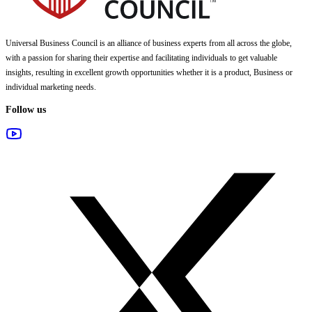
Universal Business Council
is an alliance of business experts from all across the globe,
with a passion for sharing their expertise and facilitating individuals to get valuable
insights, resulting in excellent growth opportunities whether it is a product, Business or
individual marketing needs.
Follow us