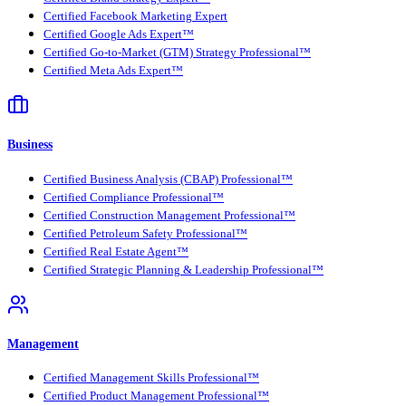
Certified Facebook Marketing Expert
Certified Google Ads Expert™
Certified Go-to-Market (GTM) Strategy Professional™
Certified Meta Ads Expert™
Business
Certified Business Analysis (CBAP) Professional™
Certified Compliance Professional™
Certified Construction Management Professional™
Certified Petroleum Safety Professional™
Certified Real Estate Agent™
Certified Strategic Planning & Leadership Professional™
Management
Certified Management Skills Professional™
Certified Product Management Professional™