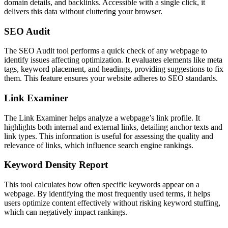
domain details, and backlinks. Accessible with a single click, it
delivers this data without cluttering your browser.
SEO Audit
The SEO Audit tool performs a quick check of any webpage to
identify issues affecting optimization. It evaluates elements like meta
tags, keyword placement, and headings, providing suggestions to fix
them. This feature ensures your website adheres to SEO standards.
Link Examiner
The Link Examiner helps analyze a webpage’s link profile. It
highlights both internal and external links, detailing anchor texts and
link types. This information is useful for assessing the quality and
relevance of links, which influence search engine rankings.
Keyword Density Report
This tool calculates how often specific keywords appear on a
webpage. By identifying the most frequently used terms, it helps
users optimize content effectively without risking keyword stuffing,
which can negatively impact rankings.