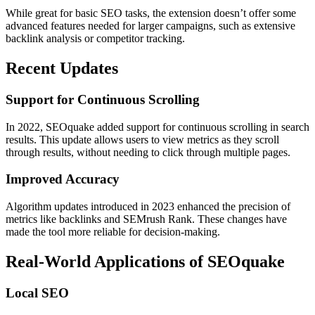
While great for basic SEO tasks, the extension doesn’t offer some
advanced features needed for larger campaigns, such as extensive
backlink analysis or competitor tracking.
Recent Updates
Support for Continuous Scrolling
In 2022, SEOquake added support for continuous scrolling in search
results. This update allows users to view metrics as they scroll
through results, without needing to click through multiple pages.
Improved Accuracy
Algorithm updates introduced in 2023 enhanced the precision of
metrics like backlinks and SEMrush Rank. These changes have
made the tool more reliable for decision-making.
Real-World Applications of SEOquake
Local SEO