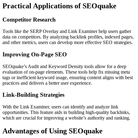
Practical Applications of SEOquake
Competitor Research
Tools like the SERP Overlay and Link Examiner help users gather
data on competitors. By analyzing backlink profiles, indexed pages,
and other metrics, users can develop more effective SEO strategies.
Improving On-Page SEO
SEOquake’s Audit and Keyword Density tools allow for a deep
evaluation of on-page elements. These tools help fix missing meta
tags or inefficient keyword usage, ensuring content aligns with best
practices and delivers a better user experience.
Link-Building Strategies
With the Link Examiner, users can identify and analyze link
opportunities. This feature aids in building high-quality backlinks,
which are crucial for improving a website’s authority and ranking.
Advantages of Using SEOquake