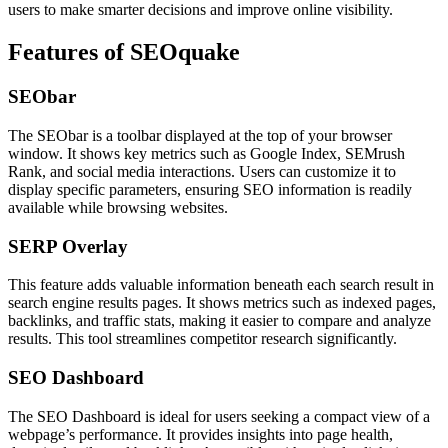
users to make smarter decisions and improve online visibility.
Features of SEOquake
SEObar
The SEObar is a toolbar displayed at the top of your browser
window. It shows key metrics such as Google Index, SEMrush
Rank, and social media interactions. Users can customize it to
display specific parameters, ensuring SEO information is readily
available while browsing websites.
SERP Overlay
This feature adds valuable information beneath each search result in
search engine results pages. It shows metrics such as indexed pages,
backlinks, and traffic stats, making it easier to compare and analyze
results. This tool streamlines competitor research significantly.
SEO Dashboard
The SEO Dashboard is ideal for users seeking a compact view of a
webpage’s performance. It provides insights into page health,