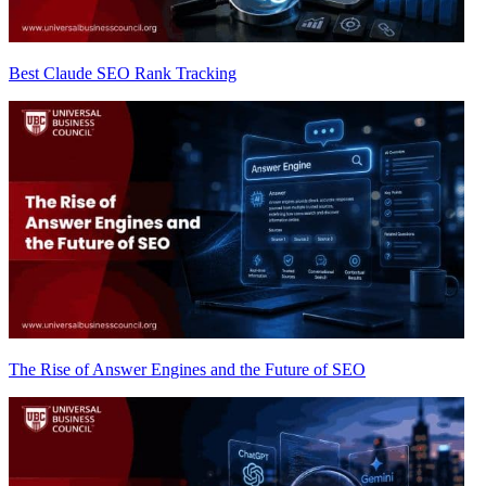
Best Claude SEO Rank Tracking
The Rise of Answer Engines and the Future of SEO