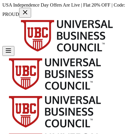
USA Independence Day Offers Are Live | Flat 20% OFF | Code:
PROUD