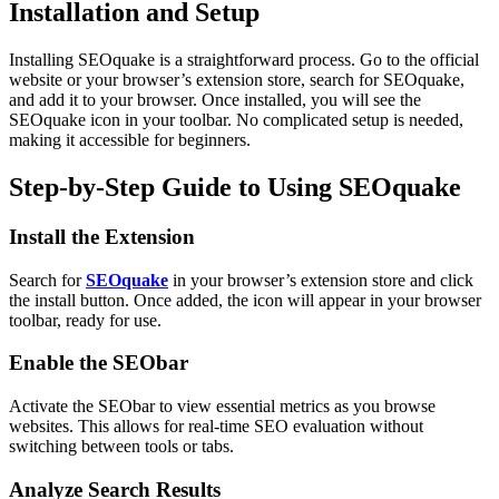
Installation and Setup
Installing SEOquake is a straightforward process. Go to the official
website or your browser’s extension store, search for SEOquake,
and add it to your browser. Once installed, you will see the
SEOquake icon in your toolbar. No complicated setup is needed,
making it accessible for beginners.
Step-by-Step Guide to Using SEOquake
Install the Extension
Search for
SEOquake
in your browser’s extension store and click
the install button. Once added, the icon will appear in your browser
toolbar, ready for use.
Enable the SEObar
Activate the SEObar to view essential metrics as you browse
websites. This allows for real-time SEO evaluation without
switching between tools or tabs.
Analyze Search Results