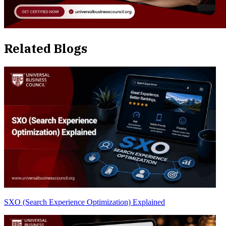
Related Blogs
SXO (Search Experience Optimization) Explained