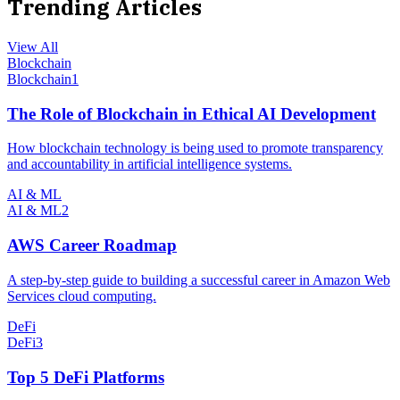
Trending Articles
View All
Blockchain
Blockchain
1
The Role of Blockchain in Ethical AI Development
How blockchain technology is being used to promote transparency
and accountability in artificial intelligence systems.
AI & ML
AI & ML
2
AWS Career Roadmap
A step-by-step guide to building a successful career in Amazon Web
Services cloud computing.
DeFi
DeFi
3
Top 5 DeFi Platforms