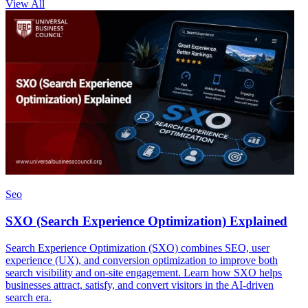
View All
Seo
SXO (Search Experience Optimization) Explained
Search Experience Optimization (SXO) combines SEO, user
experience (UX), and conversion optimization to improve both
search visibility and on-site engagement. Learn how SXO helps
businesses attract, satisfy, and convert visitors in the AI-driven
search era.