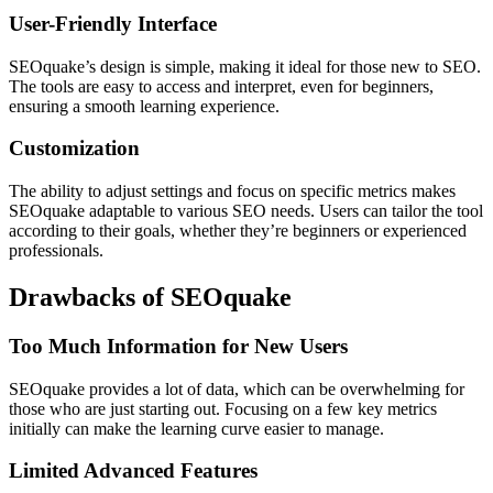
User-Friendly Interface
SEOquake’s design is simple, making it ideal for those new to SEO.
The tools are easy to access and interpret, even for beginners,
ensuring a smooth learning experience.
Customization
The ability to adjust settings and focus on specific metrics makes
SEOquake adaptable to various SEO needs. Users can tailor the tool
according to their goals, whether they’re beginners or experienced
professionals.
Drawbacks of SEOquake
Too Much Information for New Users
SEOquake provides a lot of data, which can be overwhelming for
those who are just starting out. Focusing on a few key metrics
initially can make the learning curve easier to manage.
Limited Advanced Features