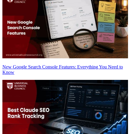
New Google Search Console Features: Everything You Need to
Know