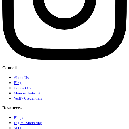
Council
About Us
Blog
Contact Us
Member Network
Verify Credentials
Resources
Blogs
Digital Marketing
SEO