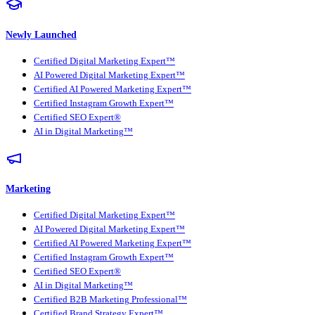
Newly Launched
Certified Digital Marketing Expert™
AI Powered Digital Marketing Expert™
Certified AI Powered Marketing Expert™
Certified Instagram Growth Expert™
Certified SEO Expert®
AI in Digital Marketing™
Marketing
Certified Digital Marketing Expert™
AI Powered Digital Marketing Expert™
Certified AI Powered Marketing Expert™
Certified Instagram Growth Expert™
Certified SEO Expert®
AI in Digital Marketing™
Certified B2B Marketing Professional™
Certified Brand Strategy Expert™