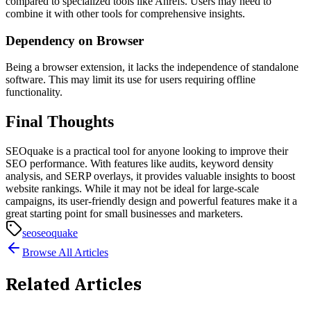
compared to specialized tools like Ahrefs. Users may need to
combine it with other tools for comprehensive insights.
Dependency on Browser
Being a browser extension, it lacks the independence of standalone
software. This may limit its use for users requiring offline
functionality.
Final Thoughts
SEOquake is a practical tool for anyone looking to improve their
SEO performance. With features like audits, keyword density
analysis, and SERP overlays, it provides valuable insights to boost
website rankings. While it may not be ideal for large-scale
campaigns, its user-friendly design and powerful features make it a
great starting point for small businesses and marketers.
seo
seoquake
Browse All Articles
Related Articles