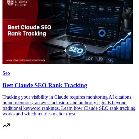
Seo
Best Claude SEO Rank Tracking
Tracking your visibility in Claude requires monitoring AI citations,
brand mentions, answer inclusion, and authority signals beyond
traditional keyword rankings. Learn how Claude SEO rank tracking
works and which metrics matter most.