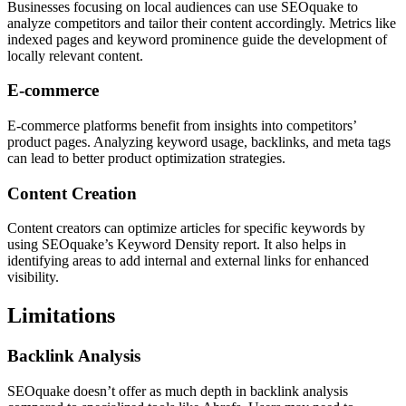
Businesses focusing on local audiences can use SEOquake to
analyze competitors and tailor their content accordingly. Metrics like
indexed pages and keyword prominence guide the development of
locally relevant content.
E-commerce
E-commerce platforms benefit from insights into competitors’
product pages. Analyzing keyword usage, backlinks, and meta tags
can lead to better product optimization strategies.
Content Creation
Content creators can optimize articles for specific keywords by
using SEOquake’s Keyword Density report. It also helps in
identifying areas to add internal and external links for enhanced
visibility.
Limitations
Backlink Analysis
SEOquake doesn’t offer as much depth in backlink analysis