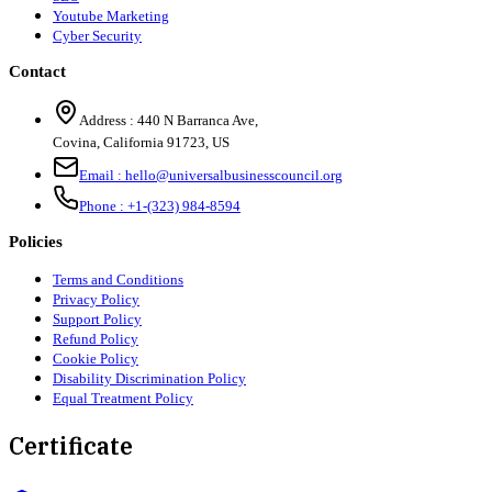
Youtube Marketing
Cyber Security
Contact
Address :
440 N Barranca Ave,
Covina, California 91723, US
Email :
hello@universalbusinesscouncil.org
Phone :
+1-(323) 984-8594
Policies
Terms and Conditions
Privacy Policy
Support Policy
Refund Policy
Cookie Policy
Disability Discrimination Policy
Equal Treatment Policy
Certificate