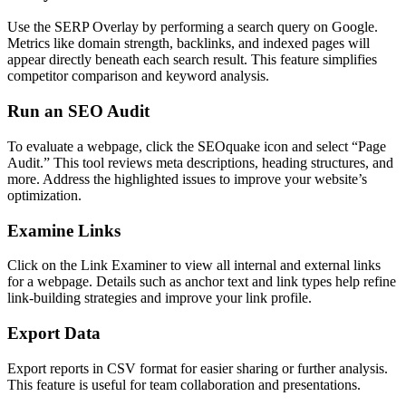
Use the SERP Overlay by performing a search query on Google.
Metrics like domain strength, backlinks, and indexed pages will
appear directly beneath each search result. This feature simplifies
competitor comparison and keyword analysis.
Run an SEO Audit
To evaluate a webpage, click the SEOquake icon and select “Page
Audit.” This tool reviews meta descriptions, heading structures, and
more. Address the highlighted issues to improve your website’s
optimization.
Examine Links
Click on the Link Examiner to view all internal and external links
for a webpage. Details such as anchor text and link types help refine
link-building strategies and improve your link profile.
Export Data
Export reports in CSV format for easier sharing or further analysis.
This feature is useful for team collaboration and presentations.