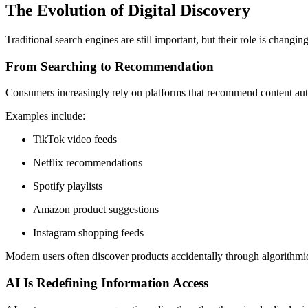
The Evolution of Digital Discovery
Traditional search engines are still important, but their role is changing
From Searching to Recommendation
Consumers increasingly rely on platforms that recommend content auto
Examples include:
TikTok video feeds
Netflix recommendations
Spotify playlists
Amazon product suggestions
Instagram shopping feeds
Modern users often discover products accidentally through algorithmi
AI Is Redefining Information Access