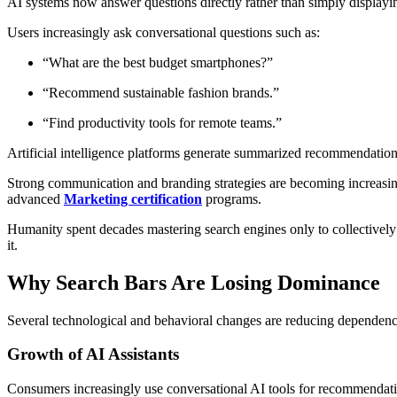
AI systems now answer questions directly rather than simply displaying
Users increasingly ask conversational questions such as:
“What are the best budget smartphones?”
“Recommend sustainable fashion brands.”
“Find productivity tools for remote teams.”
Artificial intelligence platforms generate summarized recommendations
Strong communication and branding strategies are becoming increasing
advanced
Marketing certification
programs.
Humanity spent decades mastering search engines only to collectively
it.
Why Search Bars Are Losing Dominance
Several technological and behavioral changes are reducing dependence
Growth of AI Assistants
Consumers increasingly use conversational AI tools for recommendatio