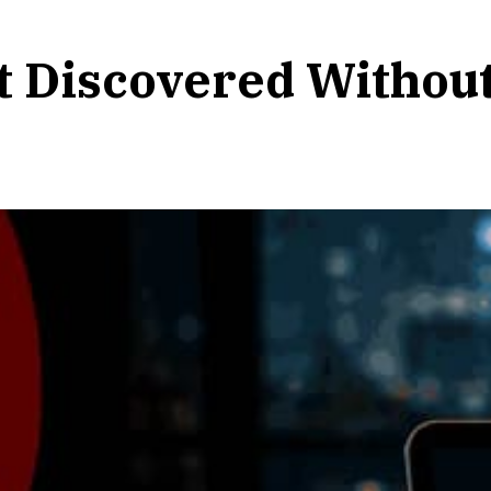
t Discovered Withou