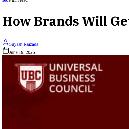
seo
9
min read
How Brands Will Ge
Suyash Raizada
June 19, 2026