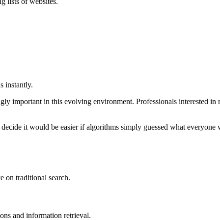
 lists of websites.
 instantly.
ly important in this evolving environment. Professionals interested in
 decide it would be easier if algorithms simply guessed what everyone 
 on traditional search.
ns and information retrieval.