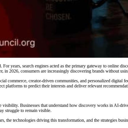
ed. For years, search engines acted as the primary gateway to online di
r, in 2026, consumers are increasingly discovering brands without using t
social commerce, creator-driven communities, and personalized digital f
ct platforms to predict their interests and deliver relevant recommendat
ine visibility. Businesses that understand how discovery works in AI-dr
y struggle to remain visible.
s, the technologies driving this transformation, and the strategies busin