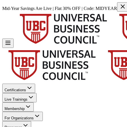
Mid-Year Savings Are Live | Flat 30% OFF | Code:
MIDYEAR
Certifications
Live Trainings
Membership
For Organizations