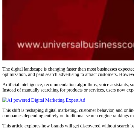
The digital landscape is changing faster than most businesses expect
optimization, and paid search advertising to attract customers. Howeve
Artificial intelligence, recommendation algorithms, voice assistants, 
Instead of manually searching for products or services, users now expe
This shift is reshaping digital marketing, customer behavior, and onl
companies depending entirely on traditional search engine rankings ma
This article explores how brands will get discovered without search bar