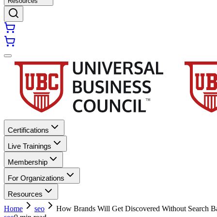
Resources
Certifications
Live Trainings
Membership
For Organizations
Resources
Home
seo
How Brands Will Get Discovered Without Search B