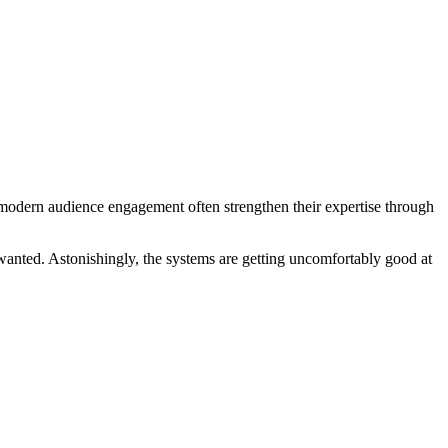
 modern audience engagement often strengthen their expertise through
wanted. Astonishingly, the systems are getting uncomfortably good at