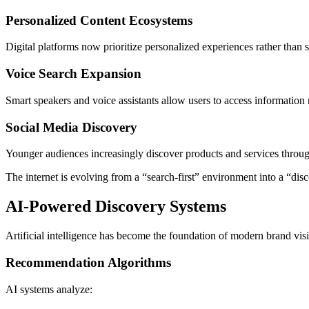
Personalized Content Ecosystems
Digital platforms now prioritize personalized experiences rather than st
Voice Search Expansion
Smart speakers and voice assistants allow users to access information 
Social Media Discovery
Younger audiences increasingly discover products and services through
The internet is evolving from a “search-first” environment into a “dis
AI-Powered Discovery Systems
Artificial intelligence has become the foundation of modern brand visib
Recommendation Algorithms
AI systems analyze: