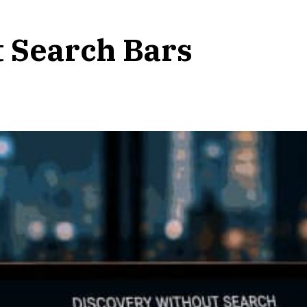
t Search Bars