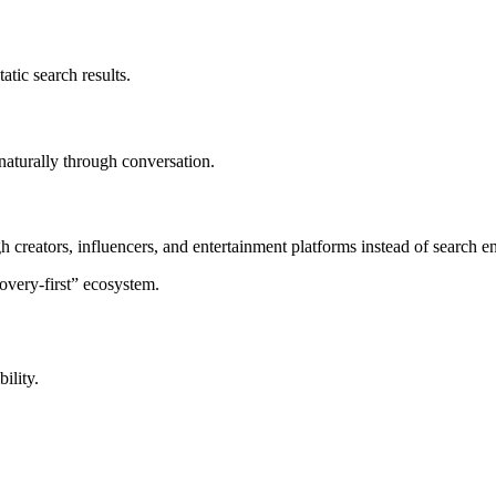
atic search results.
naturally through conversation.
 creators, influencers, and entertainment platforms instead of search e
covery-first” ecosystem.
ility.