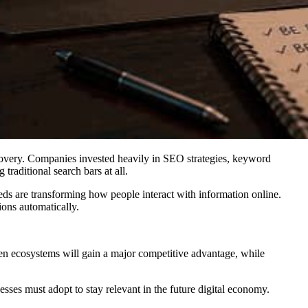
scovery. Companies invested heavily in SEO strategies, keyword
raditional search bars at all.
eeds are transforming how people interact with information online.
ions automatically.
iven ecosystems will gain a major competitive advantage, while
esses must adopt to stay relevant in the future digital economy.