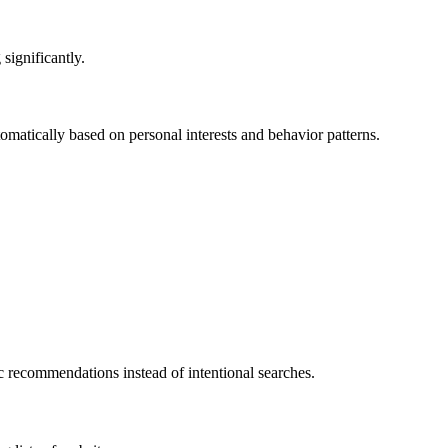
 significantly.
matically based on personal interests and behavior patterns.
c recommendations instead of intentional searches.