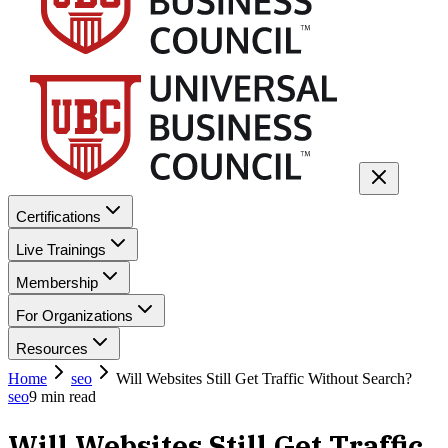
Certifications
Live Trainings
Membership
For Organizations
Resources
Home
seo
Will Websites Still Get Traffic Without Search?
seo
9
min read
Will Websites Still Get Traffic