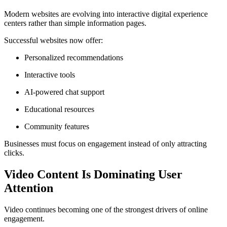
Modern websites are evolving into interactive digital experience
centers rather than simple information pages.
Successful websites now offer:
Personalized recommendations
Interactive tools
AI-powered chat support
Educational resources
Community features
Businesses must focus on engagement instead of only attracting
clicks.
Video Content Is Dominating User
Attention
Video continues becoming one of the strongest drivers of online
engagement.