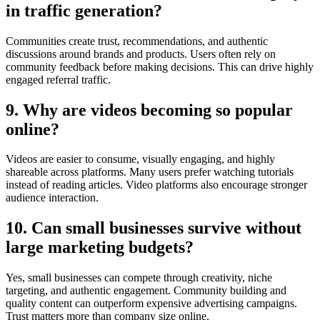
in traffic generation?
Communities create trust, recommendations, and authentic
discussions around brands and products. Users often rely on
community feedback before making decisions. This can drive highly
engaged referral traffic.
9. Why are videos becoming so popular
online?
Videos are easier to consume, visually engaging, and highly
shareable across platforms. Many users prefer watching tutorials
instead of reading articles. Video platforms also encourage stronger
audience interaction.
10. Can small businesses survive without
large marketing budgets?
Yes, small businesses can compete through creativity, niche
targeting, and authentic engagement. Community building and
quality content can outperform expensive advertising campaigns.
Trust matters more than company size online.