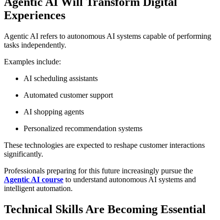
Agentic AI Will Transform Digital
Experiences
Agentic AI refers to autonomous AI systems capable of performing
tasks independently.
Examples include:
AI scheduling assistants
Automated customer support
AI shopping agents
Personalized recommendation systems
These technologies are expected to reshape customer interactions
significantly.
Professionals preparing for this future increasingly pursue the
Agentic AI course
to understand autonomous AI systems and
intelligent automation.
Technical Skills Are Becoming Essential