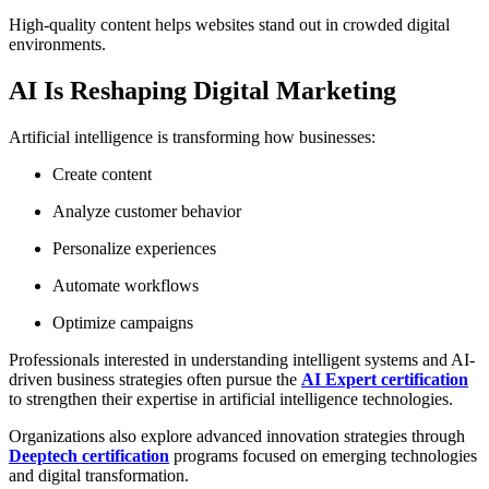
High-quality content helps websites stand out in crowded digital
environments.
AI Is Reshaping Digital Marketing
Artificial intelligence is transforming how businesses:
Create content
Analyze customer behavior
Personalize experiences
Automate workflows
Optimize campaigns
Professionals interested in understanding intelligent systems and AI-
driven business strategies often pursue the
AI Expert certification
to strengthen their expertise in artificial intelligence technologies.
Organizations also explore advanced innovation strategies through
Deeptech certification
programs focused on emerging technologies
and digital transformation.