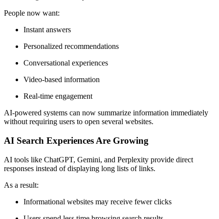
People now want:
Instant answers
Personalized recommendations
Conversational experiences
Video-based information
Real-time engagement
AI-powered systems can now summarize information immediately
without requiring users to open several websites.
AI Search Experiences Are Growing
AI tools like ChatGPT, Gemini, and Perplexity provide direct
responses instead of displaying long lists of links.
As a result:
Informational websites may receive fewer clicks
Users spend less time browsing search results