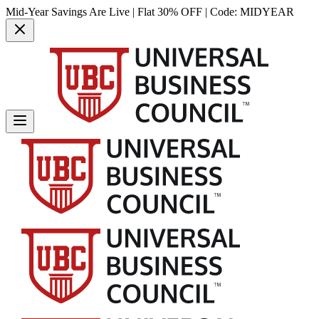
Mid-Year Savings Are Live | Flat 30% OFF | Code:
MIDYEAR