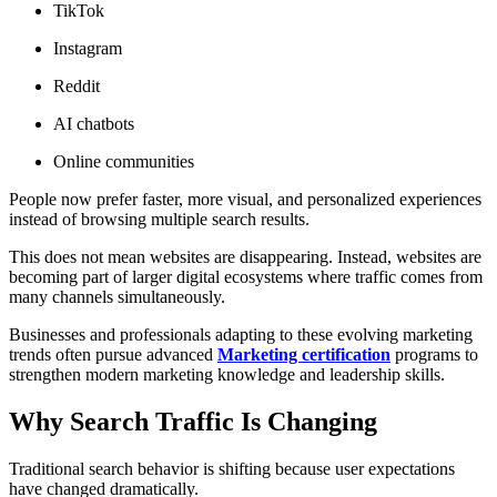
TikTok
Instagram
Reddit
AI chatbots
Online communities
People now prefer faster, more visual, and personalized experiences
instead of browsing multiple search results.
This does not mean websites are disappearing. Instead, websites are
becoming part of larger digital ecosystems where traffic comes from
many channels simultaneously.
Businesses and professionals adapting to these evolving marketing
trends often pursue advanced
Marketing certification
programs to
strengthen modern marketing knowledge and leadership skills.
Why Search Traffic Is Changing
Traditional search behavior is shifting because user expectations
have changed dramatically.