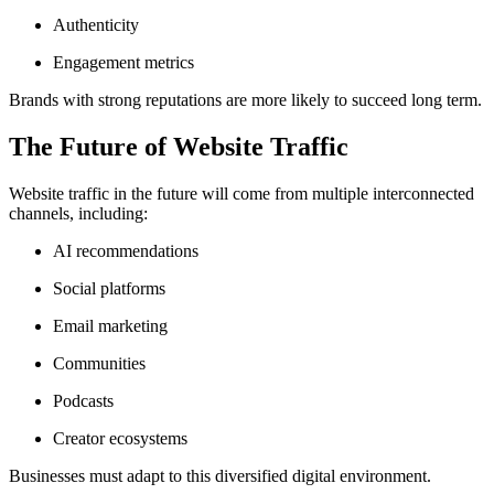
Authenticity
Engagement metrics
Brands with strong reputations are more likely to succeed long term.
The Future of Website Traffic
Website traffic in the future will come from multiple interconnected
channels, including:
AI recommendations
Social platforms
Email marketing
Communities
Podcasts
Creator ecosystems
Businesses must adapt to this diversified digital environment.