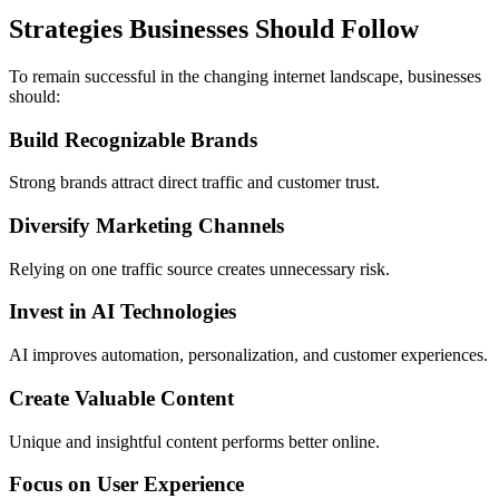
Strategies Businesses Should Follow
To remain successful in the changing internet landscape, businesses
should:
Build Recognizable Brands
Strong brands attract direct traffic and customer trust.
Diversify Marketing Channels
Relying on one traffic source creates unnecessary risk.
Invest in AI Technologies
AI improves automation, personalization, and customer experiences.
Create Valuable Content
Unique and insightful content performs better online.
Focus on User Experience