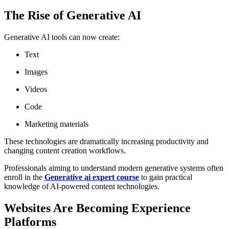
The Rise of Generative AI
Generative AI tools can now create:
Text
Images
Videos
Code
Marketing materials
These technologies are dramatically increasing productivity and
changing content creation workflows.
Professionals aiming to understand modern generative systems often
enroll in the
Generative ai expert course
to gain practical
knowledge of AI-powered content technologies.
Websites Are Becoming Experience
Platforms