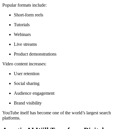
Popular formats include:
Short-form reels
Tutorials
Webinars
Live streams
Product demonstrations
Video content increases:
User retention
Social sharing
Audience engagement
Brand visibility
YouTube itself has become one of the world’s largest search
platforms.