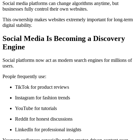
Social media platforms can change algorithms anytime, but
businesses fully control their own websites.
This ownership makes websites extremely important for long-term
digital stability.
Social Media Is Becoming a Discovery
Engine
Social platforms now act as modern search engines for millions of
users.
People frequently use:
TikTok for product reviews
Instagram for fashion trends
YouTube for tutorials
Reddit for honest discussions
LinkedIn for professional insights