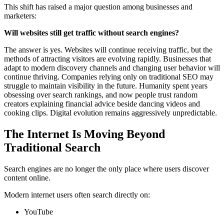
This shift has raised a major question among businesses and
marketers:
Will websites still get traffic without search engines?
The answer is yes. Websites will continue receiving traffic, but the
methods of attracting visitors are evolving rapidly. Businesses that
adapt to modern discovery channels and changing user behavior will
continue thriving. Companies relying only on traditional SEO may
struggle to maintain visibility in the future. Humanity spent years
obsessing over search rankings, and now people trust random
creators explaining financial advice beside dancing videos and
cooking clips. Digital evolution remains aggressively unpredictable.
The Internet Is Moving Beyond
Traditional Search
Search engines are no longer the only place where users discover
content online.
Modern internet users often search directly on:
YouTube