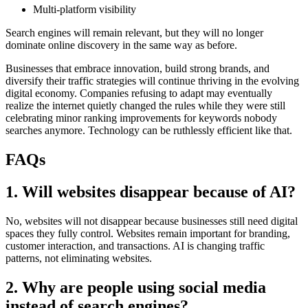
Multi-platform visibility
Search engines will remain relevant, but they will no longer
dominate online discovery in the same way as before.
Businesses that embrace innovation, build strong brands, and
diversify their traffic strategies will continue thriving in the evolving
digital economy. Companies refusing to adapt may eventually
realize the internet quietly changed the rules while they were still
celebrating minor ranking improvements for keywords nobody
searches anymore. Technology can be ruthlessly efficient like that.
FAQs
1. Will websites disappear because of AI?
No, websites will not disappear because businesses still need digital
spaces they fully control. Websites remain important for branding,
customer interaction, and transactions. AI is changing traffic
patterns, not eliminating websites.
2. Why are people using social media
instead of search engines?