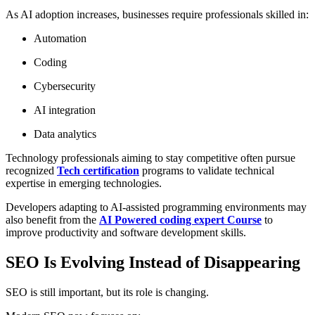
As AI adoption increases, businesses require professionals skilled in:
Automation
Coding
Cybersecurity
AI integration
Data analytics
Technology professionals aiming to stay competitive often pursue
recognized
Tech certification
programs to validate technical
expertise in emerging technologies.
Developers adapting to AI-assisted programming environments may
also benefit from the
AI Powered coding expert Course
to
improve productivity and software development skills.
SEO Is Evolving Instead of Disappearing
SEO is still important, but its role is changing.