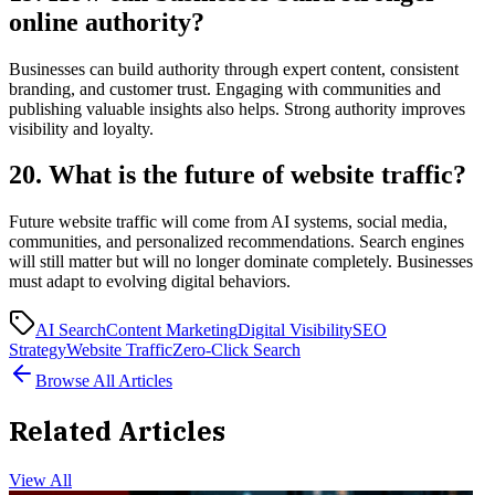
online authority?
Businesses can build authority through expert content, consistent
branding, and customer trust. Engaging with communities and
publishing valuable insights also helps. Strong authority improves
visibility and loyalty.
20. What is the future of website traffic?
Future website traffic will come from AI systems, social media,
communities, and personalized recommendations. Search engines
will still matter but will no longer dominate completely. Businesses
must adapt to evolving digital behaviors.
AI Search
Content Marketing
Digital Visibility
SEO
Strategy
Website Traffic
Zero-Click Search
Browse All Articles
Related Articles
View All