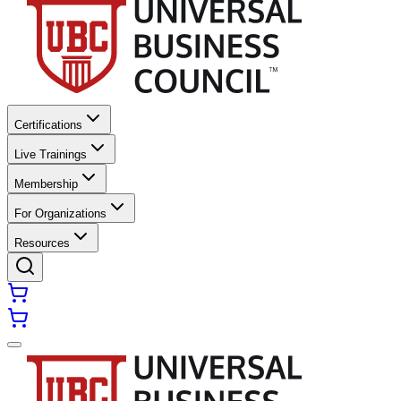
Certifications
Live Trainings
Membership
For Organizations
Resources