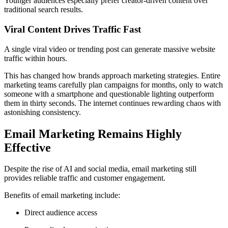
Younger audiences especially prefer creator-driven content over
traditional search results.
Viral Content Drives Traffic Fast
A single viral video or trending post can generate massive website
traffic within hours.
This has changed how brands approach marketing strategies. Entire
marketing teams carefully plan campaigns for months, only to watch
someone with a smartphone and questionable lighting outperform
them in thirty seconds. The internet continues rewarding chaos with
astonishing consistency.
Email Marketing Remains Highly
Effective
Despite the rise of AI and social media, email marketing still
provides reliable traffic and customer engagement.
Benefits of email marketing include:
Direct audience access