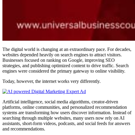
The digital world is changing at an extraordinary pace. For decades,
websites depended heavily on search engines to attract visitors.
Businesses focused on ranking on Google, improving SEO
strategies, and publishing optimized content to drive traffic. Search
engines were considered the primary gateway to online visibility.
Today, however, the internet works very differently.
Artificial intelligence, social media algorithms, creator-driven
platforms, online communities, and personalized recommendation
systems are transforming how users discover information. Instead of
searching through multiple websites, many users now rely on AI
assistants, short-form videos, podcasts, and social feeds for answers
and recommendations.