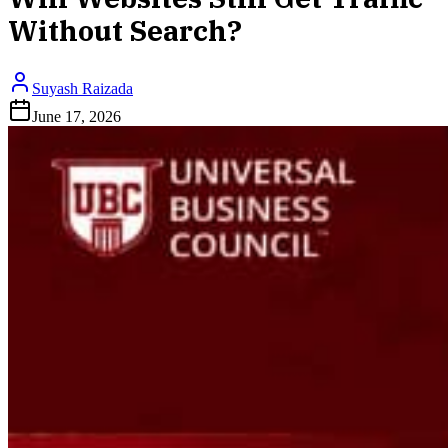
Without Search?
Suyash Raizada
June 17, 2026