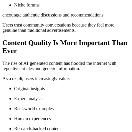
Niche forums
encourage authentic discussions and recommendations.
Users trust community conversations because they feel more
genuine than traditional advertisements.
Content Quality Is More Important Than
Ever
The rise of AI-generated content has flooded the internet with
repetitive articles and generic information.
As a result, users increasingly value:
Original insights
Expert analysis
Real-world examples
Human experiences
Research-backed content