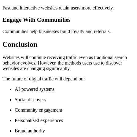
Fast and interactive websites retain users more effectively.
Engage With Communities
Communities help businesses build loyalty and referrals.
Conclusion
Websites will continue receiving traffic even as traditional search
behavior evolves. However, the methods users use to discover
websites are changing significantly.
The future of digital traffic will depend on:
AI-powered systems
Social discovery
Community engagement
Personalized experiences
Brand authority