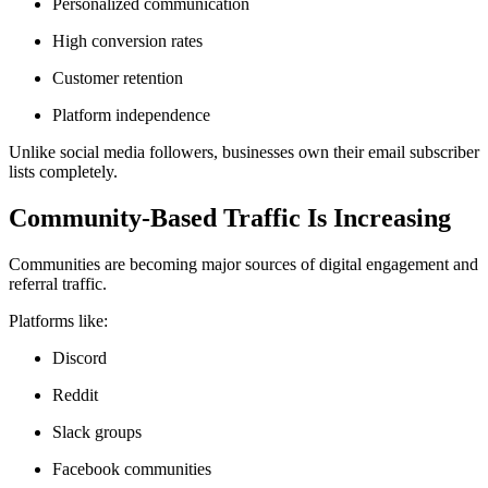
Personalized communication
High conversion rates
Customer retention
Platform independence
Unlike social media followers, businesses own their email subscriber
lists completely.
Community-Based Traffic Is Increasing
Communities are becoming major sources of digital engagement and
referral traffic.
Platforms like:
Discord
Reddit
Slack groups
Facebook communities