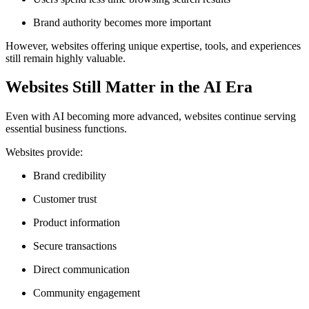
Brand authority becomes more important
However, websites offering unique expertise, tools, and experiences
still remain highly valuable.
Websites Still Matter in the AI Era
Even with AI becoming more advanced, websites continue serving
essential business functions.
Websites provide:
Brand credibility
Customer trust
Product information
Secure transactions
Direct communication
Community engagement