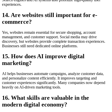
experiences.
14. Are websites still important for e-
commerce?
Yes, websites remain essential for secure shopping, account
management, and customer support. Social media may drive
discovery, but websites provide complete transaction experiences.
Businesses still need dedicated online platforms.
15. How does AI improve digital
marketing?
AI helps businesses automate campaigns, analyze customer data,
and personalize content efficiently. It improves targeting and
customer experiences significantly. Many companies now depend
heavily on AI-driven marketing tools.
16. What skills are valuable in the
modern digital economy?