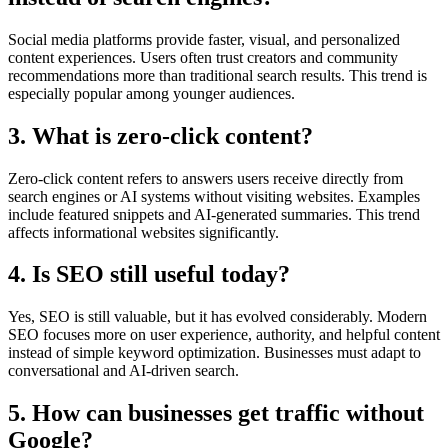
Social media platforms provide faster, visual, and personalized
content experiences. Users often trust creators and community
recommendations more than traditional search results. This trend is
especially popular among younger audiences.
3. What is zero-click content?
Zero-click content refers to answers users receive directly from
search engines or AI systems without visiting websites. Examples
include featured snippets and AI-generated summaries. This trend
affects informational websites significantly.
4. Is SEO still useful today?
Yes, SEO is still valuable, but it has evolved considerably. Modern
SEO focuses more on user experience, authority, and helpful content
instead of simple keyword optimization. Businesses must adapt to
conversational and AI-driven search.
5. How can businesses get traffic without
Google?