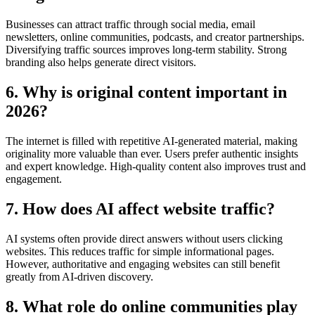
Businesses can attract traffic through social media, email
newsletters, online communities, podcasts, and creator partnerships.
Diversifying traffic sources improves long-term stability. Strong
branding also helps generate direct visitors.
6. Why is original content important in
2026?
The internet is filled with repetitive AI-generated material, making
originality more valuable than ever. Users prefer authentic insights
and expert knowledge. High-quality content also improves trust and
engagement.
7. How does AI affect website traffic?
AI systems often provide direct answers without users clicking
websites. This reduces traffic for simple informational pages.
However, authoritative and engaging websites can still benefit
greatly from AI-driven discovery.
8. What role do online communities play