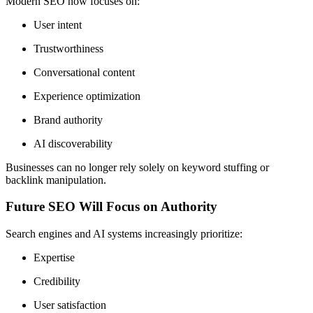
Modern SEO now focuses on:
User intent
Trustworthiness
Conversational content
Experience optimization
Brand authority
AI discoverability
Businesses can no longer rely solely on keyword stuffing or
backlink manipulation.
Future SEO Will Focus on Authority
Search engines and AI systems increasingly prioritize:
Expertise
Credibility
User satisfaction