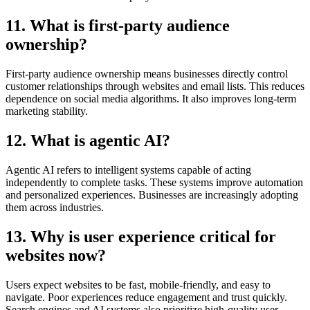
11. What is first-party audience
ownership?
First-party audience ownership means businesses directly control
customer relationships through websites and email lists. This reduces
dependence on social media algorithms. It also improves long-term
marketing stability.
12. What is agentic AI?
Agentic AI refers to intelligent systems capable of acting
independently to complete tasks. These systems improve automation
and personalized experiences. Businesses are increasingly adopting
them across industries.
13. Why is user experience critical for
websites now?
Users expect websites to be fast, mobile-friendly, and easy to
navigate. Poor experiences reduce engagement and trust quickly.
Search engines and AI systems also prioritize high-quality user