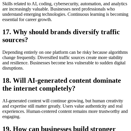
Skills related to AI, coding, cybersecurity, automation, and analytics
are increasingly valuable. Businesses need professionals who
understand emerging technologies. Continuous learning is becoming
essential for career growth.
17. Why should brands diversify traffic
sources?
Depending entirely on one platform can be risky because algorithms
change frequently. Diversified traffic sources create more stability
and resilience. Businesses become less vulnerable to sudden digital
disruptions.
18. Will AI-generated content dominate
the internet completely?
AI-generated content will continue growing, but human creativity
and expertise still matter greatly. Users value authenticity and real
experiences. Human-centered content remains more trustworthy and
engaging.
19. How can businesses build stronger