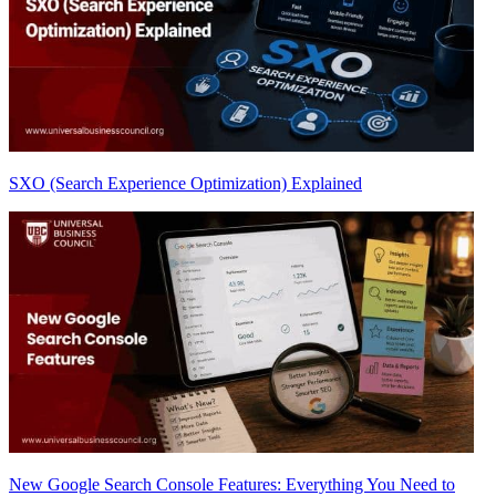
SXO (Search Experience Optimization) Explained
New Google Search Console Features: Everything You Need to