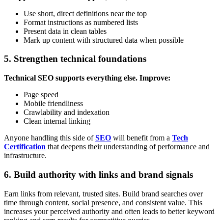
Use short, direct definitions near the top
Format instructions as numbered lists
Present data in clean tables
Mark up content with structured data when possible
5. Strengthen technical foundations
Technical SEO supports everything else. Improve:
Page speed
Mobile friendliness
Crawlability and indexation
Clean internal linking
Anyone handling this side of
SEO
will benefit from a
Tech
Certification
that deepens their understanding of performance and
infrastructure.
6. Build authority with links and brand signals
Earn links from relevant, trusted sites. Build brand searches over
time through content, social presence, and consistent value. This
increases your perceived authority and often leads to better keyword