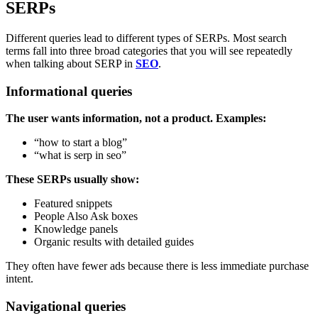
SERPs
Different queries lead to different types of SERPs. Most search
terms fall into three broad categories that you will see repeatedly
when talking about SERP in
SEO
.
Informational queries
The user wants information, not a product. Examples:
“how to start a blog”
“what is serp in seo”
These SERPs usually show:
Featured snippets
People Also Ask boxes
Knowledge panels
Organic results with detailed guides
They often have fewer ads because there is less immediate purchase
intent.
Navigational queries