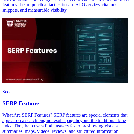
features. Learn practical tactics to earn AI Overview citations,
snippets, and measurable visibility.
Seo
SERP Features
What Are SERP Features? SERP features are special elements that
appear on a search engine results page beyond the traditional blue
links. They help users find answers faster by showing visuals,
summaries, maps, videos, reviews, and structured information.