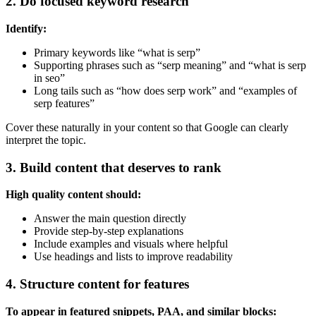
2. Do focused keyword research
Identify:
Primary keywords like “what is serp”
Supporting phrases such as “serp meaning” and “what is serp
in seo”
Long tails such as “how does serp work” and “examples of
serp features”
Cover these naturally in your content so that Google can clearly
interpret the topic.
3. Build content that deserves to rank
High quality content should:
Answer the main question directly
Provide step-by-step explanations
Include examples and visuals where helpful
Use headings and lists to improve readability
4. Structure content for features
To appear in featured snippets, PAA, and similar blocks: