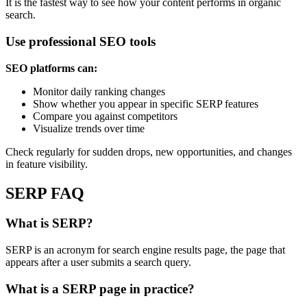
It is the fastest way to see how your content performs in organic
search.
Use professional SEO tools
SEO platforms can:
Monitor daily ranking changes
Show whether you appear in specific SERP features
Compare you against competitors
Visualize trends over time
Check regularly for sudden drops, new opportunities, and changes
in feature visibility.
SERP FAQ
What is SERP?
SERP is an acronym for search engine results page, the page that
appears after a user submits a search query.
What is a SERP page in practice?