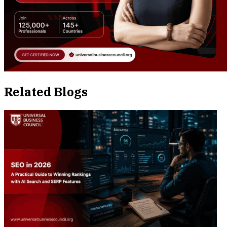
Related Blogs