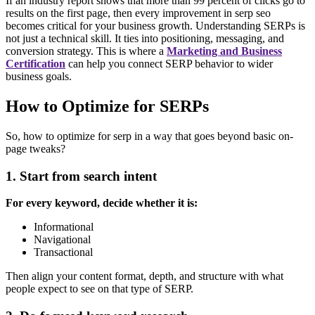
If an industry report shows that more than 99 percent of clicks go to
results on the first page, then every improvement in serp seo
becomes critical for your business growth.
Understanding SERPs is
not just a technical skill. It ties into positioning, messaging, and
conversion strategy. This is where a
Marketing and Business
Certification
can help you connect SERP behavior to wider
business goals.
How to Optimize for SERPs
So, how to optimize for serp in a way that goes beyond basic on-
page tweaks?
1. Start from search intent
For every keyword, decide whether it is:
Informational
Navigational
Transactional
Then align your content format, depth, and structure with what
people expect to see on that type of SERP.