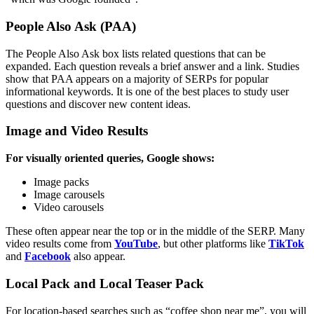
People Also Ask (PAA)
The People Also Ask box lists related questions that can be
expanded. Each question reveals a brief answer and a link. Studies
show that PAA appears on a majority of SERPs for popular
informational keywords.
It is one of the best places to study user
questions and discover new content ideas.
Image and Video Results
For visually oriented queries, Google shows:
Image packs
Image carousels
Video carousels
These often appear near the top or in the middle of the SERP. Many
video results come from
YouTube
, but other platforms like
TikTok
and
Facebook
also appear.
Local Pack and Local Teaser Pack
For location-based searches such as “coffee shop near me”, you will