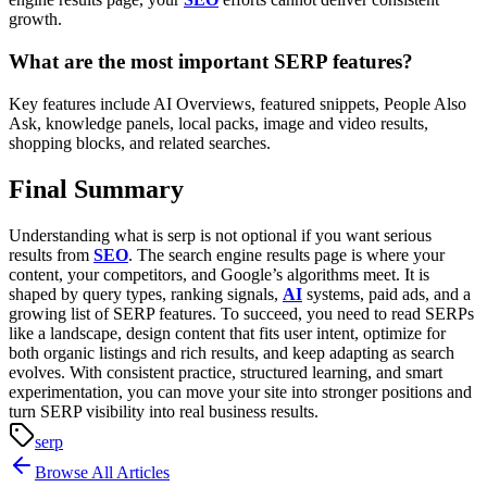
growth.
What are the most important SERP features?
Key features include AI Overviews, featured snippets, People Also
Ask, knowledge panels, local packs, image and video results,
shopping blocks, and related searches.
Final Summary
Understanding what is serp is not optional if you want serious
results from
SEO
. The search engine results page is where your
content, your competitors, and Google’s algorithms meet. It is
shaped by query types, ranking signals,
AI
systems, paid ads, and a
growing list of SERP features.
To succeed, you need to read SERPs
like a landscape, design content that fits user intent, optimize for
both organic listings and rich results, and keep adapting as search
evolves. With consistent practice, structured learning, and smart
experimentation, you can move your site into stronger positions and
turn SERP visibility into real business results.
serp
Browse All Articles