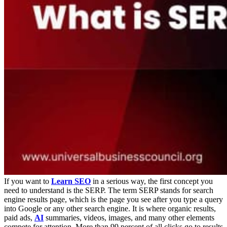
If you want to
Learn SEO
in a serious way, the first concept you
need to understand is the SERP. The term SERP stands for search
engine results page, which is the page you see after you type a query
into Google or any other search engine. It is where organic results,
paid ads,
AI
summaries, videos, images, and many other elements
compete for attention.
More than 99 percent of all clicks go to results