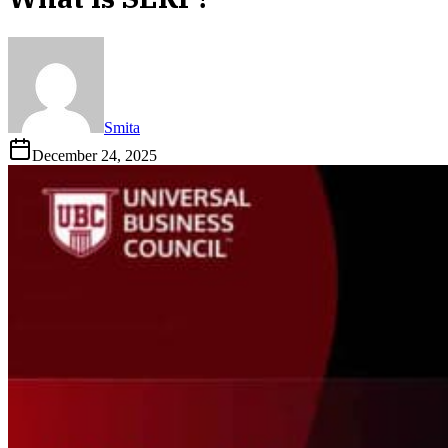
Smita
December 24, 2025