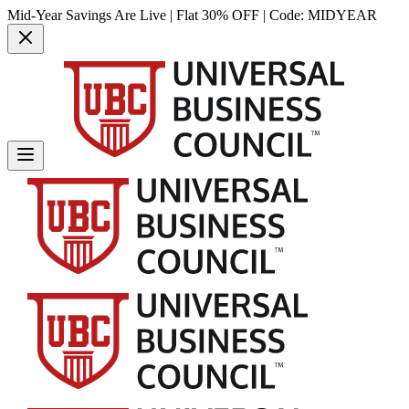
Mid-Year Savings Are Live | Flat 30% OFF | Code:
MIDYEAR