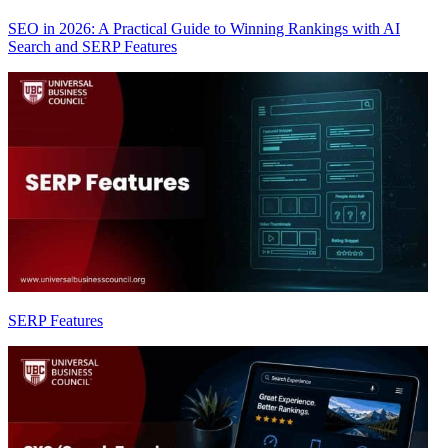
SEO in 2026: A Practical Guide to Winning Rankings with AI
Search and SERP Features
SERP Features