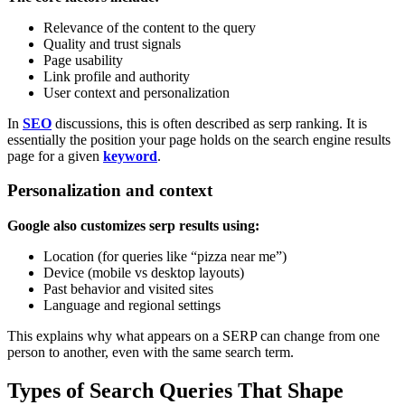
Relevance of the content to the query
Quality and trust signals
Page usability
Link profile and authority
User context and personalization
In
SEO
discussions, this is often described as serp ranking. It is
essentially the position your page holds on the search engine results
page for a given
keyword
.
Personalization and context
Google also customizes serp results using:
Location (for queries like “pizza near me”)
Device (mobile vs desktop layouts)
Past behavior and visited sites
Language and regional settings
This explains why what appears on a SERP can change from one
person to another, even with the same search term.
Types of Search Queries That Shape