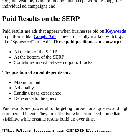
Organic visibility is the foundation that keeps working long after
individual ad campaigns end.
Paid Results on the SERP
Paid results are ads that appear when businesses bid on
Keywords
in platforms like
Google Ads
. They are usually marked with tags
like “Sponsored” or “Ad”.
These paid positions can show up:
At the top of the SERP
At the bottom of the SERP
Sometimes mixed between organic blocks
The position of an ad depends on:
Maximum bid
Ad quality
Landing page experience
Relevance to the query
Paid results are powerful for targeting transactional queries and high
commercial intent. They are effective when you need immediate
visibility, while organic results build up over time.
The Most Important SERP Features