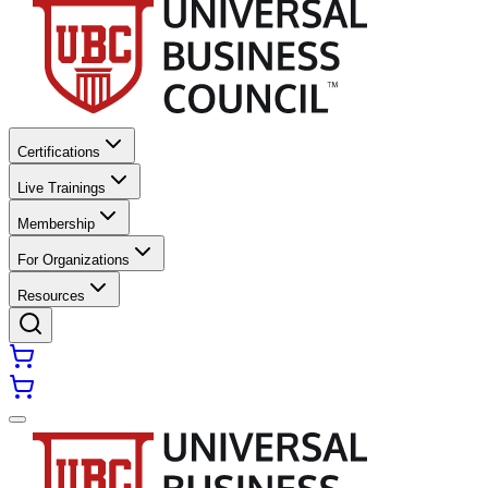
Certifications
Live Trainings
Membership
For Organizations
Resources