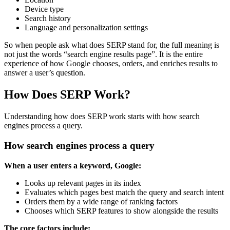
Device type
Search history
Language and personalization settings
So when people ask what does SERP stand for, the full meaning is
not just the words “search engine results page”. It is the entire
experience of how Google chooses, orders, and enriches results to
answer a user’s question.
How Does SERP Work?
Understanding how does SERP work starts with how search
engines process a query.
How search engines process a query
When a user enters a keyword, Google:
Looks up relevant pages in its index
Evaluates which pages best match the query and search intent
Orders them by a wide range of ranking factors
Chooses which SERP features to show alongside the results
The core factors include: