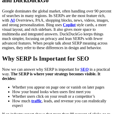
and DuckDuckGo
Google dominates the global market, often handling over 90 percent
of searches in many regions. Its SERPs are the most feature rich,
with
AI
Overviews, PAA, shopping blocks, news, videos, images,
and strong personalization.
Bing uses
Copilot
style cards, a more
visual layout, and rich sidebars. It also gives more space to
multimedia and integrated answers.
DuckDuckGo keeps things
much simpler, focusing on privacy and lean SERPs with fewer
advanced features. When people talk about SERP meaning across
engines, they refer to these differences in design and behavior.
Why SERP Is Important for SEO
Now we can answer why SERP is important for
SEO
in a practical
way.
The SERP is where your strategy becomes visible. It
decides:
Whether you appear on page one or vanish on later pages
How your brand looks when users first meet you
Whether users click on your result or a competitor’s
How much
traffic
, leads, and revenue you can realistically
expect