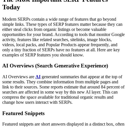
Today
Modern SERPs contain a wide range of features that go beyond
simple links. These types of SERP features matter because they can
either steal clicks from organic listings or become valuable
opportunities for your brand.
According to tools that monitor Google
activity, features like related searches, sitelinks, image blocks,
videos, local packs, and Popular Products appear frequently, and
only a tiny fraction of SERPs have no features at all.
Here are key
examples of SERP features you should know.
AI Overviews (Search Generative Experience)
AI Overviews are
AI
generated summaries that appear at the top of
some results. They combine information from multiple pages and
link to their sources. Some reports estimate that around 84 percent of
searches are affected in some way by this new AI layer.
This can
compress the space available for traditional organic results and
change how users interact with SERPs.
Featured Snippets
Featured snippets are short answers displayed in a distinct box, often