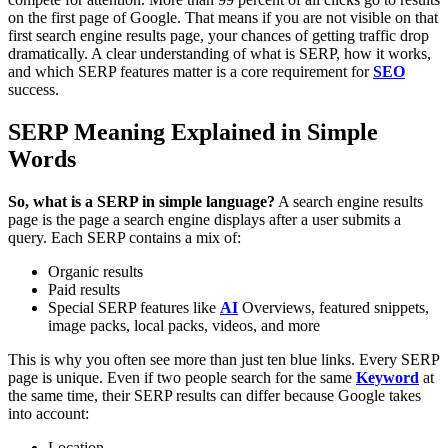
on the first page of Google. That means if you are not visible on that
first search engine results page, your chances of getting traffic drop
dramatically. A clear understanding of what is SERP, how it works,
and which SERP features matter is a core requirement for
SEO
success.
SERP Meaning Explained in Simple
Words
So, what is a SERP in simple language?
A search engine results
page is the page a search engine displays after a user submits a
query. Each SERP contains a mix of:
Organic results
Paid results
Special SERP features like
AI
Overviews, featured snippets,
image packs, local packs, videos, and more
This is why you often see more than just ten blue links.
Every SERP
page is unique. Even if two people search for the same
Keyword
at
the same time, their SERP results can differ because Google takes
into account:
Location