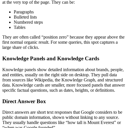
at the very top of the page. They can be:
Paragraphs
Bulleted lists
Numbered steps
Tables
They are often called “position zero” because they appear above the
first normal organic result. For some queries, this spot captures a
large share of clicks.
Knowledge Panels and Knowledge Cards
Knowledge panels show detailed information about brands, people,
and entities, usually on the right side on desktop. They pull data
from sources like Wikipedia, the Knowledge Graph, and structured
data.
Knowledge cards are smaller, more focused panels that answer
specific factual questions, such as dates, heights, or definitions.
Direct Answer Box
Direct answers are short text responses that Google considers to be
public domain information, shown without linking to any source.
They usually handle questions like “how tall is Mount Everest” or
“when was Google founded”.