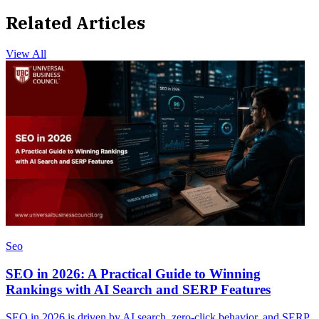
Related Articles
View All
Seo
SEO in 2026: A Practical Guide to Winning
Rankings with AI Search and SERP Features
SEO in 2026 is driven by AI search, zero-click behavior, and SERP