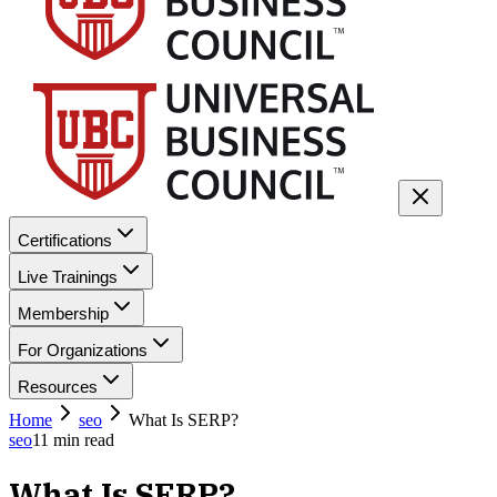
Certifications
Live Trainings
Membership
For Organizations
Resources
Home
seo
What Is SERP?
seo
11
min read
What Is SERP?