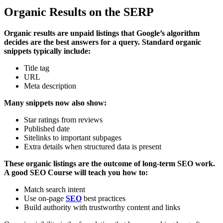
Organic Results on the SERP
Organic results are unpaid listings that Google’s algorithm
decides are the best answers for a query. Standard organic
snippets typically include:
Title tag
URL
Meta description
Many snippets now also show:
Star ratings from reviews
Published date
Sitelinks to important subpages
Extra details when structured data is present
These organic listings are the outcome of long-term SEO work.
A good SEO Course will teach you how to:
Match search intent
Use on-page
SEO
best practices
Build authority with trustworthy content and links