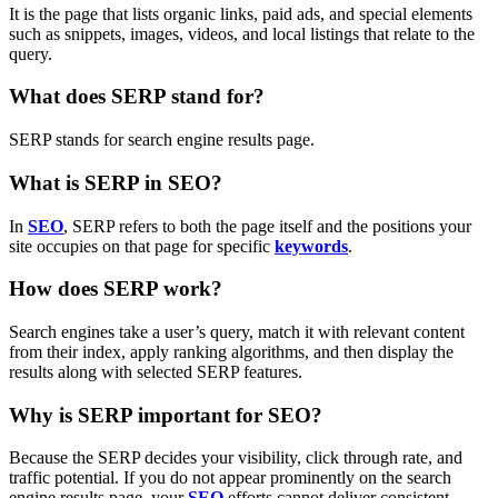
It is the page that lists organic links, paid ads, and special elements
such as snippets, images, videos, and local listings that relate to the
query.
What does SERP stand for?
SERP stands for search engine results page.
What is SERP in SEO?
In
SEO
, SERP refers to both the page itself and the positions your
site occupies on that page for specific
keywords
.
How does SERP work?
Search engines take a user’s query, match it with relevant content
from their index, apply ranking algorithms, and then display the
results along with selected SERP features.
Why is SERP important for SEO?
Because the SERP decides your visibility, click through rate, and
traffic potential. If you do not appear prominently on the search
engine results page, your
SEO
efforts cannot deliver consistent