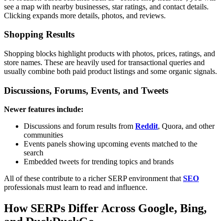
see a map with nearby businesses, star ratings, and contact details.
Clicking expands more details, photos, and reviews.
Shopping Results
Shopping blocks highlight products with photos, prices, ratings, and
store names. These are heavily used for transactional queries and
usually combine both paid product listings and some organic signals.
Discussions, Forums, Events, and Tweets
Newer features include:
Discussions and forum results from
Reddit
, Quora, and other
communities
Events panels showing upcoming events matched to the
search
Embedded tweets for trending topics and brands
All of these contribute to a richer SERP environment that
SEO
professionals must learn to read and influence.
How SERPs Differ Across Google, Bing,