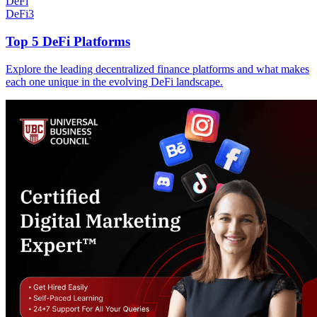
DeFi
DeFi
3
Top 5 DeFi Platforms
Explore the leading decentralized finance platforms and what makes
each one unique in the evolving DeFi landscape.