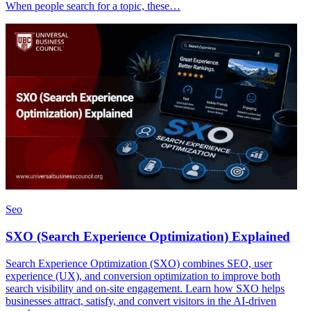
When people search for a topic, these…
Seo
SXO (Search Experience Optimization) Explained
Search Experience Optimization (SXO) combines SEO, user
experience (UX), and conversion optimization to improve both
search visibility and on-site engagement. Learn how SXO helps
businesses attract, satisfy, and convert visitors in the AI-driven