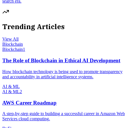
search era.
Trending Articles
View All
Blockchain
Blockchain
1
The Role of Blockchain in Ethical AI Development
How blockchain technology is being used to promote transparency
and accountability in artificial intelligence systems.
AI & ML
AI & ML
2
AWS Career Roadmap
A step-by-step guide to building a successful career in Amazon Web
Services cloud computing.