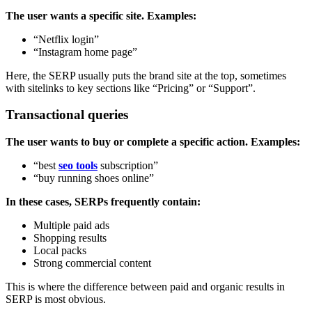
The user wants a specific site. Examples:
“Netflix login”
“Instagram home page”
Here, the SERP usually puts the brand site at the top, sometimes
with sitelinks to key sections like “Pricing” or “Support”.
Transactional queries
The user wants to buy or complete a specific action. Examples:
“best
seo tools
subscription”
“buy running shoes online”
In these cases, SERPs frequently contain:
Multiple paid ads
Shopping results
Local packs
Strong commercial content
This is where the difference between paid and organic results in
SERP is most obvious.