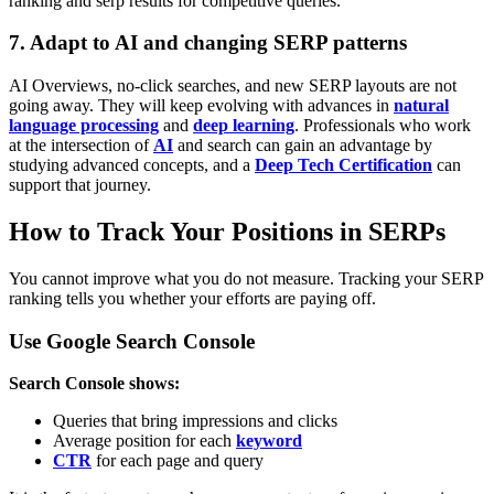
ranking and serp results for competitive queries.
7. Adapt to AI and changing SERP patterns
AI Overviews, no-click searches, and new SERP layouts are not
going away. They will keep evolving with advances in
natural
language processing
and
deep learning
. Professionals who work
at the intersection of
AI
and search can gain an advantage by
studying advanced concepts, and a
Deep Tech Certification
can
support that journey.
How to Track Your Positions in SERPs
You cannot improve what you do not measure. Tracking your SERP
ranking tells you whether your efforts are paying off.
Use Google Search Console
Search Console shows:
Queries that bring impressions and clicks
Average position for each
keyword
CTR
for each page and query