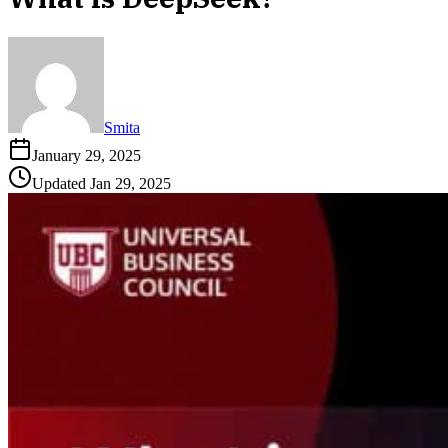
Smita
January 29, 2025
Updated
Jan 29, 2025