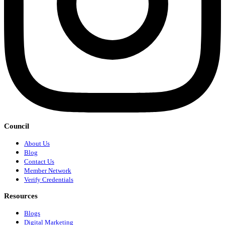
Council
About Us
Blog
Contact Us
Member Network
Verify Credentials
Resources
Blogs
Digital Marketing