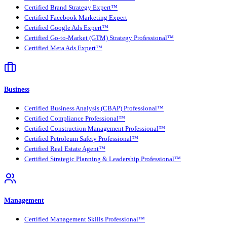
Certified Brand Strategy Expert™
Certified Facebook Marketing Expert
Certified Google Ads Expert™
Certified Go-to-Market (GTM) Strategy Professional™
Certified Meta Ads Expert™
Business
Certified Business Analysis (CBAP) Professional™
Certified Compliance Professional™
Certified Construction Management Professional™
Certified Petroleum Safety Professional™
Certified Real Estate Agent™
Certified Strategic Planning & Leadership Professional™
Management
Certified Management Skills Professional™