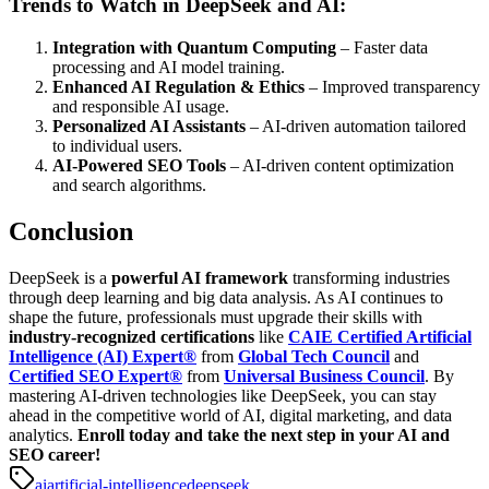
Trends to Watch in DeepSeek and AI:
Integration with Quantum Computing
– Faster data
processing and AI model training.
Enhanced AI Regulation & Ethics
– Improved transparency
and responsible AI usage.
Personalized AI Assistants
– AI-driven automation tailored
to individual users.
AI-Powered SEO Tools
– AI-driven content optimization
and search algorithms.
Conclusion
DeepSeek is a
powerful AI framework
transforming industries
through deep learning and big data analysis. As AI continues to
shape the future, professionals must upgrade their skills with
industry-recognized certifications
like
CAIE Certified Artificial
Intelligence (AI) Expert®
from
Global Tech Council
and
Certified SEO Expert®
from
Universal Business Council
.
By
mastering AI-driven technologies like DeepSeek, you can stay
ahead in the competitive world of AI, digital marketing, and data
analytics.
Enroll today and take the next step in your AI and
SEO career!
ai
artificial-intelligence
deepseek