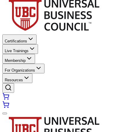
Certifications
Live Trainings
Membership
For Organizations
Resources