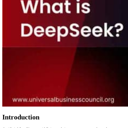
Introduction