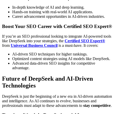
In-depth knowledge of AI and deep learning.
Hands-on training with real-world AI applications.
Career advancement opportunities in AI-driven industries.
Boost Your SEO Career with Certified SEO Expert®
If you’re an SEO professional looking to integrate AI-powered tools
like DeepSeek into your strategies, the
Certified SEO Expert®
from
Universal Business Council
is a must-have. It covers:
AI-driven SEO techniques for higher rankings.
Optimized content strategies using AI models like DeepSeek.
Advanced data-driven SEO insights for competitive
advantage.
Future of DeepSeek and AI-Driven
Technologies
DeepSeek is just the beginning of a new era in AI-driven automation
and intelligence. As AI continues to evolve, businesses and
professionals must adapt to these advancements to
stay competitive
.