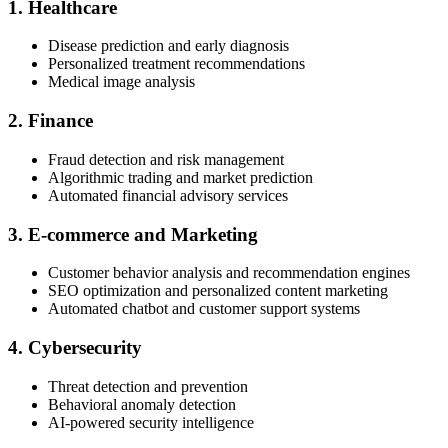
1. Healthcare
Disease prediction and early diagnosis
Personalized treatment recommendations
Medical image analysis
2. Finance
Fraud detection and risk management
Algorithmic trading and market prediction
Automated financial advisory services
3. E-commerce and Marketing
Customer behavior analysis and recommendation engines
SEO optimization and personalized content marketing
Automated chatbot and customer support systems
4. Cybersecurity
Threat detection and prevention
Behavioral anomaly detection
AI-powered security intelligence