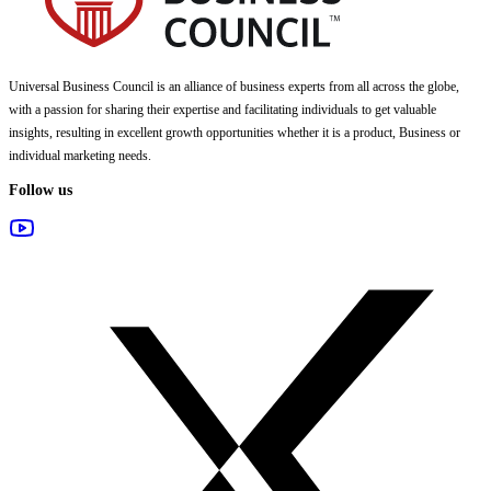
Universal Business Council
is an alliance of business experts from all across the globe,
with a passion for sharing their expertise and facilitating individuals to get valuable
insights, resulting in excellent growth opportunities whether it is a product, Business or
individual marketing needs.
Follow us