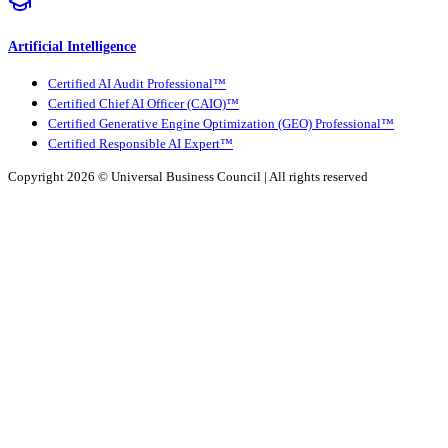
Artificial Intelligence
Certified AI Audit Professional™
Certified Chief AI Officer (CAIO)™
Certified Generative Engine Optimization (GEO) Professional™
Certified Responsible AI Expert™
Copyright 2026 ©
Universal Business Council
| All rights reserved