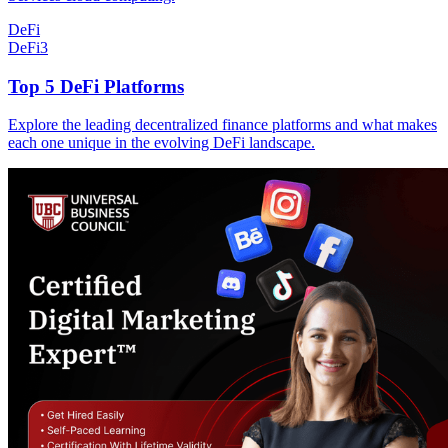
DeFi
DeFi
3
Top 5 DeFi Platforms
Explore the leading decentralized finance platforms and what makes
each one unique in the evolving DeFi landscape.