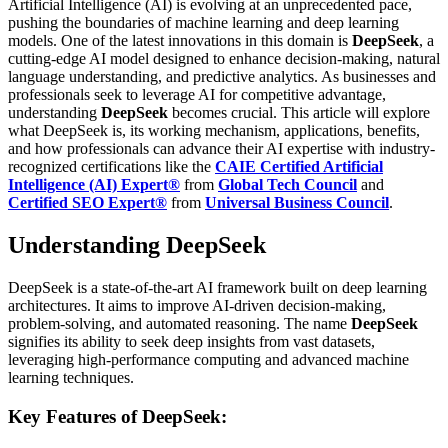
Artificial Intelligence (AI) is evolving at an unprecedented pace,
pushing the boundaries of machine learning and deep learning
models. One of the latest innovations in this domain is
DeepSeek
, a
cutting-edge AI model designed to enhance decision-making, natural
language understanding, and predictive analytics. As businesses and
professionals seek to leverage AI for competitive advantage,
understanding
DeepSeek
becomes crucial.
This article will explore
what DeepSeek is, its working mechanism, applications, benefits,
and how professionals can advance their AI expertise with industry-
recognized certifications like the
CAIE Certified Artificial
Intelligence (AI) Expert®
from
Global Tech Council
and
Certified SEO Expert®
from
Universal Business Council
.
Understanding DeepSeek
DeepSeek is a state-of-the-art AI framework built on deep learning
architectures. It aims to improve AI-driven decision-making,
problem-solving, and automated reasoning. The name
DeepSeek
signifies its ability to seek deep insights from vast datasets,
leveraging high-performance computing and advanced machine
learning techniques.
Key Features of DeepSeek: