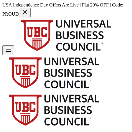
USA Independence Day Offers Are Live | Flat 20% OFF | Code:
PROUD