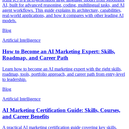
AI, built for advanced reasoning, coding, multilingual tasks, and AI
agent workflows. This guide explains its architecture, capabilities,
real-world applications, and how it compares with other leading AI
models.
Blog
Artificial Intelligence
How to Become an AI Marketing Expert: Skills,
Roadmap, and Career Path
Learn how to become an AI marketing expert with the right skills,
roadmap, tools, portfolio approach, and career path from entry-level
to leadership.
Blog
Artificial Intelligence
AI Marketing Certification Guide: Skills, Courses,
and Career Benefits
A practical AI marketing certification guide covering key skills,