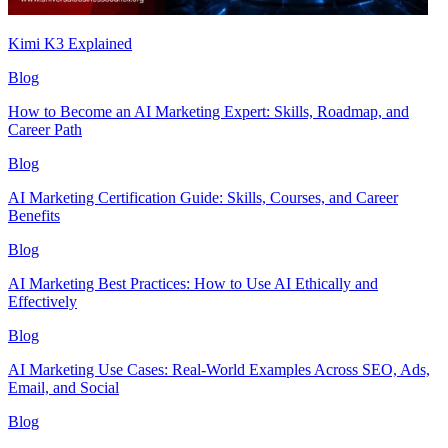
Kimi K3 Explained
Blog
How to Become an AI Marketing Expert: Skills, Roadmap, and
Career Path
Blog
AI Marketing Certification Guide: Skills, Courses, and Career
Benefits
Blog
AI Marketing Best Practices: How to Use AI Ethically and
Effectively
Blog
AI Marketing Use Cases: Real-World Examples Across SEO, Ads,
Email, and Social
Blog