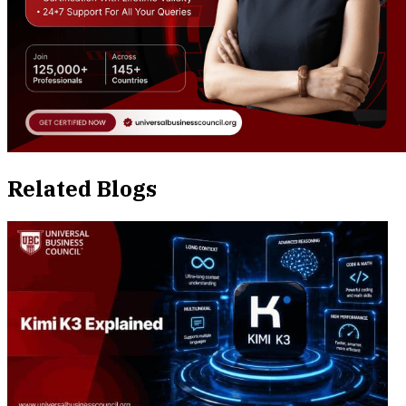
Related Blogs