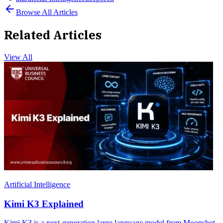
Browse All Articles
Related Articles
View All
Artificial Intelligence
Kimi K3 Explained
Kimi K3 is a next-generation large language model from Moonshot