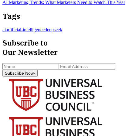
AI Marketing Trends: What Marketers Need to Watch This Year
Tags
ai
artificial-intelligence
deepseek
Subscribe to
Our Newsletter
Subscribe Now
›