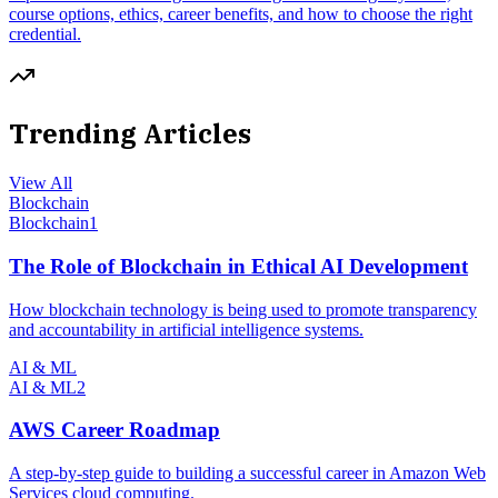
course options, ethics, career benefits, and how to choose the right
credential.
Trending Articles
View All
Blockchain
Blockchain
1
The Role of Blockchain in Ethical AI Development
How blockchain technology is being used to promote transparency
and accountability in artificial intelligence systems.
AI & ML
AI & ML
2
AWS Career Roadmap
A step-by-step guide to building a successful career in Amazon Web
Services cloud computing.