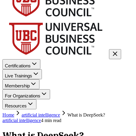
Certifications
Live Trainings
Membership
For Organizations
Resources
Home
artificial intelligence
What is DeepSeek?
artificial intelligence
4
min read
What is DeepSeek?