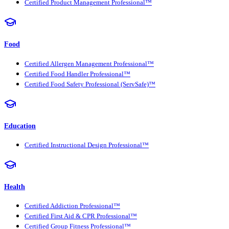
Certified Product Management Professional™
Food
Certified Allergen Management Professional™
Certified Food Handler Professional™
Certified Food Safety Professional (ServSafe)™
Education
Certified Instructional Design Professional™
Health
Certified Addiction Professional™
Certified First Aid & CPR Professional™
Certified Group Fitness Professional™