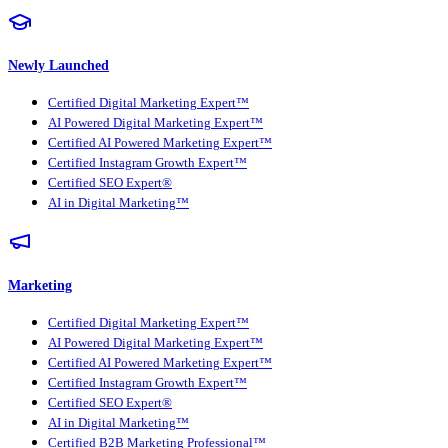
Newly Launched
Certified Digital Marketing Expert™
AI Powered Digital Marketing Expert™
Certified AI Powered Marketing Expert™
Certified Instagram Growth Expert™
Certified SEO Expert®
AI in Digital Marketing™
Marketing
Certified Digital Marketing Expert™
AI Powered Digital Marketing Expert™
Certified AI Powered Marketing Expert™
Certified Instagram Growth Expert™
Certified SEO Expert®
AI in Digital Marketing™
Certified B2B Marketing Professional™