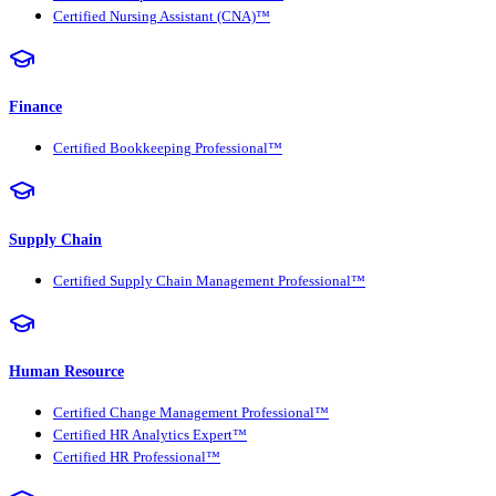
Certified Nursing Assistant (CNA)™
Finance
Certified Bookkeeping Professional™
Supply Chain
Certified Supply Chain Management Professional™
Human Resource
Certified Change Management Professional™
Certified HR Analytics Expert™
Certified HR Professional™