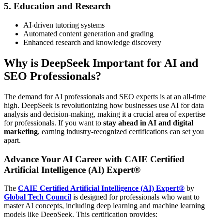
5. Education and Research
AI-driven tutoring systems
Automated content generation and grading
Enhanced research and knowledge discovery
Why is DeepSeek Important for AI and
SEO Professionals?
The demand for AI professionals and SEO experts is at an all-time
high. DeepSeek is revolutionizing how businesses use AI for data
analysis and decision-making, making it a crucial area of expertise
for professionals. If you want to
stay ahead in AI and digital
marketing
, earning industry-recognized certifications can set you
apart.
Advance Your AI Career with CAIE Certified
Artificial Intelligence (AI) Expert®
The
CAIE Certified Artificial Intelligence (AI) Expert®
by
Global Tech Council
is designed for professionals who want to
master AI concepts, including deep learning and machine learning
models like DeepSeek. This certification provides: