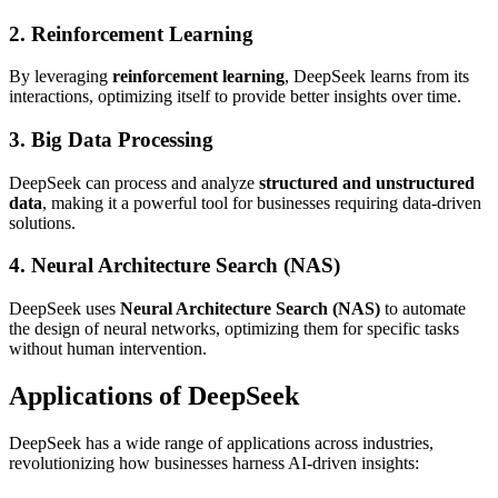
2. Reinforcement Learning
By leveraging
reinforcement learning
, DeepSeek learns from its
interactions, optimizing itself to provide better insights over time.
3. Big Data Processing
DeepSeek can process and analyze
structured and unstructured
data
, making it a powerful tool for businesses requiring data-driven
solutions.
4. Neural Architecture Search (NAS)
DeepSeek uses
Neural Architecture Search (NAS)
to automate
the design of neural networks, optimizing them for specific tasks
without human intervention.
Applications of DeepSeek
DeepSeek has a wide range of applications across industries,
revolutionizing how businesses harness AI-driven insights: