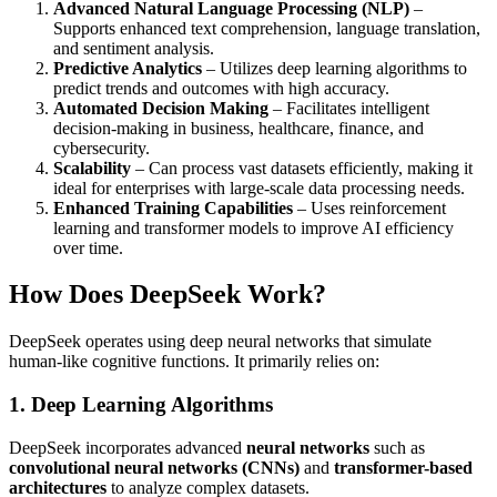
Advanced Natural Language Processing (NLP)
–
Supports enhanced text comprehension, language translation,
and sentiment analysis.
Predictive Analytics
– Utilizes deep learning algorithms to
predict trends and outcomes with high accuracy.
Automated Decision Making
– Facilitates intelligent
decision-making in business, healthcare, finance, and
cybersecurity.
Scalability
– Can process vast datasets efficiently, making it
ideal for enterprises with large-scale data processing needs.
Enhanced Training Capabilities
– Uses reinforcement
learning and transformer models to improve AI efficiency
over time.
How Does DeepSeek Work?
DeepSeek operates using deep neural networks that simulate
human-like cognitive functions. It primarily relies on:
1. Deep Learning Algorithms
DeepSeek incorporates advanced
neural networks
such as
convolutional neural networks (CNNs)
and
transformer-based
architectures
to analyze complex datasets.