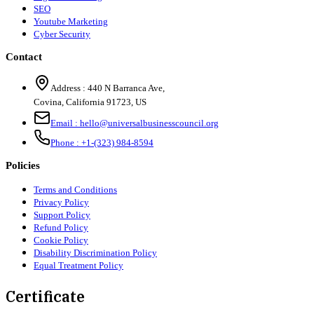
SEO
Youtube Marketing
Cyber Security
Contact
Address :
440 N Barranca Ave,
Covina, California 91723, US
Email :
hello@universalbusinesscouncil.org
Phone :
+1-(323) 984-8594
Policies
Terms and Conditions
Privacy Policy
Support Policy
Refund Policy
Cookie Policy
Disability Discrimination Policy
Equal Treatment Policy
Certificate