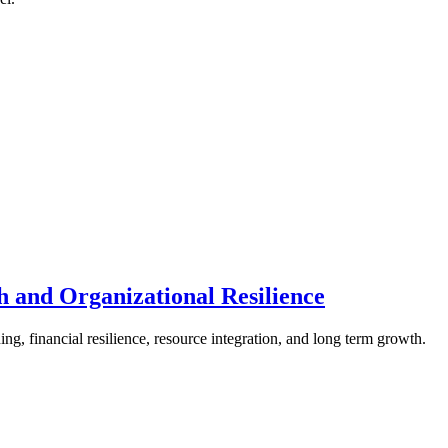
th and Organizational Resilience
ng, financial resilience, resource integration, and long term growth.