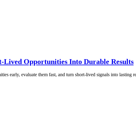
t-Lived Opportunities Into Durable Results
s early, evaluate them fast, and turn short-lived signals into lasting re