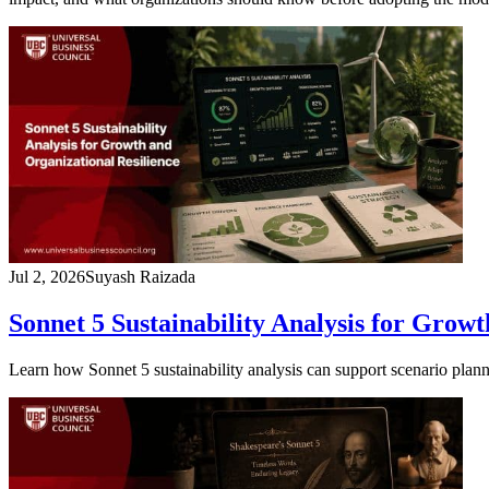
Jul 2, 2026
Suyash Raizada
Sonnet 5 Sustainability Analysis for Grow
Learn how Sonnet 5 sustainability analysis can support scenario planni