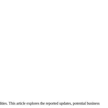
ties. This article explores the reported updates, potential business