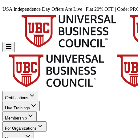
USA Independence Day Offers Are Live | Flat 20% OFF | Code:
PR
Certifications
Live Trainings
Membership
For Organizations