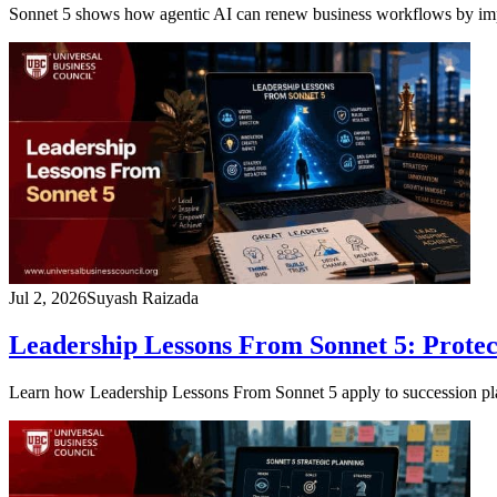
Sonnet 5 shows how agentic AI can renew business workflows by impro
Jul 2, 2026
Suyash Raizada
Leadership Lessons From Sonnet 5: Protect
Learn how Leadership Lessons From Sonnet 5 apply to succession planni