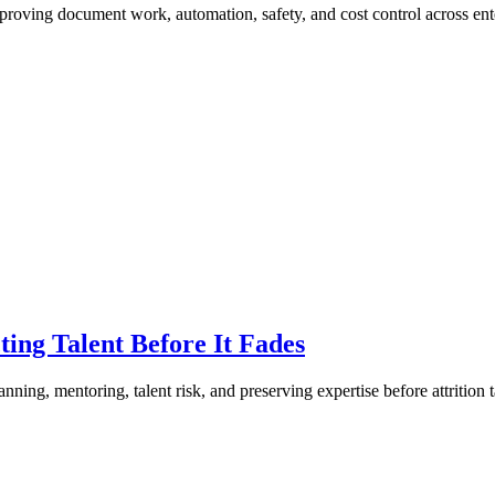
ving document work, automation, safety, and cost control across ente
ing Talent Before It Fades
ng, mentoring, talent risk, and preserving expertise before attrition t