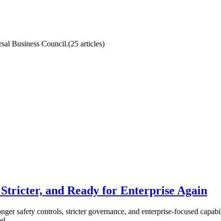
ersal Business Council.
(
25
article
s
)
Stricter, and Ready for Enterprise Again
nger safety controls, stricter governance, and enterprise-focused capabili
el.