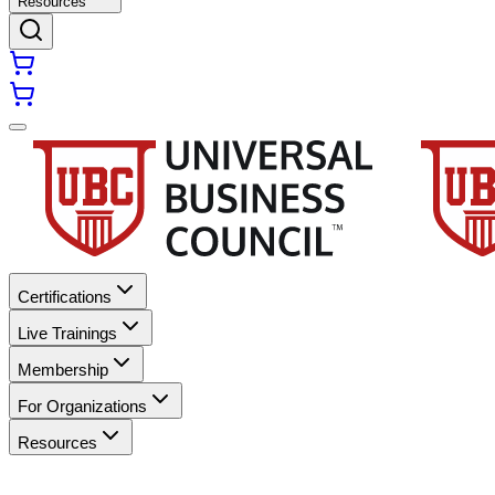
Resources
Certifications
Live Trainings
Membership
For Organizations
Resources