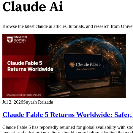
Claude Ai
Browse the latest
claude ai
articles, tutorials, and research from Univ
Jul 2, 2026
Suyash Raizada
Claude Fable 5 Returns Worldwide: Safer, 
Claude Fable 5 has reportedly returned for global availability with stro
impact, and what organizations should know before adopting the mod