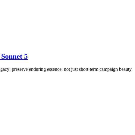
 Sonnet 5
egacy: preserve enduring essence, not just short-term campaign beauty.