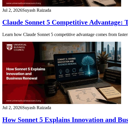
Jul 2, 2026
Suyash Raizada
Claude Sonnet 5 Competitive Advantage: 
Learn how Claude Sonnet 5 competitive advantage comes from faster s
Jul 2, 2026
Suyash Raizada
How Sonnet 5 Explains Innovation and Bu