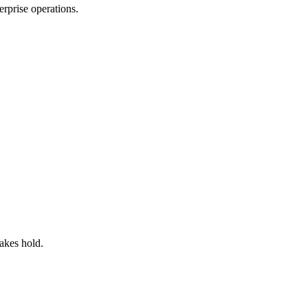
rprise operations.
akes hold.