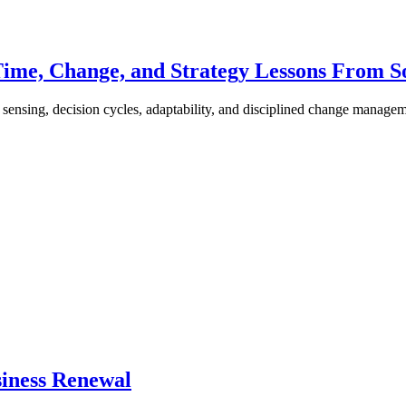
Time, Change, and Strategy Lessons From S
ensing, decision cycles, adaptability, and disciplined change managem
siness Renewal