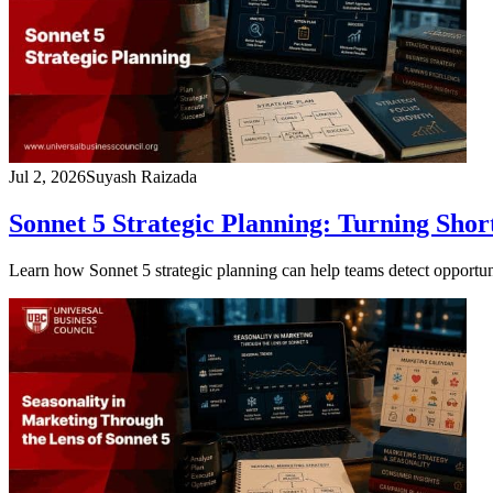
Jul 2, 2026
Suyash Raizada
Sonnet 5 Strategic Planning: Turning Shor
Learn how Sonnet 5 strategic planning can help teams detect opportunitie