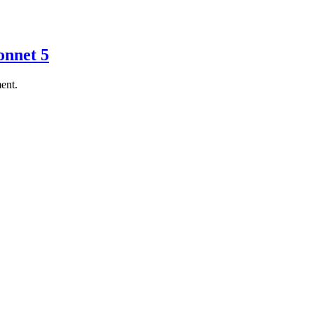
onnet 5
ent.