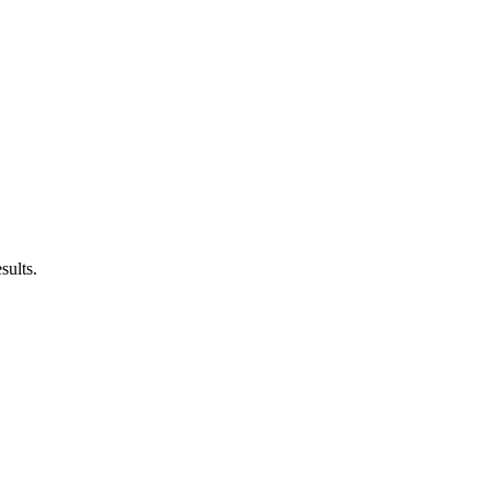
sults.