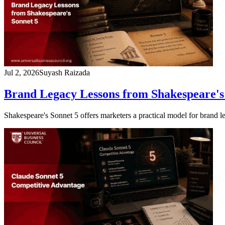
Jul 2, 2026
Suyash Raizada
Brand Legacy Lessons from Shakespeare's
Shakespeare's Sonnet 5 offers marketers a practical model for brand l