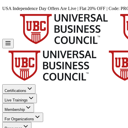
USA Independence Day Offers Are Live | Flat 20% OFF | Code:
PR
Certifications
Live Trainings
Membership
For Organizations