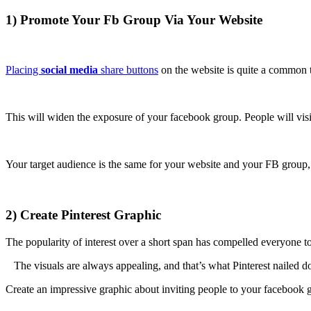
1) Promote Your Fb Group Via Your Website
Placing
social media
share buttons
on the website is quite a common 
This will widen the exposure of your facebook group. People will visi
Your target audience is the same for your website and your FB group,
2) Create Pinterest Graphic
The popularity of interest over a short span has compelled everyone to
The visuals are always appealing, and that’s what Pinterest nailed 
Create an impressive graphic about inviting people to your facebook g