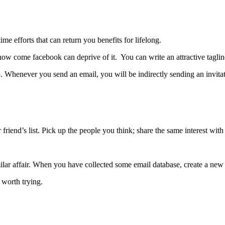
ime efforts that can return you benefits for lifelong.
how come facebook can deprive of it.
You can write an attractive taglin
p
. Whenever you send an email, you will be indirectly sending an invita
iend’s list. Pick up the people you think; share the same interest with 
ilar affair. When you have collected some email database, create a new 
s worth trying.
”