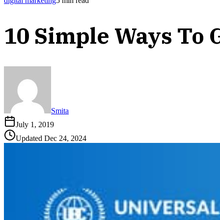
digital marketing
5
min read
10 Simple Ways To 
Smita
July 1, 2019
Updated
Dec 24, 2024