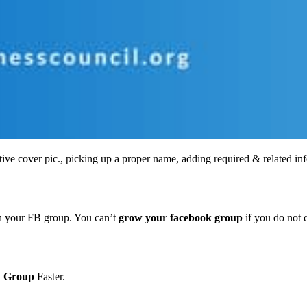
tive cover pic., picking up a proper name, adding required & related info;
 in your FB group. You can’t
grow your facebook group
if you do not d
k Group
Faster.