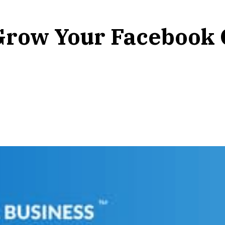
Grow Your Facebook 