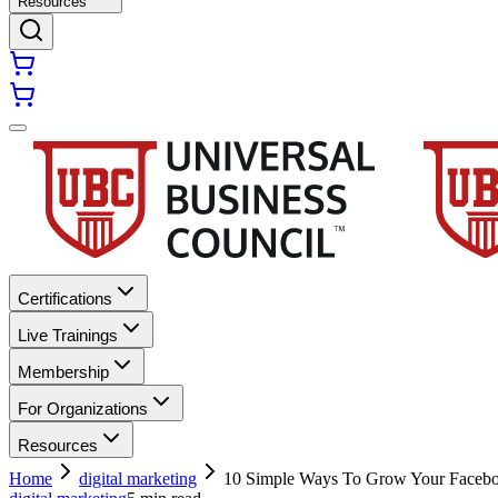
Resources
Certifications
Live Trainings
Membership
For Organizations
Resources
Home
digital marketing
10 Simple Ways To Grow Your Facebo