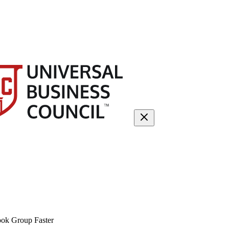
ok Group Faster