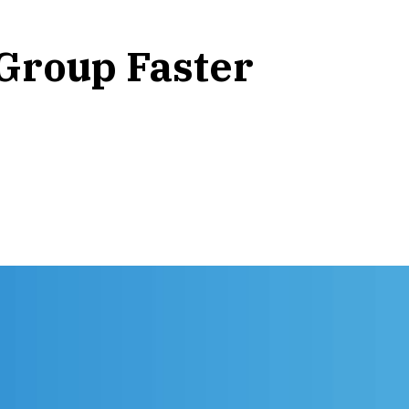
Group Faster