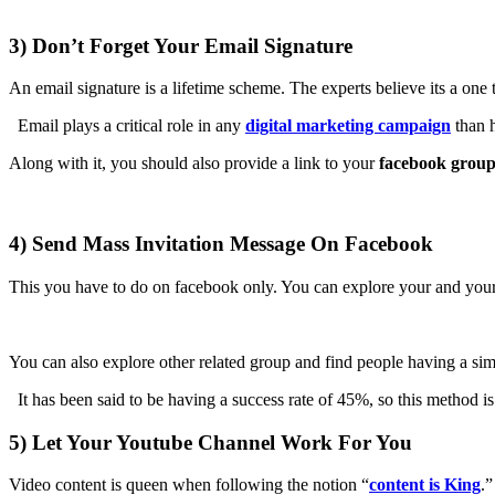
3) Don’t Forget Your Email Signature
An email signature is a lifetime scheme. The experts believe its a one t
Email plays a critical role in any
digital marketing campaign
than 
Along with it, you should also provide a link to your
facebook grou
4) Send Mass Invitation Message On Facebook
This you have to do on facebook only. You can explore your and your fr
You can also explore other related group and find people having a sim
It has been said to be having a success rate of 45%, so this method i
5) Let Your Youtube Channel Work For You
Video content is queen when following the notion “
content is King
.