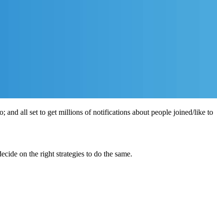
 and all set to get millions of notifications about people joined/like to
ecide on the right strategies to do the same.