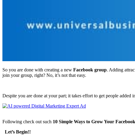
So you are done with creating a new
Facebook group
. Adding attrac
join your group, right? No, it’s not that easy.
Despite you are done at your part; it takes effort to get people added
Following check out such
10 Simple Ways to Grow Your Faceboo
Let’s Begin!!