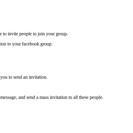
e to invite people to join your group.
tion to your facebook group.
you to send an invitation.
message, and send a mass invitation to all these people.