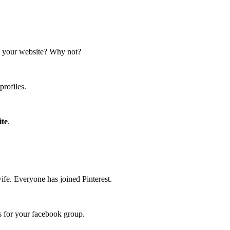
n your website? Why not?
profiles.
ite
.
ife. Everyone has joined Pinterest.
rs for your facebook group.