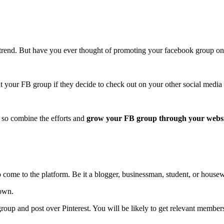
trend. But have you ever thought of promoting your facebook group o
t your FB group if they decide to check out on your other social media 
 so combine the efforts and
grow your FB group through your webs
 come to the platform. Be it a blogger, businessman, student, or housew
down.
roup and post over Pinterest. You will be likely to get relevant membe