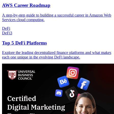
AWS Career Roadmap
A step-by-step guide to building a successful career in Amazon Web
Services cloud computing.
DeFi
DeFi
3
Top 5 DeFi Platforms
Explore the leading decentralized finance platforms and what makes
each one unique in the evolving DeFi landscape.