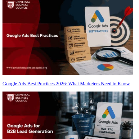
Google Ads Best Practices 2026: What Marketers Need to Know