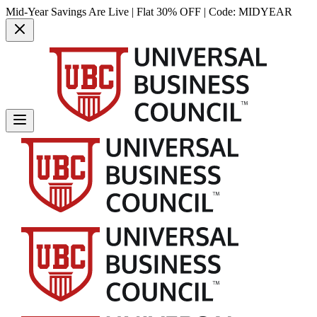
Mid-Year Savings Are Live | Flat 30% OFF | Code:
MIDYEAR