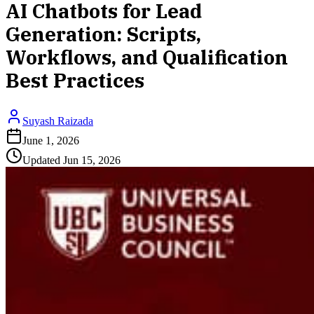
AI Chatbots for Lead
Generation: Scripts,
Workflows, and Qualification
Best Practices
Suyash Raizada
June 1, 2026
Updated
Jun 15, 2026