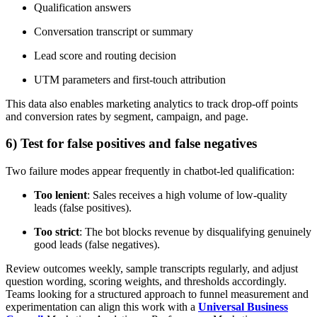
Qualification answers
Conversation transcript or summary
Lead score and routing decision
UTM parameters and first-touch attribution
This data also enables marketing analytics to track drop-off points
and conversion rates by segment, campaign, and page.
6) Test for false positives and false negatives
Two failure modes appear frequently in chatbot-led qualification:
Too lenient
: Sales receives a high volume of low-quality
leads (false positives).
Too strict
: The bot blocks revenue by disqualifying genuinely
good leads (false negatives).
Review outcomes weekly, sample transcripts regularly, and adjust
question wording, scoring weights, and thresholds accordingly.
Teams looking for a structured approach to funnel measurement and
experimentation can align this work with a
Universal Business