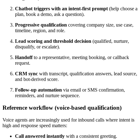
Chatbot triggers with an intent-first prompt
(help choose a
plan, book a demo, ask a question).
Progressive qualification
covering company size, use case,
timeline, region, and role.
Lead scoring and threshold decision
(qualified, nurture,
disqualify, or escalate).
Handoff
to a representative, meeting booking, or callback
request.
CRM sync
with transcript, qualification answers, lead source,
and bot-derived score.
Follow-up automation
via email or SMS confirmation,
reminders, and nurture sequence.
Reference workflow (voice-based qualification)
Voice agents are increasingly used for inbound calls where intent is
high and response speed matters:
Call answered instantly
with a consistent greeting.