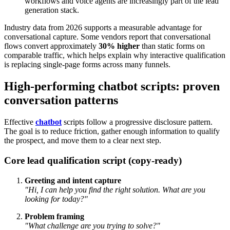
workflows and voice agents are increasingly part of the lead
generation stack.
Industry data from 2026 supports a measurable advantage for
conversational capture. Some vendors report that conversational
flows convert approximately
30% higher
than static forms on
comparable traffic, which helps explain why interactive qualification
is replacing single-page forms across many funnels.
High-performing chatbot scripts: proven
conversation patterns
Effective
chatbot
scripts follow a progressive disclosure pattern.
The goal is to reduce friction, gather enough information to qualify
the prospect, and move them to a clear next step.
Core lead qualification script (copy-ready)
Greeting and intent capture
"Hi, I can help you find the right solution. What are you
looking for today?"
Problem framing
"What challenge are you trying to solve?"