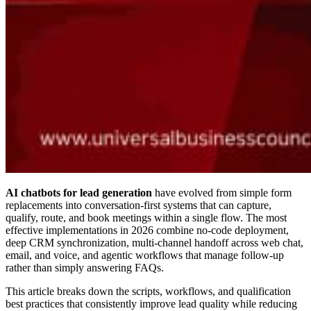
AI chatbots for lead generation
have evolved from simple form
replacements into conversation-first systems that can capture,
qualify, route, and book meetings within a single flow. The most
effective implementations in 2026 combine no-code deployment,
deep CRM synchronization, multi-channel handoff across web chat,
email, and voice, and agentic workflows that manage follow-up
rather than simply answering FAQs.
This article breaks down the scripts, workflows, and qualification
best practices that consistently improve lead quality while reducing