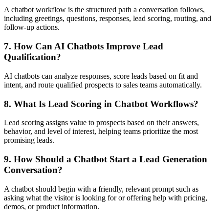
A chatbot workflow is the structured path a conversation follows,
including greetings, questions, responses, lead scoring, routing, and
follow-up actions.
7. How Can AI Chatbots Improve Lead
Qualification?
AI chatbots can analyze responses, score leads based on fit and
intent, and route qualified prospects to sales teams automatically.
8. What Is Lead Scoring in Chatbot Workflows?
Lead scoring assigns value to prospects based on their answers,
behavior, and level of interest, helping teams prioritize the most
promising leads.
9. How Should a Chatbot Start a Lead Generation
Conversation?
A chatbot should begin with a friendly, relevant prompt such as
asking what the visitor is looking for or offering help with pricing,
demos, or product information.