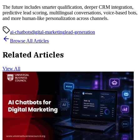
The future includes smarter qualification, deeper CRM integration,
predictive lead scoring, multilingual conversations, voice-based bots,
and more human-like personalization across channels.
ai-chatbots
digital-marketing
lead-generation
Browse All Articles
Related Articles
View All