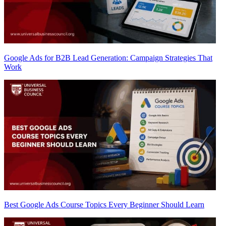
Google Ads for B2B Lead Generation: Campaign Strategies That
Work
Best Google Ads Course Topics Every Beginner Should Learn