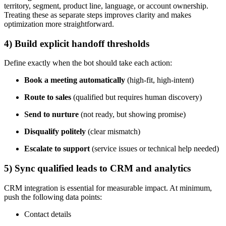
territory, segment, product line, language, or account ownership.
Treating these as separate steps improves clarity and makes
optimization more straightforward.
4) Build explicit handoff thresholds
Define exactly when the bot should take each action:
Book a meeting automatically
(high-fit, high-intent)
Route to sales
(qualified but requires human discovery)
Send to nurture
(not ready, but showing promise)
Disqualify politely
(clear mismatch)
Escalate to support
(service issues or technical help needed)
5) Sync qualified leads to CRM and analytics
CRM integration is essential for measurable impact. At minimum,
push the following data points:
Contact details