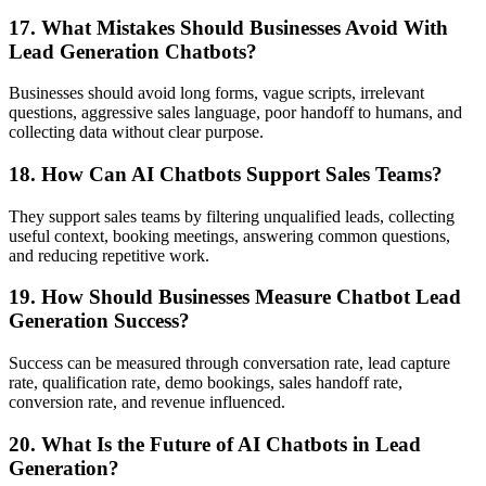
17. What Mistakes Should Businesses Avoid With
Lead Generation Chatbots?
Businesses should avoid long forms, vague scripts, irrelevant
questions, aggressive sales language, poor handoff to humans, and
collecting data without clear purpose.
18. How Can AI Chatbots Support Sales Teams?
They support sales teams by filtering unqualified leads, collecting
useful context, booking meetings, answering common questions,
and reducing repetitive work.
19. How Should Businesses Measure Chatbot Lead
Generation Success?
Success can be measured through conversation rate, lead capture
rate, qualification rate, demo bookings, sales handoff rate,
conversion rate, and revenue influenced.
20. What Is the Future of AI Chatbots in Lead
Generation?