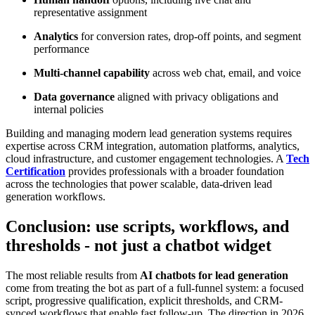
representative assignment
Analytics
for conversion rates, drop-off points, and segment
performance
Multi-channel capability
across web chat, email, and voice
Data governance
aligned with privacy obligations and
internal policies
Building and managing modern lead generation systems requires
expertise across CRM integration, automation platforms, analytics,
cloud infrastructure, and customer engagement technologies. A
Tech
Certification
provides professionals with a broader foundation
across the technologies that power scalable, data-driven lead
generation workflows.
Conclusion: use scripts, workflows, and
thresholds - not just a chatbot widget
The most reliable results from
AI chatbots for lead generation
come from treating the bot as part of a full-funnel system: a focused
script, progressive qualification, explicit thresholds, and CRM-
synced workflows that enable fast follow-up. The direction in 2026