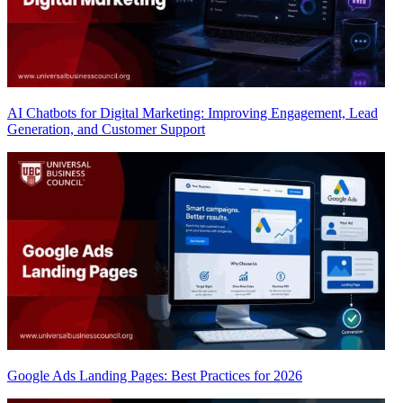
AI Chatbots for Digital Marketing: Improving Engagement, Lead
Generation, and Customer Support
Google Ads Landing Pages: Best Practices for 2026