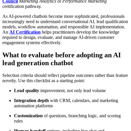
Council
Marketing Analytics
or
Performance Marketing
certification pathway.
As AI-powered chatbots become more sophisticated, professionals
increasingly need to understand conversational AI, lead qualification
models, workflow automation, and responsible AI implementation.
An
AI Certification
helps practitioners develop the knowledge
required to design, evaluate, and manage AI-driven customer
engagement systems effectively.
What to evaluate before adopting an AI
lead generation chatbot
Selection criteria should reflect pipeline outcomes rather than feature
novelty. Use this checklist as a starting point:
Lead quality
improvement, not only lead volume
Integration depth
with CRM, calendars, and marketing
automation platforms
Customization
of questions, branching logic, and scoring
rules
Human handoff
options, including live chat and