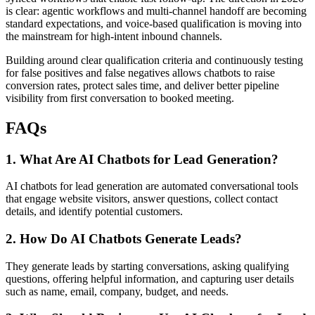
is clear: agentic workflows and multi-channel handoff are becoming
standard expectations, and voice-based qualification is moving into
the mainstream for high-intent inbound channels.
Building around clear qualification criteria and continuously testing
for false positives and false negatives allows chatbots to raise
conversion rates, protect sales time, and deliver better pipeline
visibility from first conversation to booked meeting.
FAQs
1. What Are AI Chatbots for Lead Generation?
AI chatbots for lead generation are automated conversational tools
that engage website visitors, answer questions, collect contact
details, and identify potential customers.
2. How Do AI Chatbots Generate Leads?
They generate leads by starting conversations, asking qualifying
questions, offering helpful information, and capturing user details
such as name, email, company, budget, and needs.