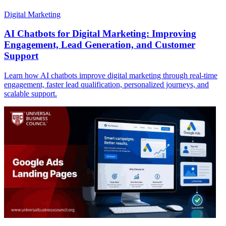
Digital Marketing
AI Chatbots for Digital Marketing: Improving
Engagement, Lead Generation, and Customer
Support
Learn how AI chatbots improve digital marketing through real-time
engagement, faster lead qualification, personalized journeys, and
scalable support.