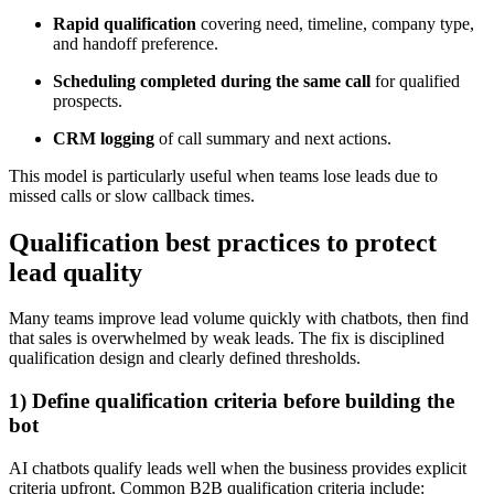
Rapid qualification
covering need, timeline, company type,
and handoff preference.
Scheduling completed during the same call
for qualified
prospects.
CRM logging
of call summary and next actions.
This model is particularly useful when teams lose leads due to
missed calls or slow callback times.
Qualification best practices to protect
lead quality
Many teams improve lead volume quickly with chatbots, then find
that sales is overwhelmed by weak leads. The fix is disciplined
qualification design and clearly defined thresholds.
1) Define qualification criteria before building the
bot
AI chatbots qualify leads well when the business provides explicit
criteria upfront. Common B2B qualification criteria include: