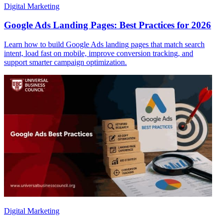
Digital Marketing
Google Ads Landing Pages: Best Practices for 2026
Learn how to build Google Ads landing pages that match search
intent, load fast on mobile, improve conversion tracking, and
support smarter campaign optimization.
Digital Marketing