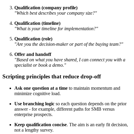
Qualification (company profile)
"Which best describes your company size?"
Qualification (timeline)
"What is your timeline for implementation?"
Qualification (role)
"Are you the decision-maker or part of the buying team?"
Offer and handoff
"Based on what you have shared, I can connect you with a
specialist or book a demo."
Scripting principles that reduce drop-off
Ask one question at a time
to maintain momentum and
minimize cognitive load.
Use branching logic
so each question depends on the prior
answer - for example, different paths for SMB versus
enterprise prospects.
Keep qualification concise
. The aim is an early fit decision,
not a lengthy survey.