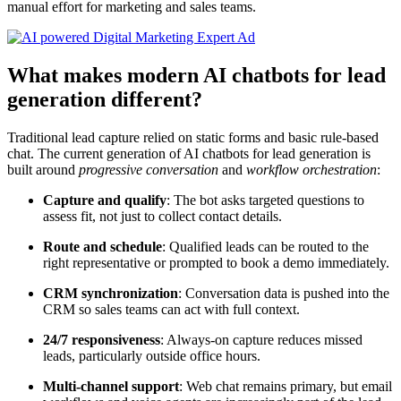
manual effort for marketing and sales teams.
What makes modern AI chatbots for lead
generation different?
Traditional lead capture relied on static forms and basic rule-based
chat. The current generation of AI chatbots for lead generation is
built around
progressive conversation
and
workflow orchestration
:
Capture and qualify
: The bot asks targeted questions to
assess fit, not just to collect contact details.
Route and schedule
: Qualified leads can be routed to the
right representative or prompted to book a demo immediately.
CRM synchronization
: Conversation data is pushed into the
CRM so sales teams can act with full context.
24/7 responsiveness
: Always-on capture reduces missed
leads, particularly outside office hours.
Multi-channel support
: Web chat remains primary, but email