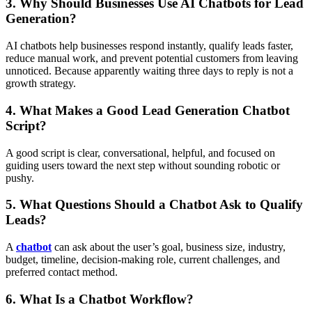
3. Why Should Businesses Use AI Chatbots for Lead
Generation?
AI chatbots help businesses respond instantly, qualify leads faster,
reduce manual work, and prevent potential customers from leaving
unnoticed. Because apparently waiting three days to reply is not a
growth strategy.
4. What Makes a Good Lead Generation Chatbot
Script?
A good script is clear, conversational, helpful, and focused on
guiding users toward the next step without sounding robotic or
pushy.
5. What Questions Should a Chatbot Ask to Qualify
Leads?
A
chatbot
can ask about the user’s goal, business size, industry,
budget, timeline, decision-making role, current challenges, and
preferred contact method.
6. What Is a Chatbot Workflow?