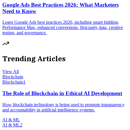
Google Ads Best Practices 2026: What Marketers
Need to Know
Learn Google Ads best practices 2026, including smart bidding,
Performance Max, enhanced conversions, first-party data, creative
testing, and governance.
Trending Articles
View All
Blockchain
Blockchain
1
The Role of Blockchain in Ethical AI Development
How blockchain technology is being used to promote transparency
and accountability in artificial intelligence systems.
AI & ML
AI & ML
2