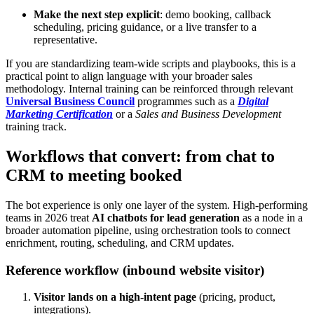
Make the next step explicit
: demo booking, callback
scheduling, pricing guidance, or a live transfer to a
representative.
If you are standardizing team-wide scripts and playbooks, this is a
practical point to align language with your broader sales
methodology. Internal training can be reinforced through relevant
Universal Business Council
programmes such as a
Digital
Marketing Certification
or a
Sales and Business Development
training track.
Workflows that convert: from chat to
CRM to meeting booked
The bot experience is only one layer of the system. High-performing
teams in 2026 treat
AI chatbots for lead generation
as a node in a
broader automation pipeline, using orchestration tools to connect
enrichment, routing, scheduling, and CRM updates.
Reference workflow (inbound website visitor)
Visitor lands on a high-intent page
(pricing, product,
integrations).