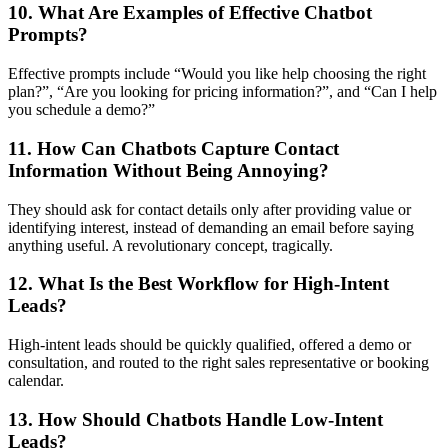
10. What Are Examples of Effective Chatbot
Prompts?
Effective prompts include “Would you like help choosing the right
plan?”, “Are you looking for pricing information?”, and “Can I help
you schedule a demo?”
11. How Can Chatbots Capture Contact
Information Without Being Annoying?
They should ask for contact details only after providing value or
identifying interest, instead of demanding an email before saying
anything useful. A revolutionary concept, tragically.
12. What Is the Best Workflow for High-Intent
Leads?
High-intent leads should be quickly qualified, offered a demo or
consultation, and routed to the right sales representative or booking
calendar.
13. How Should Chatbots Handle Low-Intent
Leads?