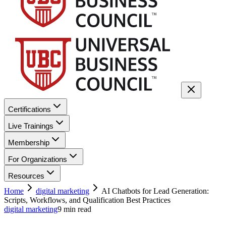
Certifications
Live Trainings
Membership
For Organizations
Resources
Home
digital marketing
AI Chatbots for Lead Generation:
Scripts, Workflows, and Qualification Best Practices
digital marketing
9
min read