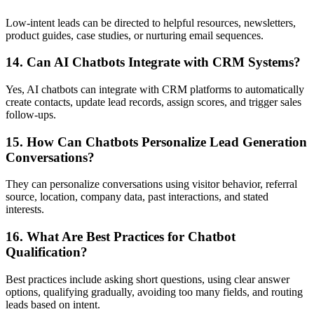
Low-intent leads can be directed to helpful resources, newsletters,
product guides, case studies, or nurturing email sequences.
14. Can AI Chatbots Integrate with CRM Systems?
Yes, AI chatbots can integrate with CRM platforms to automatically
create contacts, update lead records, assign scores, and trigger sales
follow-ups.
15. How Can Chatbots Personalize Lead Generation
Conversations?
They can personalize conversations using visitor behavior, referral
source, location, company data, past interactions, and stated
interests.
16. What Are Best Practices for Chatbot
Qualification?
Best practices include asking short questions, using clear answer
options, qualifying gradually, avoiding too many fields, and routing
leads based on intent.