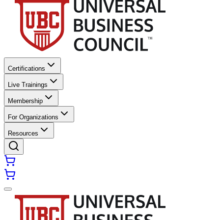
Certifications
Live Trainings
Membership
For Organizations
Resources