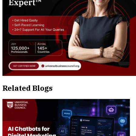
Related Blogs