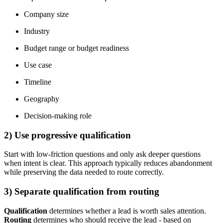
Company size
Industry
Budget range or budget readiness
Use case
Timeline
Geography
Decision-making role
2) Use progressive qualification
Start with low-friction questions and only ask deeper questions
when intent is clear. This approach typically reduces abandonment
while preserving the data needed to route correctly.
3) Separate qualification from routing
Qualification
determines whether a lead is worth sales attention.
Routing
determines who should receive the lead - based on