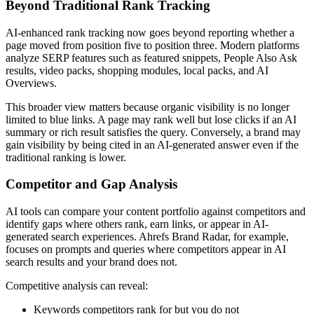
Beyond Traditional Rank Tracking
AI-enhanced rank tracking now goes beyond reporting whether a
page moved from position five to position three. Modern platforms
analyze SERP features such as featured snippets, People Also Ask
results, video packs, shopping modules, local packs, and AI
Overviews.
This broader view matters because organic visibility is no longer
limited to blue links. A page may rank well but lose clicks if an AI
summary or rich result satisfies the query. Conversely, a brand may
gain visibility by being cited in an AI-generated answer even if the
traditional ranking is lower.
Competitor and Gap Analysis
AI tools can compare your content portfolio against competitors and
identify gaps where others rank, earn links, or appear in AI-
generated search experiences. Ahrefs Brand Radar, for example,
focuses on prompts and queries where competitors appear in AI
search results and your brand does not.
Competitive analysis can reveal:
Keywords competitors rank for but you do not