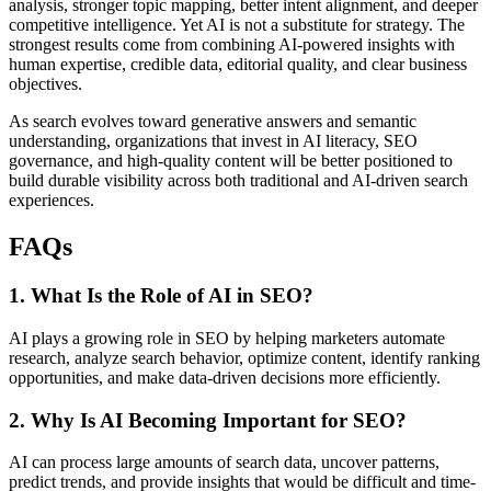
analysis, stronger topic mapping, better intent alignment, and deeper
competitive intelligence. Yet AI is not a substitute for strategy. The
strongest results come from combining AI-powered insights with
human expertise, credible data, editorial quality, and clear business
objectives.
As search evolves toward generative answers and semantic
understanding, organizations that invest in AI literacy, SEO
governance, and high-quality content will be better positioned to
build durable visibility across both traditional and AI-driven search
experiences.
FAQs
1. What Is the Role of AI in SEO?
AI plays a growing role in SEO by helping marketers automate
research, analyze search behavior, optimize content, identify ranking
opportunities, and make data-driven decisions more efficiently.
2. Why Is AI Becoming Important for SEO?
AI can process large amounts of search data, uncover patterns,
predict trends, and provide insights that would be difficult and time-