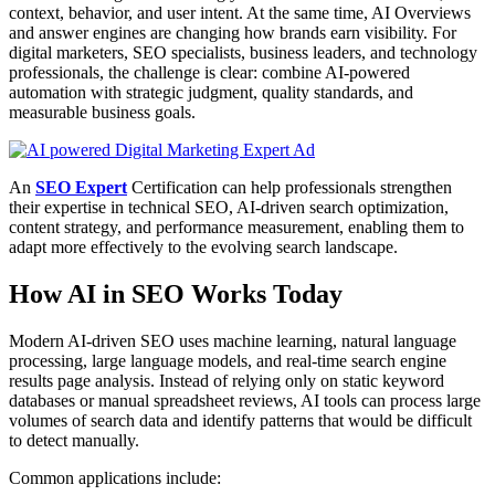
context, behavior, and user intent. At the same time, AI Overviews
and answer engines are changing how brands earn visibility. For
digital marketers, SEO specialists, business leaders, and technology
professionals, the challenge is clear: combine AI-powered
automation with strategic judgment, quality standards, and
measurable business goals.
An
SEO Expert
Certification can help professionals strengthen
their expertise in technical SEO, AI-driven search optimization,
content strategy, and performance measurement, enabling them to
adapt more effectively to the evolving search landscape.
How AI in SEO Works Today
Modern AI-driven SEO uses machine learning, natural language
processing, large language models, and real-time search engine
results page analysis. Instead of relying only on static keyword
databases or manual spreadsheet reviews, AI tools can process large
volumes of search data and identify patterns that would be difficult
to detect manually.
Common applications include: