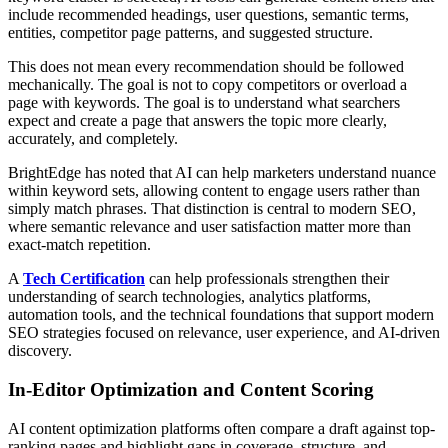
include recommended headings, user questions, semantic terms,
entities, competitor page patterns, and suggested structure.
This does not mean every recommendation should be followed
mechanically. The goal is not to copy competitors or overload a
page with keywords. The goal is to understand what searchers
expect and create a page that answers the topic more clearly,
accurately, and completely.
BrightEdge has noted that AI can help marketers understand nuance
within keyword sets, allowing content to engage users rather than
simply match phrases. That distinction is central to modern SEO,
where semantic relevance and user satisfaction matter more than
exact-match repetition.
A
Tech Certification
can help professionals strengthen their
understanding of search technologies, analytics platforms,
automation tools, and the technical foundations that support modern
SEO strategies focused on relevance, user experience, and AI-driven
discovery.
In-Editor Optimization and Content Scoring
AI content optimization platforms often compare a draft against top-
ranking pages and highlight gaps in coverage, structure, and