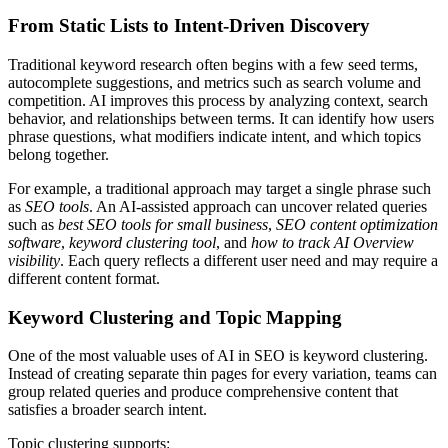
From Static Lists to Intent-Driven Discovery
Traditional keyword research often begins with a few seed terms,
autocomplete suggestions, and metrics such as search volume and
competition. AI improves this process by analyzing context, search
behavior, and relationships between terms. It can identify how users
phrase questions, what modifiers indicate intent, and which topics
belong together.
For example, a traditional approach may target a single phrase such
as
SEO tools
. An AI-assisted approach can uncover related queries
such as
best SEO tools for small business
,
SEO content optimization
software
,
keyword clustering tool
, and
how to track AI Overview
visibility
. Each query reflects a different user need and may require a
different content format.
Keyword Clustering and Topic Mapping
One of the most valuable uses of AI in SEO is keyword clustering.
Instead of creating separate thin pages for every variation, teams can
group related queries and produce comprehensive content that
satisfies a broader search intent.
Topic clustering supports: