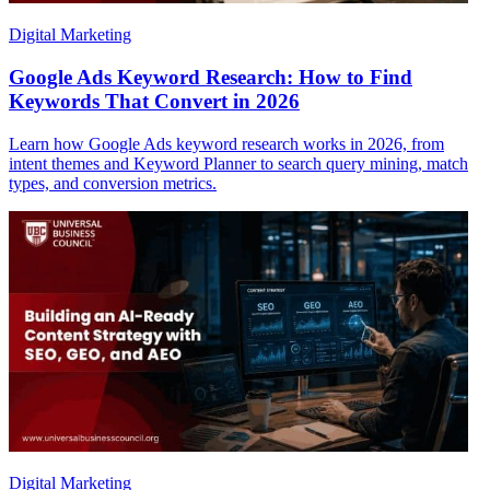
Digital Marketing
Google Ads Keyword Research: How to Find
Keywords That Convert in 2026
Learn how Google Ads keyword research works in 2026, from
intent themes and Keyword Planner to search query mining, match
types, and conversion metrics.
Digital Marketing