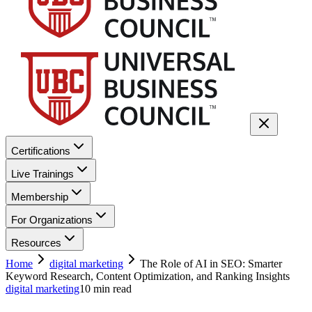
Certifications
Live Trainings
Membership
For Organizations
Resources
Home
digital marketing
The Role of AI in SEO: Smarter
Keyword Research, Content Optimization, and Ranking Insights
digital marketing
10
min read