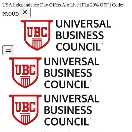
USA Independence Day Offers Are Live | Flat 20% OFF | Code:
PROUD