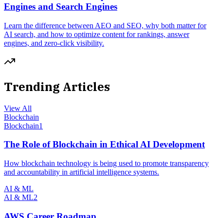
Engines and Search Engines
Learn the difference between AEO and SEO, why both matter for
AI search, and how to optimize content for rankings, answer
engines, and zero-click visibility.
Trending Articles
View All
Blockchain
Blockchain
1
The Role of Blockchain in Ethical AI Development
How blockchain technology is being used to promote transparency
and accountability in artificial intelligence systems.
AI & ML
AI & ML
2
AWS Career Roadmap