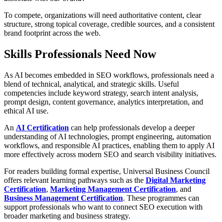
To compete, organizations will need authoritative content, clear
structure, strong topical coverage, credible sources, and a consistent
brand footprint across the web.
Skills Professionals Need Now
As AI becomes embedded in SEO workflows, professionals need a
blend of technical, analytical, and strategic skills. Useful
competencies include keyword strategy, search intent analysis,
prompt design, content governance, analytics interpretation, and
ethical AI use.
An
AI Certification
can help professionals develop a deeper
understanding of AI technologies, prompt engineering, automation
workflows, and responsible AI practices, enabling them to apply AI
more effectively across modern SEO and search visibility initiatives.
For readers building formal expertise, Universal Business Council
offers relevant learning pathways such as the
Digital Marketing
Certification
,
Marketing Management Certification
, and
Business Management Certification
. These programmes can
support professionals who want to connect SEO execution with
broader marketing and business strategy.