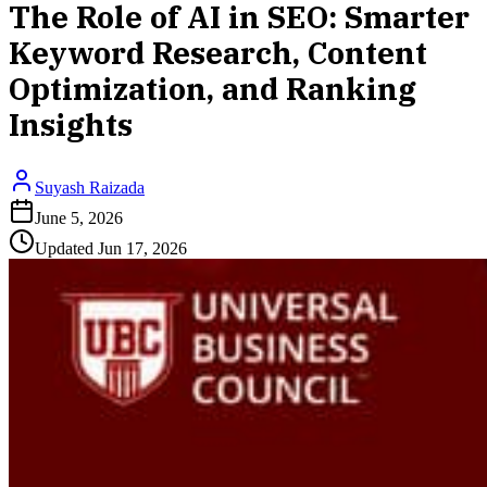
The Role of AI in SEO: Smarter
Keyword Research, Content
Optimization, and Ranking
Insights
Suyash Raizada
June 5, 2026
Updated
Jun 17, 2026