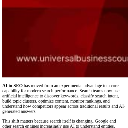
AI in SEO
has moved from an experimental advantage to a core
capability for modern search performance. Search teams now use
artificial intelligence to discover keywords, classify search intent,
build topic clusters, optimize content, monitor rankings, and
understand how competitors appear across traditional results and AI-
generated answers.
This shift matters because search itself is changing. Google and
other search engines increasingly use AI to understand entities,