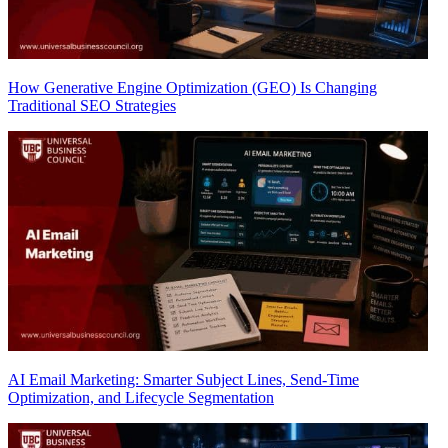
How Generative Engine Optimization (GEO) Is Changing
Traditional SEO Strategies
AI Email Marketing: Smarter Subject Lines, Send-Time
Optimization, and Lifecycle Segmentation