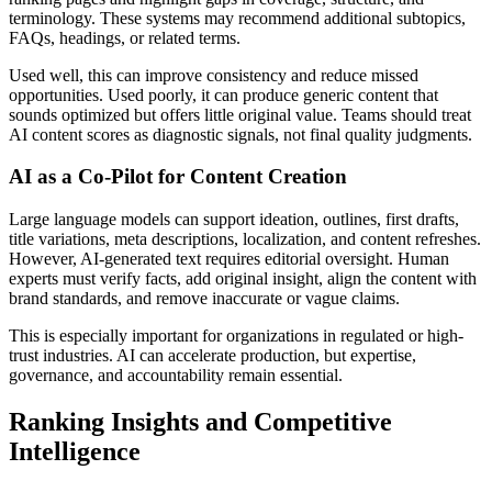
terminology. These systems may recommend additional subtopics,
FAQs, headings, or related terms.
Used well, this can improve consistency and reduce missed
opportunities. Used poorly, it can produce generic content that
sounds optimized but offers little original value. Teams should treat
AI content scores as diagnostic signals, not final quality judgments.
AI as a Co-Pilot for Content Creation
Large language models can support ideation, outlines, first drafts,
title variations, meta descriptions, localization, and content refreshes.
However, AI-generated text requires editorial oversight. Human
experts must verify facts, add original insight, align the content with
brand standards, and remove inaccurate or vague claims.
This is especially important for organizations in regulated or high-
trust industries. AI can accelerate production, but expertise,
governance, and accountability remain essential.
Ranking Insights and Competitive
Intelligence