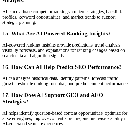
Analysis?
AI can evaluate competitor rankings, content strategies, backlink
profiles, keyword opportunities, and market trends to support
strategic planning.
15. What Are AI-Powered Ranking Insights?
AI-powered ranking insights provide predictions, trend analysis,
visibility forecasts, and explanations for ranking changes based on
search data and algorithm signals.
16. How Can AI Help Predict SEO Performance?
AI can analyze historical data, identify patterns, forecast traffic
growth, estimate ranking potential, and predict content performance.
17. How Does AI Support GEO and AEO
Strategies?
AI helps identify question-based content opportunities, optimize for
answer engines, improve content structure, and increase visibility in
AI-generated search experiences.