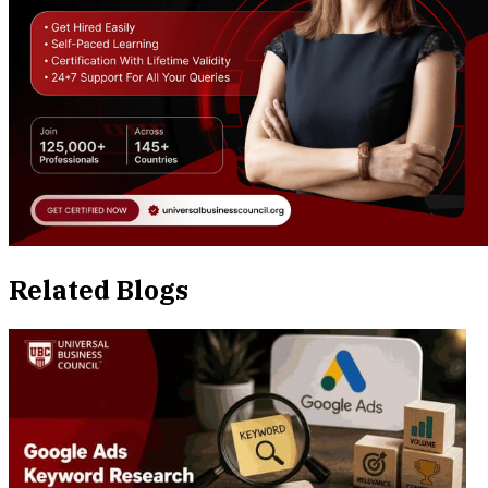
Related Blogs