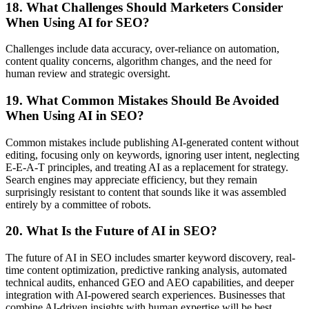
18. What Challenges Should Marketers Consider
When Using AI for SEO?
Challenges include data accuracy, over-reliance on automation,
content quality concerns, algorithm changes, and the need for
human review and strategic oversight.
19. What Common Mistakes Should Be Avoided
When Using AI in SEO?
Common mistakes include publishing AI-generated content without
editing, focusing only on keywords, ignoring user intent, neglecting
E-E-A-T principles, and treating AI as a replacement for strategy.
Search engines may appreciate efficiency, but they remain
surprisingly resistant to content that sounds like it was assembled
entirely by a committee of robots.
20. What Is the Future of AI in SEO?
The future of AI in SEO includes smarter keyword discovery, real-
time content optimization, predictive ranking analysis, automated
technical audits, enhanced GEO and AEO capabilities, and deeper
integration with AI-powered search experiences. Businesses that
combine AI-driven insights with human expertise will be best