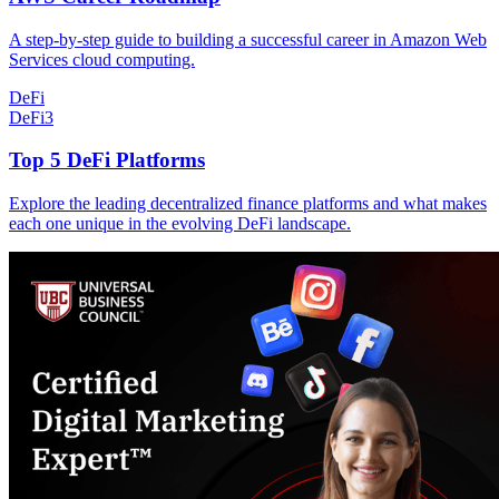
A step-by-step guide to building a successful career in Amazon Web
Services cloud computing.
DeFi
DeFi
3
Top 5 DeFi Platforms
Explore the leading decentralized finance platforms and what makes
each one unique in the evolving DeFi landscape.