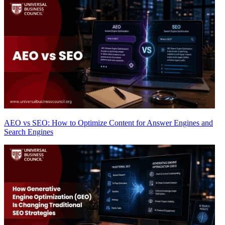
AEO vs SEO: How to Optimize Content for Answer Engines and
Search Engines