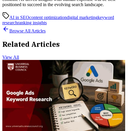
positioned to succeed in the evolving search landscape.
AI in SEO
content optimization
digital marketing
keyword
research
ranking insights
Browse All Articles
Related Articles
View All