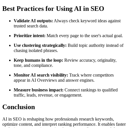
Best Practices for Using AI in SEO
Validate AI outputs:
Always check keyword ideas against
trusted search data.
Prioritize intent:
Match every page to the user's actual goal.
Use clustering strategically:
Build topic authority instead of
chasing isolated phrases.
Keep humans in the loop:
Review accuracy, originality,
tone, and compliance.
Monitor AI search visibility:
Track where competitors
appear in AI Overviews and answer engines.
Measure business impact:
Connect rankings to qualified
traffic, leads, revenue, or engagement.
Conclusion
AI in SEO is reshaping how professionals research keywords,
optimize content, and interpret ranking performance. It enables faster