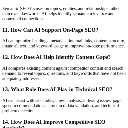
Semantic SEO focuses on topics, entities, and relationships rather
than exact keywords. AI helps identify semantic relevance and
contextual connections.
11. How Can AI Support On-Page SEO?
AI can optimize headings, metadata, internal links, content structure,
image alt text, and keyword usage to improve on-page performance.
12. How Does AI Help Identify Content Gaps?
AI compares existing content against competitor content and search
demand to reveal topics, questions, and keywords that have not been
adequately addressed.
13. What Role Does AI Play in Technical SEO?
AI can assist with site audits, crawl analysis, indexing issues, page
speed recommendations, structured data validation, and technical
problem detection.
14. How Does AI Improve Competitive SEO