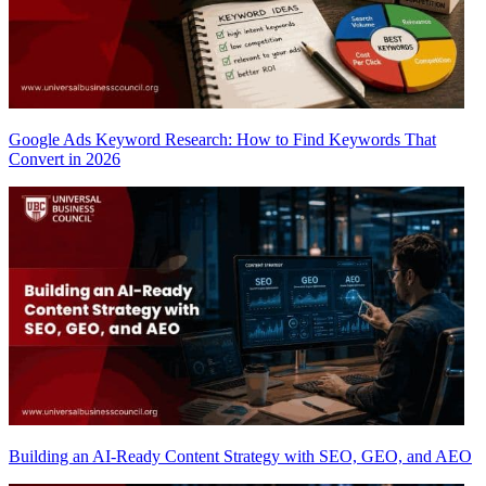
Google Ads Keyword Research: How to Find Keywords That
Convert in 2026
Building an AI-Ready Content Strategy with SEO, GEO, and AEO