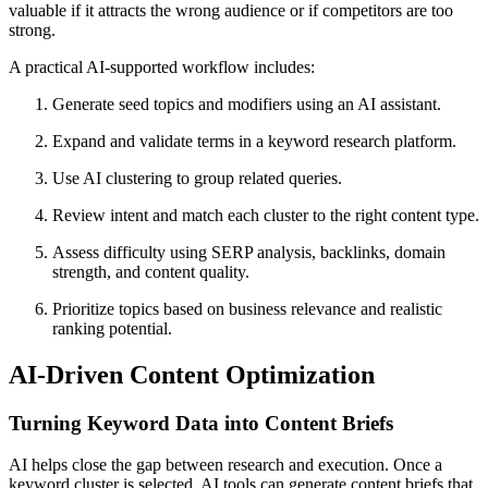
valuable if it attracts the wrong audience or if competitors are too
strong.
A practical AI-supported workflow includes:
Generate seed topics and modifiers using an AI assistant.
Expand and validate terms in a keyword research platform.
Use AI clustering to group related queries.
Review intent and match each cluster to the right content type.
Assess difficulty using SERP analysis, backlinks, domain
strength, and content quality.
Prioritize topics based on business relevance and realistic
ranking potential.
AI-Driven Content Optimization
Turning Keyword Data into Content Briefs
AI helps close the gap between research and execution. Once a
keyword cluster is selected, AI tools can generate content briefs that