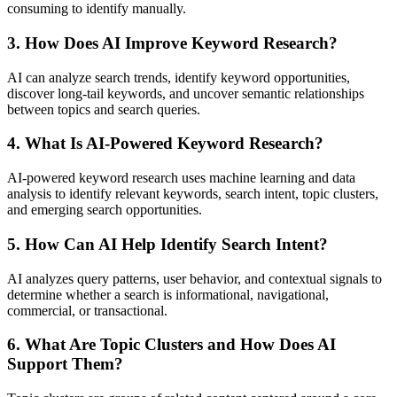
consuming to identify manually.
3. How Does AI Improve Keyword Research?
AI can analyze search trends, identify keyword opportunities,
discover long-tail keywords, and uncover semantic relationships
between topics and search queries.
4. What Is AI-Powered Keyword Research?
AI-powered keyword research uses machine learning and data
analysis to identify relevant keywords, search intent, topic clusters,
and emerging search opportunities.
5. How Can AI Help Identify Search Intent?
AI analyzes query patterns, user behavior, and contextual signals to
determine whether a search is informational, navigational,
commercial, or transactional.
6. What Are Topic Clusters and How Does AI
Support Them?