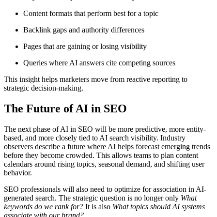
Content formats that perform best for a topic
Backlink gaps and authority differences
Pages that are gaining or losing visibility
Queries where AI answers cite competing sources
This insight helps marketers move from reactive reporting to
strategic decision-making.
The Future of AI in SEO
The next phase of AI in SEO will be more predictive, more entity-
based, and more closely tied to AI search visibility. Industry
observers describe a future where AI helps forecast emerging trends
before they become crowded. This allows teams to plan content
calendars around rising topics, seasonal demand, and shifting user
behavior.
SEO professionals will also need to optimize for association in AI-
generated search. The strategic question is no longer only
What
keywords do we rank for?
It is also
What topics should AI systems
associate with our brand?