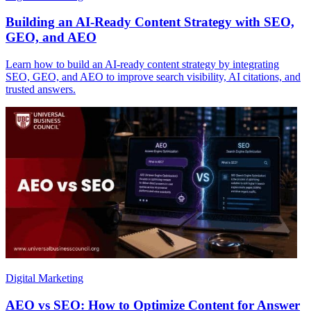
Building an AI-Ready Content Strategy with SEO,
GEO, and AEO
Learn how to build an AI-ready content strategy by integrating
SEO, GEO, and AEO to improve search visibility, AI citations, and
trusted answers.
Digital Marketing
AEO vs SEO: How to Optimize Content for Answer