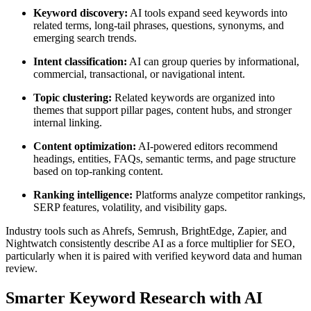
Keyword discovery:
AI tools expand seed keywords into
related terms, long-tail phrases, questions, synonyms, and
emerging search trends.
Intent classification:
AI can group queries by informational,
commercial, transactional, or navigational intent.
Topic clustering:
Related keywords are organized into
themes that support pillar pages, content hubs, and stronger
internal linking.
Content optimization:
AI-powered editors recommend
headings, entities, FAQs, semantic terms, and page structure
based on top-ranking content.
Ranking intelligence:
Platforms analyze competitor rankings,
SERP features, volatility, and visibility gaps.
Industry tools such as Ahrefs, Semrush, BrightEdge, Zapier, and
Nightwatch consistently describe AI as a force multiplier for SEO,
particularly when it is paired with verified keyword data and human
review.
Smarter Keyword Research with AI