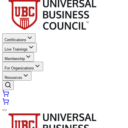
Certifications
Live Trainings
Membership
For Organizations
Resources