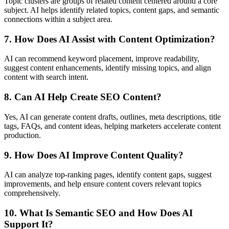
Topic clusters are groups of related content centered around a core
subject. AI helps identify related topics, content gaps, and semantic
connections within a subject area.
7. How Does AI Assist with Content Optimization?
AI can recommend keyword placement, improve readability,
suggest content enhancements, identify missing topics, and align
content with search intent.
8. Can AI Help Create SEO Content?
Yes, AI can generate content drafts, outlines, meta descriptions, title
tags, FAQs, and content ideas, helping marketers accelerate content
production.
9. How Does AI Improve Content Quality?
AI can analyze top-ranking pages, identify content gaps, suggest
improvements, and help ensure content covers relevant topics
comprehensively.
10. What Is Semantic SEO and How Does AI
Support It?