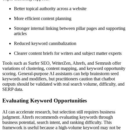
Better topical authority across a website
More efficient content planning
Stronger internal linking between pillar pages and supporting
articles
Reduced keyword cannibalization
Clearer content briefs for writers and subject matter experts
Tools such as Surfer SEO, WriterZen, Ahrefs, and Semrush offer
variations of clustering, content mapping, and keyword opportunity
scoring. General-purpose AI assistants can help brainstorm seed
keywords and modifiers, but practitioners caution that chatbot
outputs should be validated with real search volume, difficulty, and
SERP data.
Evaluating Keyword Opportunities
AI can accelerate research, but selection still requires business
judgment. Ahrefs recommends evaluating keywords through
business potential, search intent, and ranking difficulty. This
framework is useful because a high-volume keyword may not be