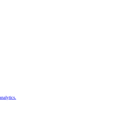
analytics.