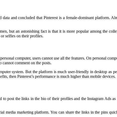
ed data and concluded that Pinterest is a female-dominant platform. Al
, but an astonishing fact is that it is more popular among the colleg
r selfies on their profiles.
e personal computer, users cannot use all the features. On personal comput
so cannot comment on the posts.
omputer system. But the platform is much user-friendly in desktop as pe
fits, then Pinterest’s performance is much higher than mobile devices.
ed to post the links in the bio of their profiles and the Instagram Ads a
ocial media marketing platform. You can share the links in the pins quic