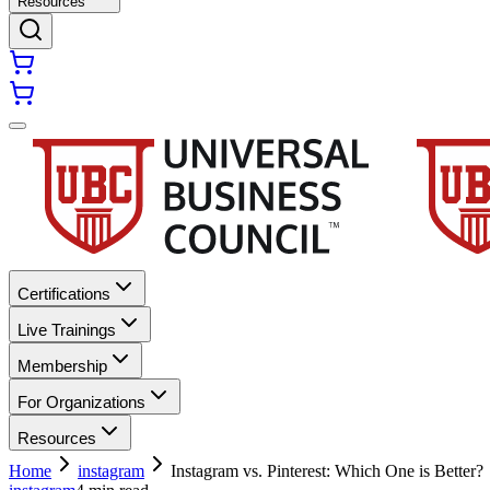
Resources
Certifications
Live Trainings
Membership
For Organizations
Resources
Home
instagram
Instagram vs. Pinterest: Which One is Better?