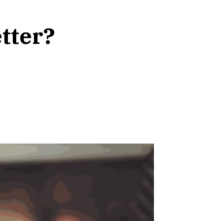
tter?