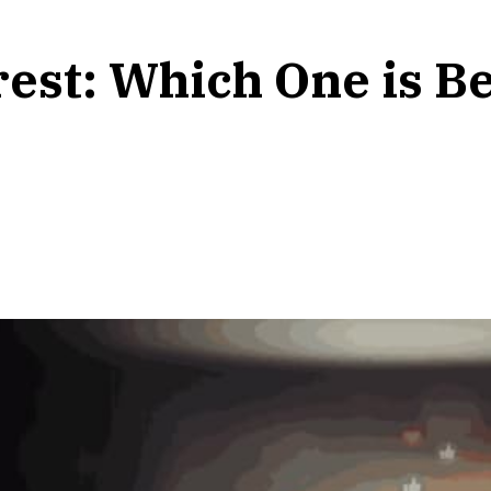
rest: Which One is Be