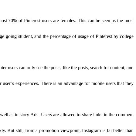
most 70% of Pinterest users are females. This can be seen as the most
e going student, and the percentage of usage of Pinterest by college
er users can only see the posts, like the posts, search for content, and
r user’s experiences. There is an advantage for mobile users that they
s well as in story Ads. Users are allowed to share links in the comment
kly. But still, from a promotion viewpoint, Instagram is far better than