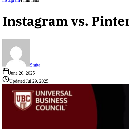
instagram
4
min read
Instagram vs. Pinte
Smita
June 20, 2025
Updated
Jul 29, 2025