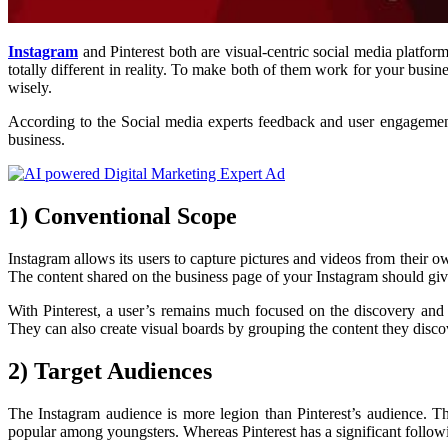
Instagram
and Pinterest both are visual-centric social media platfor
totally different in reality. To make both of them work for your b
wisely.
According to the Social media experts feedback and user engagement
business.
1) Conventional Scope
Instagram allows its users to capture pictures and videos from their ow
The content shared on the business page of your Instagram should give
With Pinterest, a user’s remains much focused on the discovery and do
They can also create visual boards by grouping the content they discov
2) Target Audiences
The Instagram audience is more legion than Pinterest’s audience. Th
popular among youngsters. Whereas Pinterest has a significant foll