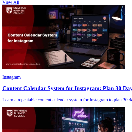
View All
Instagram
Content Calendar System for Instagram: Plan 30 Days 
Learn a repeatable content calendar system for Instagram to plan 30 day