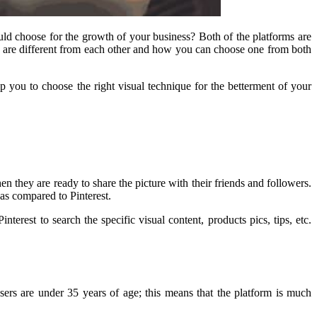
ould choose for the growth of your business? Both of the platforms are
 are different from each other and how you can choose one from both
you to choose the right visual technique for the betterment of your
en they are ready to share the picture with their friends and followers.
as compared to Pinterest.
erest to search the specific visual content, products pics, tips, etc.
sers are under 35 years of age; this means that the platform is much