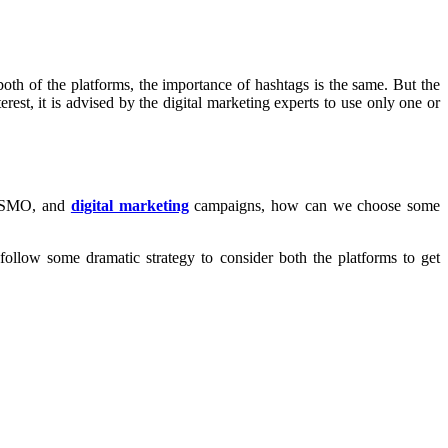
oth of the platforms, the importance of hashtags is the same. But the
rest, it is advised by the digital marketing experts to use only one or
O, SMO, and
digital marketing
campaigns, how can we choose some
ollow some dramatic strategy to consider both the platforms to get