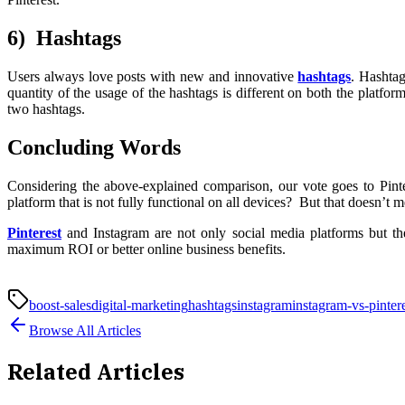
6) Hashtags
Users always love posts with new and innovative
hashtags
. Hashtag
quantity of the usage of the hashtags is different on both the platfor
two hashtags.
Concluding Words
Considering the above-explained comparison, our vote goes to Pin
platform that is not fully functional on all devices? But that doesn’t 
Pinterest
and Instagram are not only social media platforms but th
maximum ROI or better online business benefits.
boost-sales
digital-marketing
hashtags
instagram
instagram-vs-pinter
Browse All Articles
Related Articles