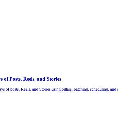
of Posts, Reels, and Stories
s of posts, Reels, and Stories using pillars, batching, scheduling, and 