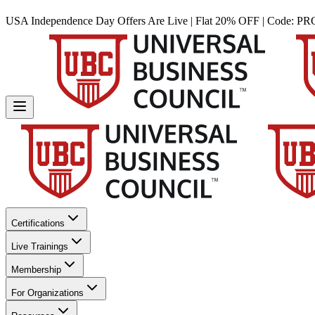
USA Independence Day Offers Are Live | Flat 20% OFF | Code:
PR
Certifications
Live Trainings
Membership
For Organizations