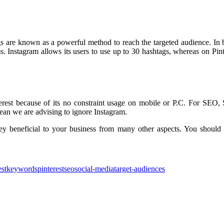
s are known as a powerful method to reach the targeted audience. In b
ms. Instagram allows its users to use up to 30 hashtags, whereas on Pinte
terest because of its no constraint usage on mobile or P.C. For SE
mean we are advising to ignore Instagram.
ey beneficial to your business from many other aspects. You should f
est
keywords
pinterest
seo
social-media
target-audiences