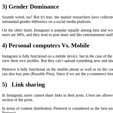
3) Gender Dominance
Sounds wired, no? But it’s true, the market researchers have collect
substantial gender difference on a social media platform.
On the other hand, Instagram is popular equally among men and women
users are 68%, and they tend to post share and like entertainment stuff o
4) Personal computers Vs. Mobile
Instagram is fully functional on a mobile device, but in the case of th
view their own profiles. But they can’t upload something new and al
Pinterest is fully functional on the mobile phone as well as on the c
can also buy pins (Buyable Pins). Since if we see the e-commerce bene
5) Link sharing
In Instagram, users cannot share links in their posts. Users are allow
section of the posts.
In terms of content distribution, Pinterest is considered as the best s
Pinterest.