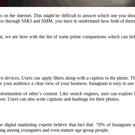
ms on the internet. This might be difficult to answer which one you sh
usiness through SMO and SMM, you have to understand how both of them
, we are here with the list of some prime comparisons which can help 
n devices. Users can apply filters along with a caption to the photo. Th
 your audience a clear view of your business. Instagram is easy to use 
mination of other’s content. Like search engines, user can explore Pint
er. Users can also write captions and hashtags for their photos.
e digital marketing experts believe that fact that 70% of Instagram u
owing among youngsters and even mature age group people.