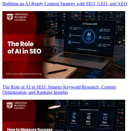
Building an AI-Ready Content Strategy with SEO, GEO, and AEO
The Role of AI in SEO: Smarter Keyword Research, Content
Optimization, and Ranking Insights