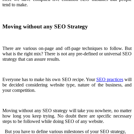
tend to make.
Moving without any SEO Strategy
There are various on-page and off-page techniques to follow. But
what is the right mix? There is not any pre-defined or universal SEO
strategy that can assure results.
Everyone has to make his own SEO recipe. Your
SEO practices
will
be decided considering website type, nature of the business, and
your competition.
Moving without any SEO strategy will take you nowhere, no matter
how long you keep trying. No doubt there are specific necessary
steps to be followed while doing SEO of any website.
But you have to define various milestones of your SEO strategy,