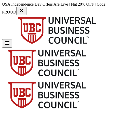
USA Independence Day Offers Are Live | Flat 20% OFF | Code:
PROUD