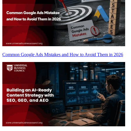
Common Google Ads Mistakes and How to Avoid Them in 2026