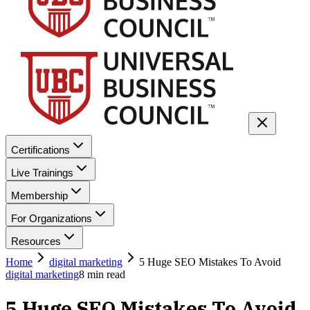
Certifications
Live Trainings
Membership
For Organizations
Resources
Home
digital marketing
5 Huge SEO Mistakes To Avoid
digital marketing
8
min read
5 Huge SEO Mistakes To Avoid