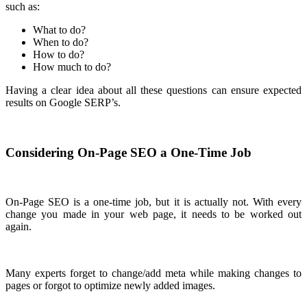
such as:
What to do?
When to do?
How to do?
How much to do?
Having a clear idea about all these questions can ensure expected
results on Google SERP’s.
Considering On-Page SEO a One-Time Job
On-Page SEO is a one-time job, but it is actually not. With every
change you made in your web page, it needs to be worked out
again.
Many experts forget to change/add meta while making changes to
pages or forgot to optimize newly added images.