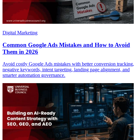
Digital Marketing
Common Google Ads Mistakes and How to Avoid
Them in 2026
Avoid costly Google Ads mistakes with better conversion tracking,
negative keywords, intent targeting, landing page alignment, and
smarter automation governance.