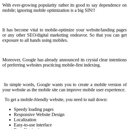
With ever-growing popularity rather its good to say dependence on
mobile; ignoring mobile optimization is a big SIN!!
It has become vital to mobile-optimize your website/landing pages
or any other SEO/digital marketing endeavor. So that you can get
exposure to all hands using mobiles.
Moreover, Google has already announced its crystal clear intentions
of preferring websites practicing mobile-first indexing.
In simple words, Google wants you to create a mobile version of
your website as the mobile site can improve mobile user experience.
To get a mobile-friendly website, you need to nail down:
Speedy loading pages
Responsive Website Design
Localization
Easy-to-use interface