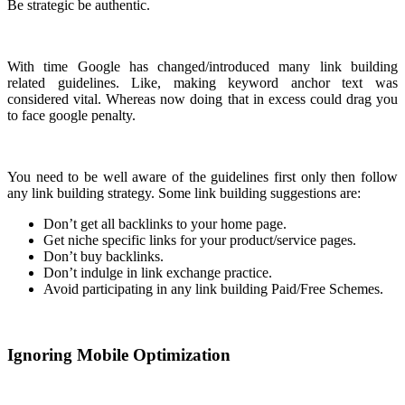
Be strategic be authentic.
With time Google has changed/introduced many link building
related guidelines. Like, making keyword anchor text was
considered vital. Whereas now doing that in excess could drag you
to face google penalty.
You need to be well aware of the guidelines first only then follow
any link building strategy. Some link building suggestions are:
Don’t get all backlinks to your home page.
Get niche specific links for your product/service pages.
Don’t buy backlinks.
Don’t indulge in link exchange practice.
Avoid participating in any link building Paid/Free Schemes.
Ignoring Mobile Optimization