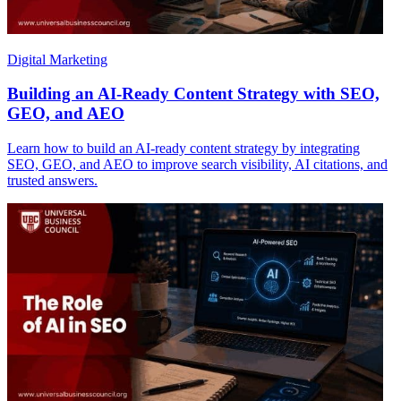
Digital Marketing
Building an AI-Ready Content Strategy with SEO,
GEO, and AEO
Learn how to build an AI-ready content strategy by integrating
SEO, GEO, and AEO to improve search visibility, AI citations, and
trusted answers.