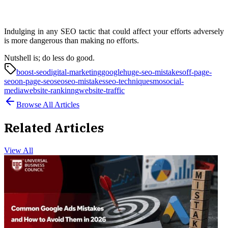
Indulging in any SEO tactic that could affect your efforts adversely
is more dangerous than making no efforts.
Nutshell is; do less do good.
boost-seo
digital-marketing
google
huge-seo-mistakes
off-page-
seo
on-page-seo
seo
seo-mistakes
seo-technique
smo
social-
media
website-rankinng
website-traffic
Browse All Articles
Related Articles
View All