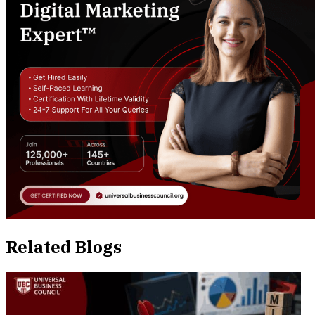
Related Blogs