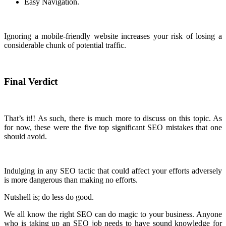
Easy Navigation.
Ignoring a mobile-friendly website increases your risk of losing a
considerable chunk of potential traffic.
Final Verdict
That’s it!! As such, there is much more to discuss on this topic. As
for now, these were the five top significant SEO mistakes that one
should avoid.
Indulging in any SEO tactic that could affect your efforts adversely
is more dangerous than making no efforts.
Nutshell is; do less do good.
We all know the right SEO can do magic to your business. Anyone
who is taking up an SEO job needs to have sound knowledge for