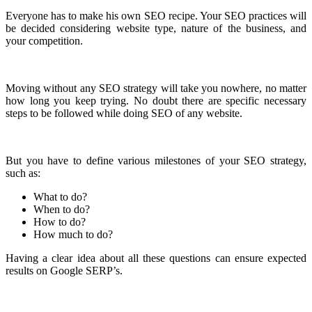
Everyone has to make his own SEO recipe. Your SEO practices will
be decided considering website type, nature of the business, and
your competition.
Moving without any SEO strategy will take you nowhere, no matter
how long you keep trying. No doubt there are specific necessary
steps to be followed while doing SEO of any website.
But you have to define various milestones of your SEO strategy,
such as:
What to do?
When to do?
How to do?
How much to do?
Having a clear idea about all these questions can ensure expected
results on Google SERP’s.