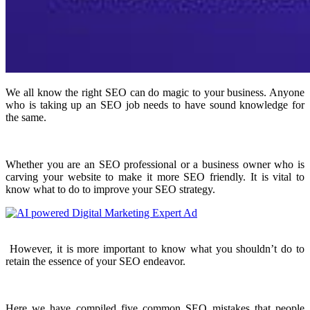
We all know the right SEO can do magic to your business. Anyone
who is taking up an SEO job needs to have sound knowledge for
the same.
Whether you are an SEO professional or a business owner who is
carving your website to make it more SEO friendly. It is vital to
know what to do to improve your SEO strategy.
However, it is more important to know what you shouldn’t do to
retain the essence of your SEO endeavor.
Here we have compiled five common SEO mistakes that people