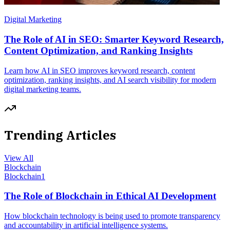
Digital Marketing
The Role of AI in SEO: Smarter Keyword Research,
Content Optimization, and Ranking Insights
Learn how AI in SEO improves keyword research, content
optimization, ranking insights, and AI search visibility for modern
digital marketing teams.
Trending Articles
View All
Blockchain
Blockchain
1
The Role of Blockchain in Ethical AI Development
How blockchain technology is being used to promote transparency
and accountability in artificial intelligence systems.