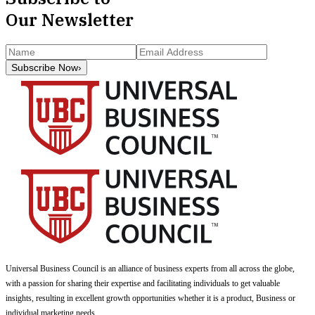
Our Newsletter
Subscribe Now
›
Universal Business Council
is an alliance of business experts from all across the globe,
with a passion for sharing their expertise and facilitating individuals to get valuable
insights, resulting in excellent growth opportunities whether it is a product, Business or
individual marketing needs.