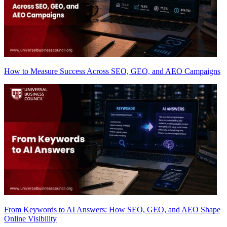
How to Measure Success Across SEO, GEO, and AEO Campaigns
From Keywords to AI Answers: How SEO, GEO, and AEO Shape
Online Visibility