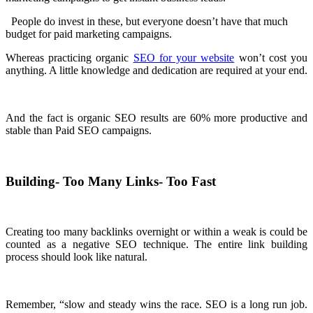
People do invest in these, but everyone doesn’t have that much
budget for paid marketing campaigns.
Whereas practicing organic
SEO for your website
won’t cost you
anything. A little knowledge and dedication are required at your end.
And the fact is organic SEO results are 60% more productive and
stable than Paid SEO campaigns.
Building- Too Many Links- Too Fast
Creating too many backlinks overnight or within a weak is could be
counted as a negative SEO technique. The entire link building
process should look like natural.
Remember, “slow and steady wins the race. SEO is a long run job.