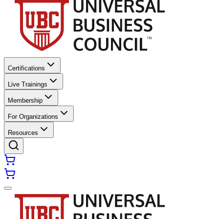
Certifications
Live Trainings
Membership
For Organizations
Resources