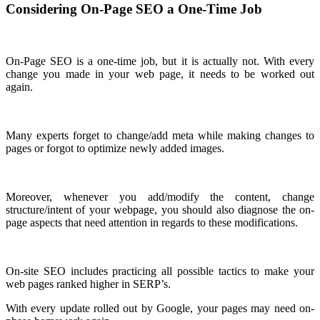
Considering On-Page SEO a One-Time Job
On-Page SEO is a one-time job, but it is actually not. With every
change you made in your web page, it needs to be worked out
again.
Many experts forget to change/add meta while making changes to
pages or forgot to optimize newly added images.
Moreover, whenever you add/modify the content, change
structure/intent of your webpage, you should also diagnose the on-
page aspects that need attention in regards to these modifications.
On-site SEO includes practicing all possible tactics to make your
web pages ranked higher in SERP’s.
With every update rolled out by Google, your pages may need on-