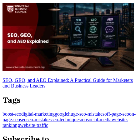
SEO, GEO, and AEO Explained: A Practical Guide for Marketers
and Business Leaders
Tags
boost-seo
digital-marketing
google
huge-seo-mistakes
off-page-seo
on-
page-seo
seo
seo-mistakes
seo-technique
smo
social-media
website-
rankinng
website-traffic
Subscribe to