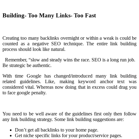
Building- Too Many Links- Too Fast
Creating too many backlinks overnight or within a weak is could be
counted as a negative SEO technique. The entire link building
process should look like natural.
Remember, “slow and steady wins the race. SEO is a long run job.
Be strategic be authentic.
With time Google has changed/introduced many link building
related guidelines. Like, making keyword anchor text was
considered vital. Whereas now doing that in excess could drag you
to face google penalty.
You need to be well aware of the guidelines first only then follow
any link building strategy. Some link building suggestions are:
Don’t get all backlinks to your home page.
Get niche specific links for your product/service pages.