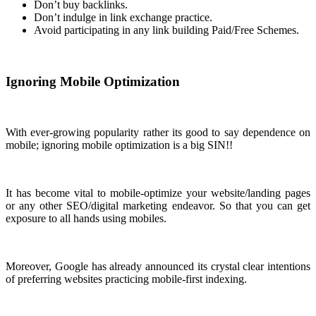
Don’t buy backlinks.
Don’t indulge in link exchange practice.
Avoid participating in any link building Paid/Free Schemes.
Ignoring Mobile Optimization
With ever-growing popularity rather its good to say dependence on
mobile; ignoring mobile optimization is a big SIN!!
It has become vital to mobile-optimize your website/landing pages
or any other SEO/digital marketing endeavor. So that you can get
exposure to all hands using mobiles.
Moreover, Google has already announced its crystal clear intentions
of preferring websites practicing mobile-first indexing.