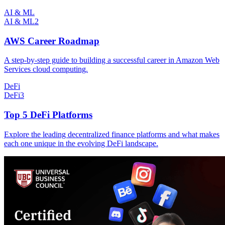
AI & ML
AI & ML
2
AWS Career Roadmap
A step-by-step guide to building a successful career in Amazon Web
Services cloud computing.
DeFi
DeFi
3
Top 5 DeFi Platforms
Explore the leading decentralized finance platforms and what makes
each one unique in the evolving DeFi landscape.