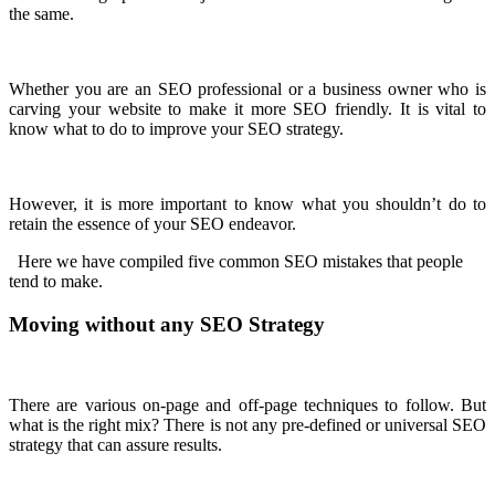
the same.
Whether you are an SEO professional or a business owner who is
carving your website to make it more SEO friendly. It is vital to
know what to do to improve your SEO strategy.
However, it is more important to know what you shouldn’t do to
retain the essence of your SEO endeavor.
Here we have compiled five common SEO mistakes that people
tend to make.
Moving without any SEO Strategy
There are various on-page and off-page techniques to follow. But
what is the right mix? There is not any pre-defined or universal SEO
strategy that can assure results.