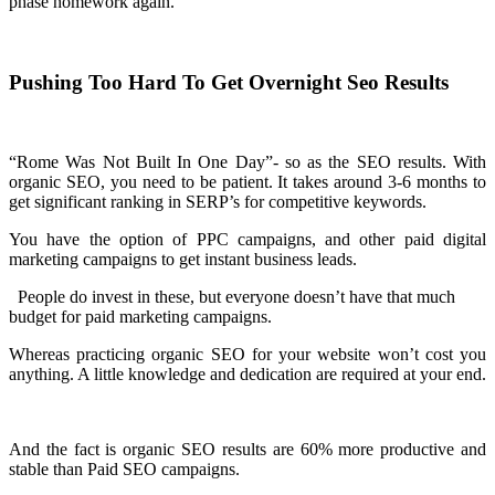
phase homework again.
Pushing Too Hard To Get Overnight Seo Results
“Rome Was Not Built In One Day”- so as the SEO results. With
organic SEO, you need to be patient. It takes around 3-6 months to
get significant ranking in SERP’s for competitive keywords.
You have the option of PPC campaigns, and other paid digital
marketing campaigns to get instant business leads.
People do invest in these, but everyone doesn’t have that much
budget for paid marketing campaigns.
Whereas practicing organic SEO for your website won’t cost you
anything. A little knowledge and dedication are required at your end.
And the fact is organic SEO results are 60% more productive and
stable than Paid SEO campaigns.