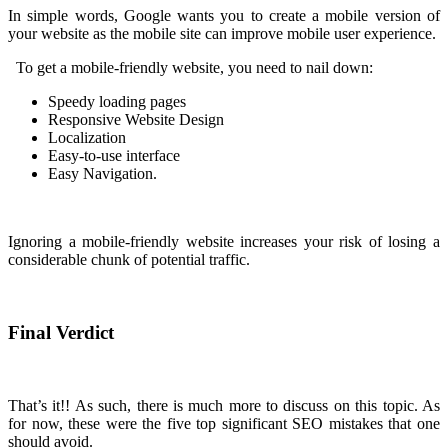
In simple words, Google wants you to create a mobile version of
your website as the mobile site can improve mobile user experience.
To get a mobile-friendly website, you need to nail down:
Speedy loading pages
Responsive Website Design
Localization
Easy-to-use interface
Easy Navigation.
Ignoring a mobile-friendly website increases your risk of losing a
considerable chunk of potential traffic.
Final Verdict
That’s it!! As such, there is much more to discuss on this topic. As
for now, these were the five top significant SEO mistakes that one
should avoid.