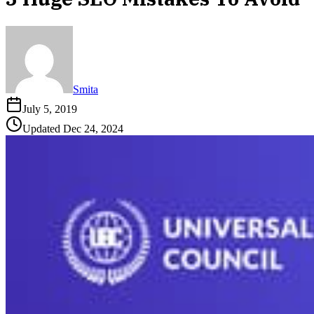
Smita
July 5, 2019
Updated
Dec 24, 2024