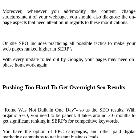
Moreover, whenever you add/modify the content, change
structure/intent of your webpage, you should also diagnose the on-
page aspects that need attention in regards to these modifications.
On-site SEO includes practicing all possible tactics to make your
web pages ranked higher in SERP’s.
With every update rolled out by Google, your pages may need on-
phase homework again.
Pushing Too Hard To Get Overnight Seo Results
“Rome Was Not Built In One Day”- so as the SEO results. With
organic SEO, you need to be patient. It takes around 3-6 months to
get significant ranking in SERP’s for competitive keywords.
You have the option of PPC campaigns, and other paid digital
marketing campaigns to get instant business leads.