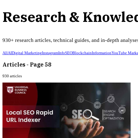
Research & Knowle
930
+ research articles, technical guides, and in-depth analy
All
AI
Digital Marketing
Instagram
Info
SEO
Blockchain
Information
YouTube Marke
Articles - Page 58
930
articles