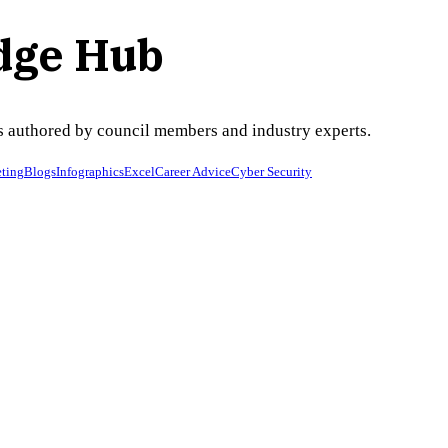
dge Hub
ses authored by council members and industry experts.
ting
Blogs
Infographics
Excel
Career Advice
Cyber Security