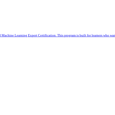
 Machine Learning Expert Certification. This program is built for learners who want