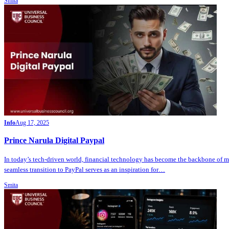
Smita
Info
Aug 17, 2025
Prince Narula Digital Paypal
In today’s tech-driven world, financial technology has become the backbone of m
seamless transition to PayPal serves as an inspiration for…
Smita