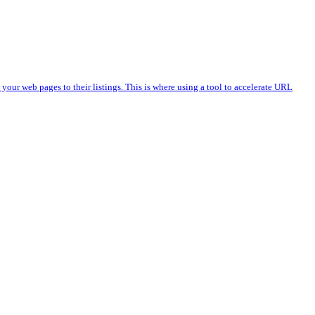
 your web pages to their listings. This is where using a tool to accelerate URL