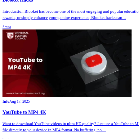
Introduction Blooket has become one of the most engaging and popular education
rewards, or simply enhance your gaming experience, Blooket hacks can…
Smita
Info
Aug 17, 2025
YouTube to MP4 4K
Want to download YouTube videos in ultra HD quality? Just use a YouTube to MP4
file directly to your device in MP4 format. No buffering, no…