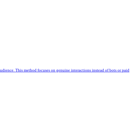
 audience. This method focuses on genuine interactions instead of bots or paid