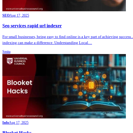
SEO
Aug 17, 2025
Seo services rapid url indexer
For small businesses, being easy to find online is a key part of achieving success.
indexing can make a difference. Understanding Local…
Smita
Info
Aug 17, 2025
Blooket Hacks