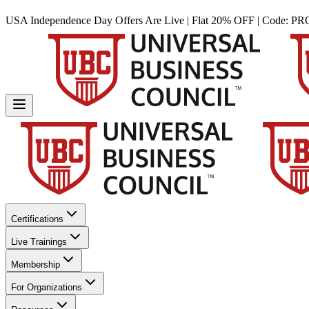
USA Independence Day Offers Are Live | Flat 20% OFF | Code:
PR
Certifications
Live Trainings
Membership
For Organizations