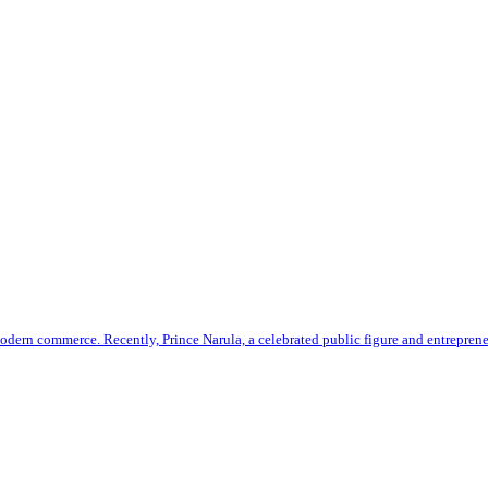
odern commerce. Recently, Prince Narula, a celebrated public figure and entrepren