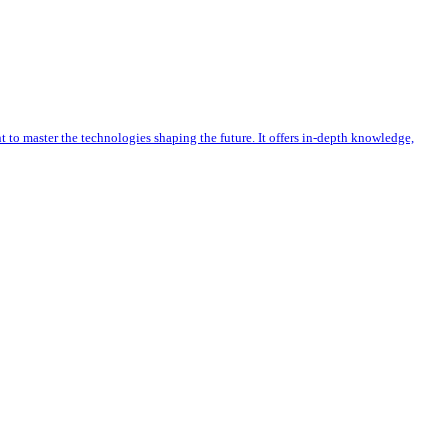
 to master the technologies shaping the future. It offers in-depth knowledge,