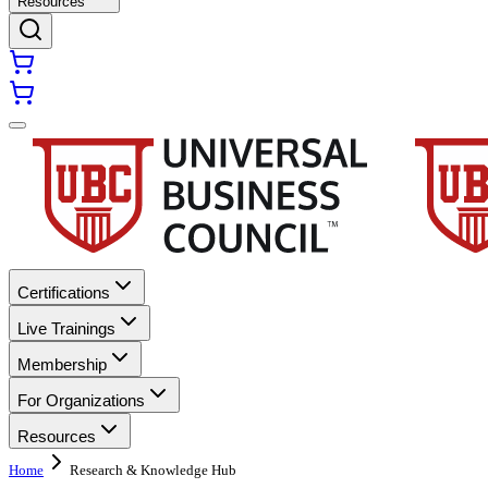
Resources
Certifications
Live Trainings
Membership
For Organizations
Resources
Home
Research & Knowledge Hub