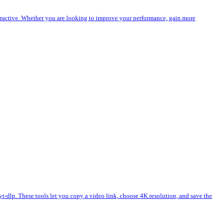
eractive. Whether you are looking to improve your performance, gain more
lp. These tools let you copy a video link, choose 4K resolution, and save the