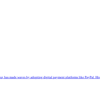
eur, has made waves by adopting digital payment platforms like PayPal. His