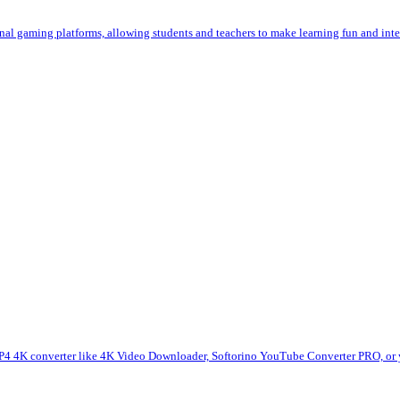
al gaming platforms, allowing students and teachers to make learning fun and int
 4K converter like 4K Video Downloader, Softorino YouTube Converter PRO, or yt-d