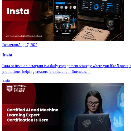
Instagram
Aug 17, 2025
Insta
Isnta or insta or instagram is a daily engagement strategy where you like 5 posts,
promotions, helping creators, brands, and influencers…
Smita