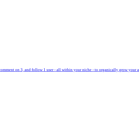
 comment on 3, and follow 1 user - all within your niche - to organically grow your