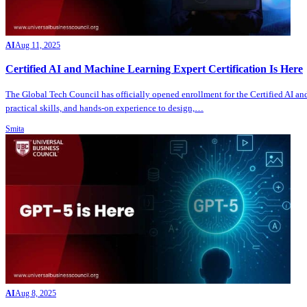
AI
Aug 11, 2025
Certified AI and Machine Learning Expert Certification Is Here
The Global Tech Council has officially opened enrollment for the Certified AI and
practical skills, and hands-on experience to design,…
Smita
AI
Aug 8, 2025