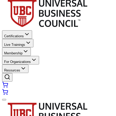
Certifications
Live Trainings
Membership
For Organizations
Resources