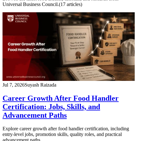
Universal Business Council.
(
17
article
s
)
Jul 7, 2026
Suyash Raizada
Career Growth After Food Handler
Certification: Jobs, Skills, and
Advancement Paths
Explore career growth after food handler certification, including
entry-level jobs, promotion skills, quality roles, and practical
advancement paths.