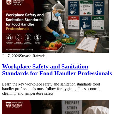
Jul 7, 2026
Suyash Raizada
Workplace Safety and Sanitation
Standards for Food Handler Professionals
Learn the key workplace safety and sanitation standards food
handler professionals must follow for hygiene, illness control,
cleaning, and temperature safety.