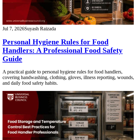
Jul 7, 2026
Suyash Raizada
Personal Hygiene Rules for Food
Handlers: A Professional Food Safety
Guide
A practical guide to personal hygiene rules for food handlers,
covering handwashing, clothing, gloves, illness reporting, wounds,
and daily food safety habits.