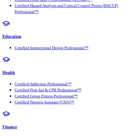
Certified Hazard Analysis and Critical Control Points (HACCP)
Professional™
Education
Certified Instructional Design Professional™
Health
Certified Addiction Professional™
Certified First Aid & CPR Professional™
Certified Group Fitness Professional™
Certified Nursing Assistant (CNA)™
Finance