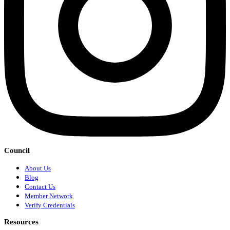
Council
About Us
Blog
Contact Us
Member Network
Verify Credentials
Resources