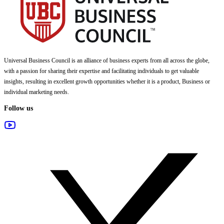
Universal Business Council
is an alliance of business experts from all across the globe,
with a passion for sharing their expertise and facilitating individuals to get valuable
insights, resulting in excellent growth opportunities whether it is a product, Business or
individual marketing needs.
Follow us