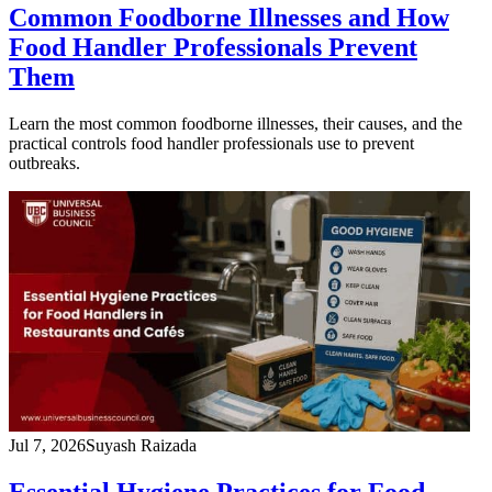
Common Foodborne Illnesses and How
Food Handler Professionals Prevent
Them
Learn the most common foodborne illnesses, their causes, and the
practical controls food handler professionals use to prevent
outbreaks.
Jul 7, 2026
Suyash Raizada
Essential Hygiene Practices for Food