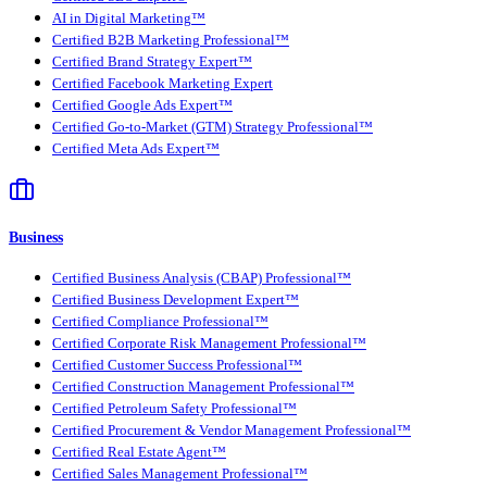
AI in Digital Marketing™
Certified B2B Marketing Professional™
Certified Brand Strategy Expert™
Certified Facebook Marketing Expert
Certified Google Ads Expert™
Certified Go-to-Market (GTM) Strategy Professional™
Certified Meta Ads Expert™
Business
Certified Business Analysis (CBAP) Professional™
Certified Business Development Expert™
Certified Compliance Professional™
Certified Corporate Risk Management Professional™
Certified Customer Success Professional™
Certified Construction Management Professional™
Certified Petroleum Safety Professional™
Certified Procurement & Vendor Management Professional™
Certified Real Estate Agent™
Certified Sales Management Professional™