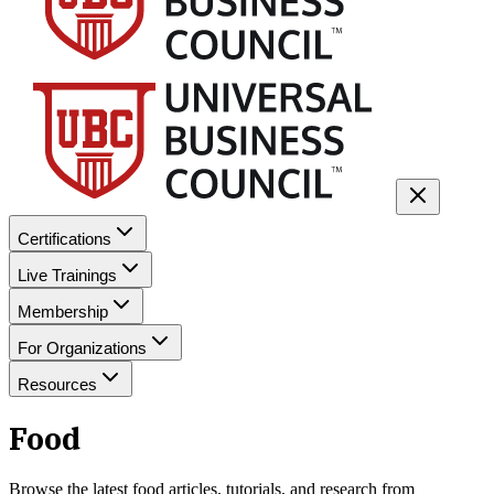
Certifications
Live Trainings
Membership
For Organizations
Resources
Food
Browse the latest
food
articles, tutorials, and research from