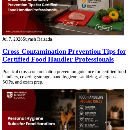
Jul 7, 2026
Suyash Raizada
Cross-Contamination Prevention Tips for
Certified Food Handler Professionals
Practical cross-contamination prevention guidance for certified food
handlers, covering storage, hand hygiene, sanitizing, allergens,
SOPs, and exam prep.