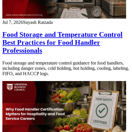
Jul 7, 2026
Suyash Raizada
Food Storage and Temperature Control
Best Practices for Food Handler
Professionals
Food storage and temperature control guidance for food handlers,
including danger zones, cold holding, hot holding, cooling, labeling,
FIFO, and HACCP logs.