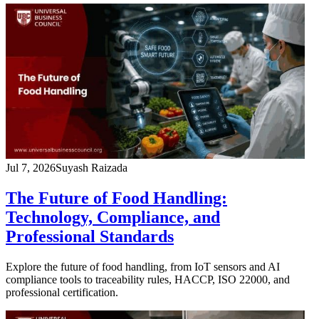
Jul 7, 2026
Suyash Raizada
The Future of Food Handling:
Technology, Compliance, and
Professional Standards
Explore the future of food handling, from IoT sensors and AI
compliance tools to traceability rules, HACCP, ISO 22000, and
professional certification.