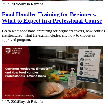
Jul 7, 2026
Suyash Raizada
Food Handler Training for Beginners:
What to Expect in a Professional Course
Learn what food handler training for beginners covers, how courses
are structured, what the exam includes, and how to choose an
approved program.
Jul 7, 2026
Suyash Raizada