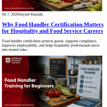
Jul 7, 2026
Suyash Raizada
Why Food Handler Certification Matters
for Hospitality and Food Service Careers
Food handler certification protects guests, supports compliance,
improves employability, and helps hospitality professionals move
into trusted roles.