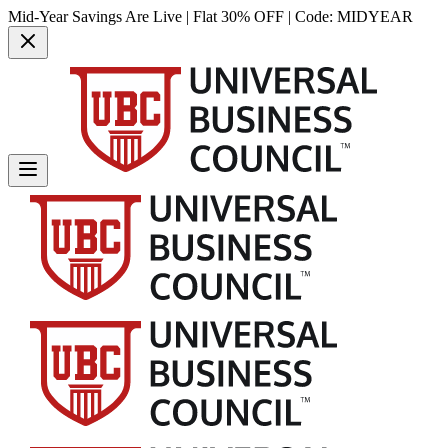
Mid-Year Savings Are Live | Flat 30% OFF | Code:
MIDYEAR