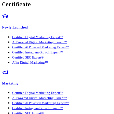
Certificate
Newly Launched
Certified Digital Marketing Expert™
AI Powered Digital Marketing Expert™
Certified AI Powered Marketing Expert™
Certified Instagram Growth Expert™
Certified SEO Expert®
AI in Digital Marketing™
Marketing
Certified Digital Marketing Expert™
AI Powered Digital Marketing Expert™
Certified AI Powered Marketing Expert™
Certified Instagram Growth Expert™
Certified SEO Expert®