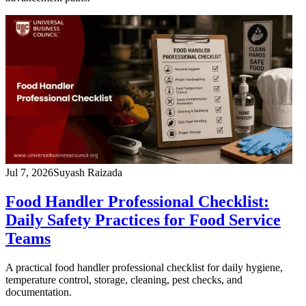
Jul 7, 2026
Suyash Raizada
Food Handler Professional Checklist:
Daily Safety Practices for Food Service
Teams
A practical food handler professional checklist for daily hygiene,
temperature control, storage, cleaning, pest checks, and
documentation.