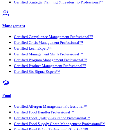
Certified Strategic Planning & Leadership Professional™
Management
Certified Compliance Management Professional™
Certified Crisis Management Professional™
Certified Lean Expert™
Certified Management Skills Professional™
Certified Program Management Professional™
Certified Product Management Professional™
Certified Six Sigma Expert™
Food
Certified Allergen Management Professional™
Certified Food Handler Professional™
Certified Food Quality Assurance Professional™
Certified Food Supply Chain Management Professional™
Certified Food Safety Professional (ServSafe)™