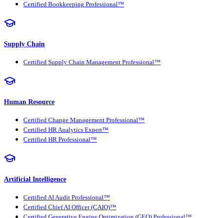
Certified Bookkeeping Professional™
Supply Chain
Certified Supply Chain Management Professional™
Human Resource
Certified Change Management Professional™
Certified HR Analytics Expert™
Certified HR Professional™
Artificial Intelligence
Certified AI Audit Professional™
Certified Chief AI Officer (CAIO)™
Certified Generative Engine Optimization (GEO) Professional™