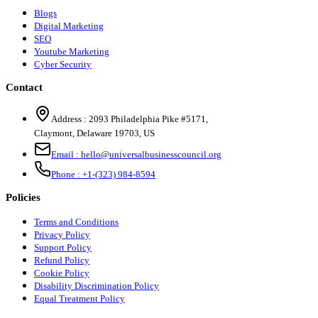
Blogs
Digital Marketing
SEO
Youtube Marketing
Cyber Security
Contact
Address :
2093 Philadelphia Pike #5171
,
Claymont
,
Delaware
19703
,
US
Email :
hello@universalbusinesscouncil.org
Phone :
+1-(323) 984-8594
Policies
Terms and Conditions
Privacy Policy
Support Policy
Refund Policy
Cookie Policy
Disability Discrimination Policy
Equal Treatment Policy