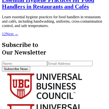
Handlers in Restaurants and Cafés
Learn essential hygiene practices for food handlers in restaurants
and cafés, including handwashing, uniforms, cross-contamination
control, and safe temperatures.
1
2
Next →
Subscribe to
Our Newsletter
Subscribe Now
›