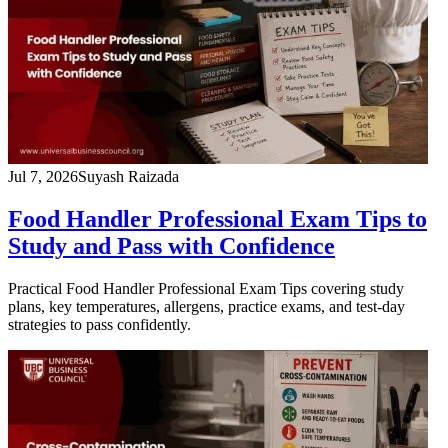
Jul 7, 2026
Suyash Raizada
Food Handler Professional Exam Tips to
Study and Pass with Confidence
Practical Food Handler Professional Exam Tips covering study
plans, key temperatures, allergens, practice exams, and test-day
strategies to pass confidently.